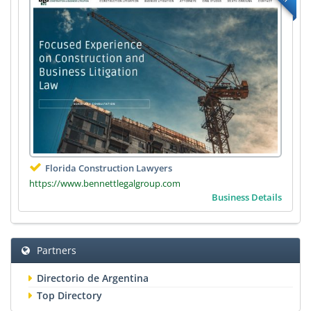
Florida Construction Lawyers
https://www.bennettlegalgroup.com
Business Details
Partners
Directorio de Argentina
Top Directory