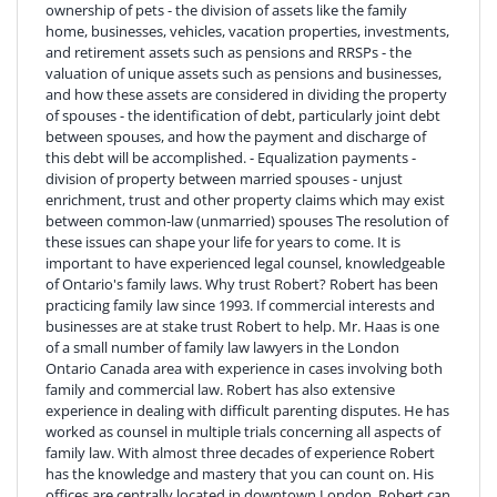
ownership of pets - the division of assets like the family
home, businesses, vehicles, vacation properties, investments,
and retirement assets such as pensions and RRSPs - the
valuation of unique assets such as pensions and businesses,
and how these assets are considered in dividing the property
of spouses - the identification of debt, particularly joint debt
between spouses, and how the payment and discharge of
this debt will be accomplished. - Equalization payments -
division of property between married spouses - unjust
enrichment, trust and other property claims which may exist
between common-law (unmarried) spouses The resolution of
these issues can shape your life for years to come. It is
important to have experienced legal counsel, knowledgeable
of Ontario's family laws. Why trust Robert? Robert has been
practicing family law since 1993. If commercial interests and
businesses are at stake trust Robert to help. Mr. Haas is one
of a small number of family law lawyers in the London
Ontario Canada area with experience in cases involving both
family and commercial law. Robert has also extensive
experience in dealing with difficult parenting disputes. He has
worked as counsel in multiple trials concerning all aspects of
family law. With almost three decades of experience Robert
has the knowledge and mastery that you can count on. His
offices are centrally located in downtown London. Robert can