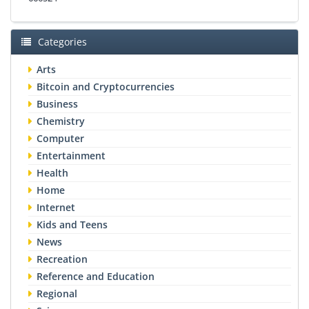
Categories
Arts
Bitcoin and Cryptocurrencies
Business
Chemistry
Computer
Entertainment
Health
Home
Internet
Kids and Teens
News
Recreation
Reference and Education
Regional