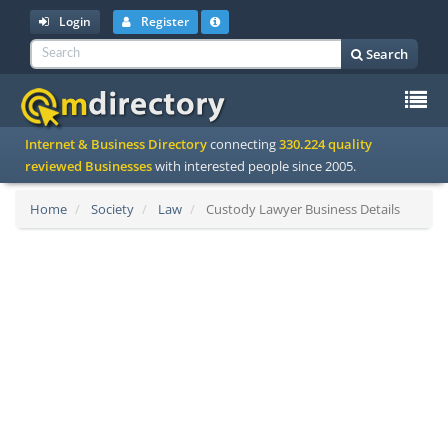
Login
Register
Search
To
Internet & Business Directory
connecting
330.224 quality
na
reviewed Businesses
with interested people since 2005.
Home
Society
Law
Custody Lawyer Business Details