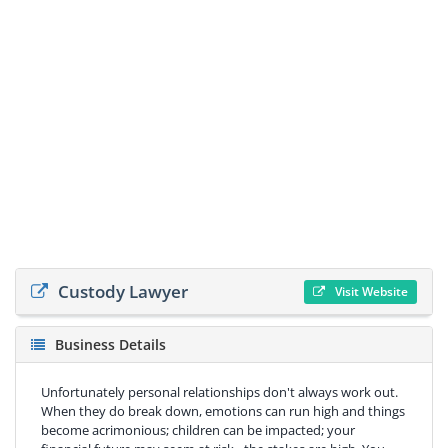
Custody Lawyer
Visit Website
Business Details
Unfortunately personal relationships don't always work out.
When they do break down, emotions can run high and things
become acrimonious; children can be impacted; your