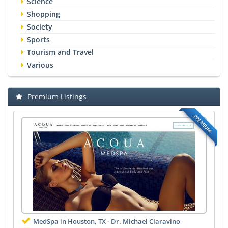
Science
Shopping
Society
Sports
Tourism and Travel
Various
Premium Listings
PREMIUM
MedSpa in Houston, TX - Dr. Michael Ciaravino