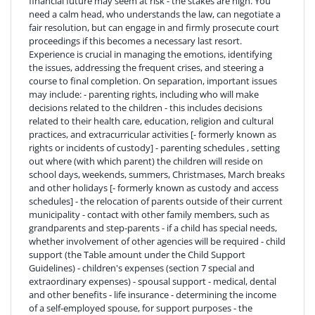
financial future may seem at risk - the stakes are high. You
need a calm head, who understands the law, can negotiate a
fair resolution, but can engage in and firmly prosecute court
proceedings if this becomes a necessary last resort.
Experience is crucial in managing the emotions, identifying
the issues, addressing the frequent crises, and steering a
course to final completion. On separation, important issues
may include: - parenting rights, including who will make
decisions related to the children - this includes decisions
related to their health care, education, religion and cultural
practices, and extracurricular activities [- formerly known as
rights or incidents of custody] - parenting schedules , setting
out where (with which parent) the children will reside on
school days, weekends, summers, Christmases, March breaks
and other holidays [- formerly known as custody and access
schedules] - the relocation of parents outside of their current
municipality - contact with other family members, such as
grandparents and step-parents - if a child has special needs,
whether involvement of other agencies will be required - child
support (the Table amount under the Child Support
Guidelines) - children's expenses (section 7 special and
extraordinary expenses) - spousal support - medical, dental
and other benefits - life insurance - determining the income
of a self-employed spouse, for support purposes - the