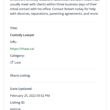
usually meet with clients within three business days of their
initial contact with his office. Contact Robert today for help
with divorces, separations, parenting agreements, and more.
Title:
Custody Lawyer
URL:
https://rhaas.ca/
Category:
Law
Share Listing:
Date Updated:
February 25, 2022 05:52 PM
Listing ID:
666524