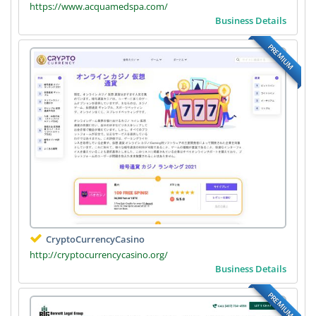
https://www.acquamedspa.com/
Business Details
PREMIUM
CryptoCurrencyCasino
http://cryptocurrencycasino.org/
Business Details
PREMIUM