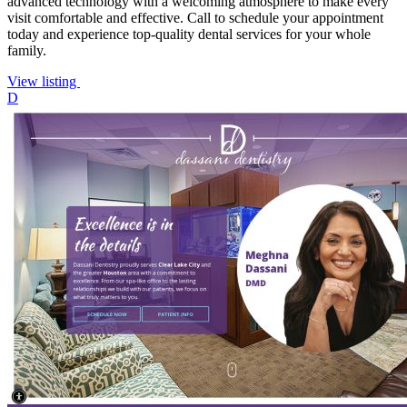
advanced technology with a welcoming atmosphere to make every
visit comfortable and effective. Call to schedule your appointment
today and experience top-quality dental services for your whole
family.
View listing
D