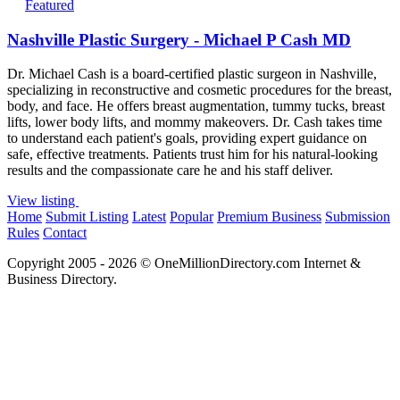
Featured
Nashville Plastic Surgery - Michael P Cash MD
Dr. Michael Cash is a board-certified plastic surgeon in Nashville,
specializing in reconstructive and cosmetic procedures for the breast,
body, and face. He offers breast augmentation, tummy tucks, breast
lifts, lower body lifts, and mommy makeovers. Dr. Cash takes time
to understand each patient's goals, providing expert guidance on
safe, effective treatments. Patients trust him for his natural-looking
results and the compassionate care he and his staff deliver.
View listing
Home
Submit Listing
Latest
Popular
Premium Business
Submission
Rules
Contact
Copyright 2005 - 2026 © OneMillionDirectory.com Internet &
Business Directory.