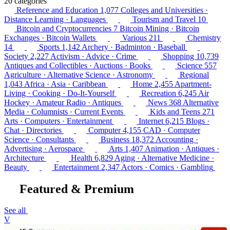
20 categories
Reference and Education
1,077
Colleges and Universities ·
Distance Learning · Languages
Tourism and Travel
10
Bitcoin and Cryptocurrencies
7
Bitcoin Mining · Bitcoin
Exchanges · Bitcoin Wallets
Various
211
Chemistry
14
Sports
1,142
Archery · Badminton · Baseball
Society
2,227
Activism · Advice · Crime
Shopping
10,739
Antiques and Collectibles · Auctions · Books
Science
557
Agriculture · Alternative Science · Astronomy
Regional
1,043
Africa · Asia · Caribbean
Home
2,455
Apartment-
Living · Cooking · Do-It-Yourself
Recreation
6,245
Air
Hockey · Amateur Radio · Antiques
News
368
Alternative
Media · Columnists · Current Events
Kids and Teens
271
Arts · Computers · Entertainment
Internet
6,215
Blogs ·
Chat · Directories
Computer
4,155
CAD · Computer
Science · Consultants
Business
18,372
Accounting ·
Advertising · Aerospace
Arts
1,407
Animation · Antiques ·
Architecture
Health
6,829
Aging · Alternative Medicine ·
Beauty
Entertainment
2,347
Actors · Comics · Gambling
Featured & Premium
See all
V