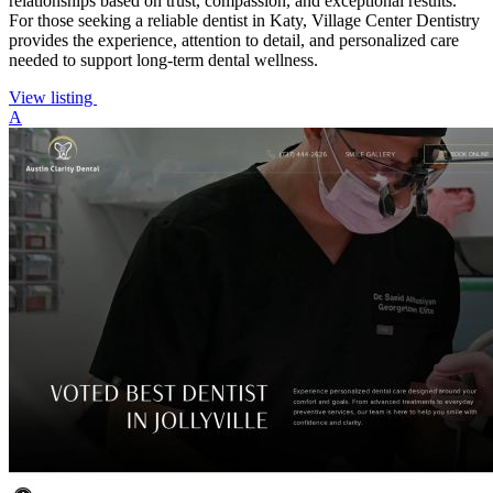
relationships based on trust, compassion, and exceptional results.
For those seeking a reliable dentist in Katy, Village Center Dentistry
provides the experience, attention to detail, and personalized care
needed to support long-term dental wellness.
View listing
A