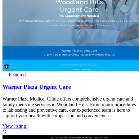
Featured
Warner Plaza Urgent Care
Warner Plaza Medical Clinic offers comprehensive urgent care and
family medicine services in Woodland Hills. From minor procedures
to lab testing and preventive care, our experienced team is here to
support your health with compassion and convenience.
View listing
G