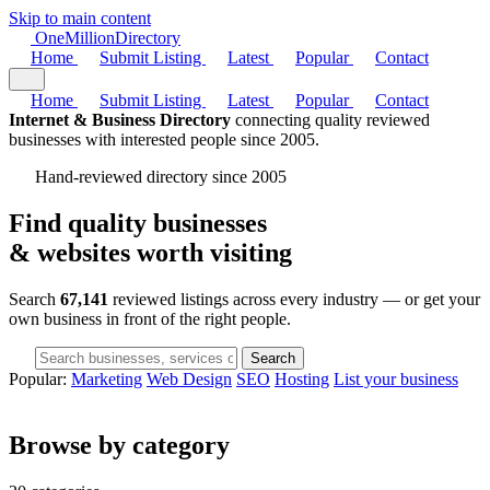
Skip to main content
One
Million
Directory
Home
Submit Listing
Latest
Popular
Contact
Home
Submit Listing
Latest
Popular
Contact
Internet & Business Directory
connecting quality reviewed
businesses with interested people since 2005.
Hand-reviewed directory since 2005
Find quality businesses
& websites
worth visiting
Search
67,141
reviewed listings across every industry — or get your
own business in front of the right people.
Search
Popular:
Marketing
Web Design
SEO
Hosting
List your business
Browse by category