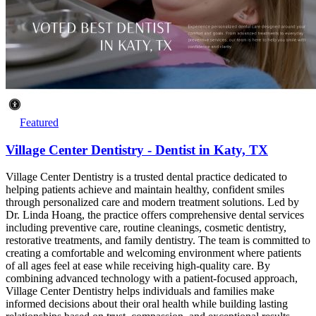
Featured
Village Center Dentistry - Dentist in Katy, TX
Village Center Dentistry is a trusted dental practice dedicated to
helping patients achieve and maintain healthy, confident smiles
through personalized care and modern treatment solutions. Led by
Dr. Linda Hoang, the practice offers comprehensive dental services
including preventive care, routine cleanings, cosmetic dentistry,
restorative treatments, and family dentistry. The team is committed to
creating a comfortable and welcoming environment where patients
of all ages feel at ease while receiving high-quality care. By
combining advanced technology with a patient-focused approach,
Village Center Dentistry helps individuals and families make
informed decisions about their oral health while building lasting