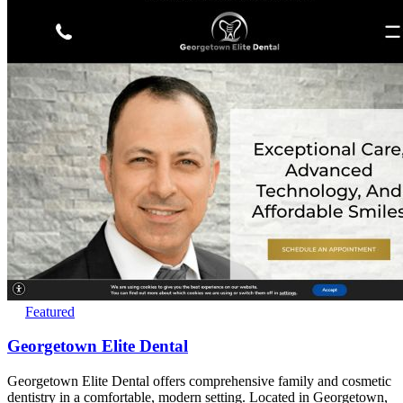
Featured
Georgetown Elite Dental
Georgetown Elite Dental offers comprehensive family and cosmetic
dentistry in a comfortable, modern setting. Located in Georgetown,