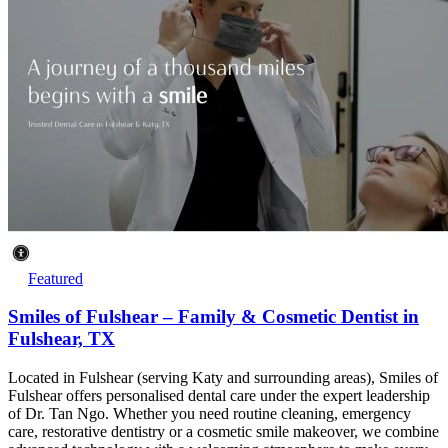
Featured
Smiles of Fulshear – Family & Cosmetic Dentist in
Fulshear, TX
Located in Fulshear (serving Katy and surrounding areas), Smiles of
Fulshear offers personalised dental care under the expert leadership
of Dr. Tan Ngo. Whether you need routine cleaning, emergency
care, restorative dentistry or a cosmetic smile makeover, we combine