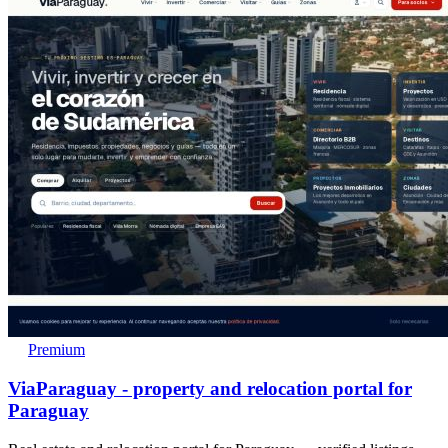
Premium
ViaParaguay - property and relocation portal for
Paraguay