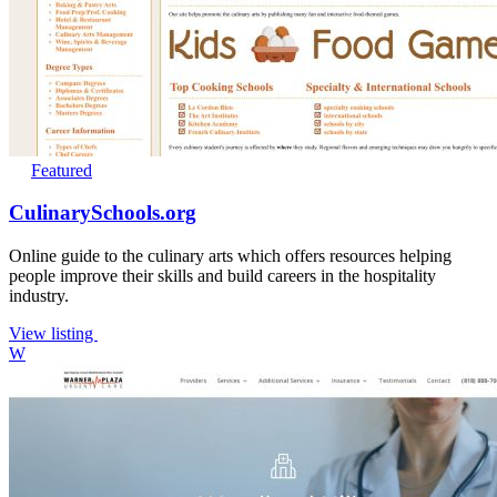
Featured
CulinarySchools.org
Online guide to the culinary arts which offers resources helping
people improve their skills and build careers in the hospitality
industry.
View listing
W