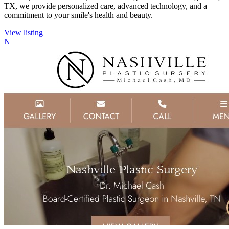
TX, we provide personalized care, advanced technology, and a
commitment to your smile's health and beauty.
View listing
N