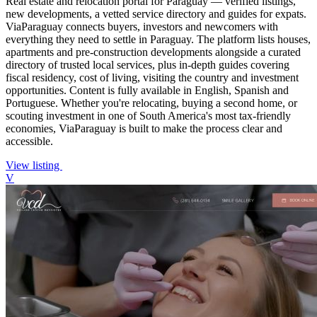
Real estate and relocation portal for Paraguay — verified listings,
new developments, a vetted service directory and guides for expats.
ViaParaguay connects buyers, investors and newcomers with
everything they need to settle in Paraguay. The platform lists houses,
apartments and pre-construction developments alongside a curated
directory of trusted local services, plus in-depth guides covering
fiscal residency, cost of living, visiting the country and investment
opportunities. Content is fully available in English, Spanish and
Portuguese. Whether you're relocating, buying a second home, or
scouting investment in one of South America's most tax-friendly
economies, ViaParaguay is built to make the process clear and
accessible.
View listing
V