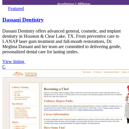
Featured
Dassani Dentistry
Dassani Dentistry offers advanced general, cosmetic, and implant
dentistry in Houston & Clear Lake, TX. From preventive care to
LANAP laser gum treatment and full-mouth restorations, Dr.
Meghna Dassani and her team are committed to delivering gentle,
personalized dental care for lasting smiles.
View listing
C