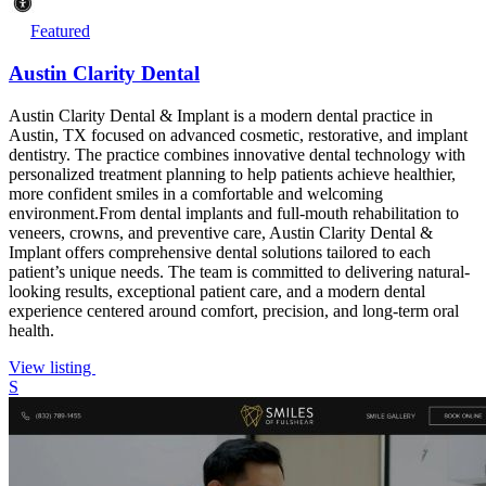
Featured
Austin Clarity Dental
Austin Clarity Dental & Implant is a modern dental practice in
Austin, TX focused on advanced cosmetic, restorative, and implant
dentistry. The practice combines innovative dental technology with
personalized treatment planning to help patients achieve healthier,
more confident smiles in a comfortable and welcoming
environment.From dental implants and full-mouth rehabilitation to
veneers, crowns, and preventive care, Austin Clarity Dental &
Implant offers comprehensive dental solutions tailored to each
patient’s unique needs. The team is committed to delivering natural-
looking results, exceptional patient care, and a modern dental
experience centered around comfort, precision, and long-term oral
health.
View listing
S