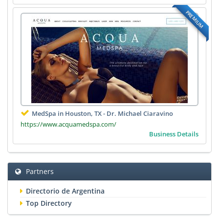
PREMIUM
MedSpa in Houston, TX - Dr. Michael Ciaravino
https://www.acquamedspa.com/
Business Details
Partners
Directorio de Argentina
Top Directory