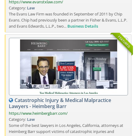
https://www.evanstxlaw.com/
Category:
Law
The Evans Law Firm was founded in September of 2011 by Chip
Evans. Chip had previously been a partner in Fisher & Evans, L.L.P.
and Evans Edwards, L.L.P., two...
Business Details
FEATURED
Catastrophic Injury & Medical Malpractice
Lawyers - Heimberg Barr
https://www.heimbergbarr.com/
Category:
Law
Some of the best lawyers in Los Angeles, California, attorneys at
Heimberg Barr support victims of catastrophic injuries and