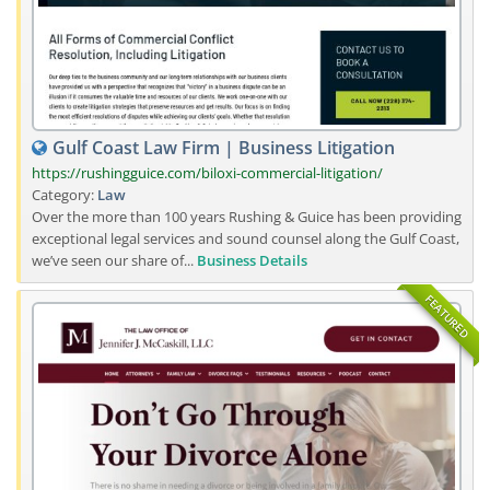
Gulf Coast Law Firm | Business Litigation
https://rushingguice.com/biloxi-commercial-litigation/
Category:
Law
Over the more than 100 years Rushing & Guice has been providing
exceptional legal services and sound counsel along the Gulf Coast,
we’ve seen our share of...
Business Details
FEATURED