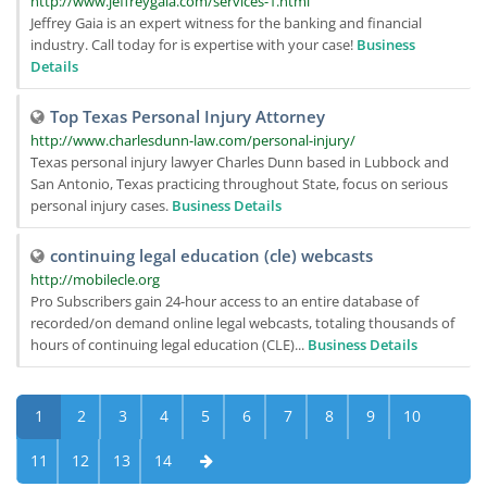
http://www.jeffreygaia.com/services-1.html
Jeffrey Gaia is an expert witness for the banking and financial
industry. Call today for is expertise with your case!
Business
Details
Top Texas Personal Injury Attorney
http://www.charlesdunn-law.com/personal-injury/
Texas personal injury lawyer Charles Dunn based in Lubbock and
San Antonio, Texas practicing throughout State, focus on serious
personal injury cases.
Business Details
continuing legal education (cle) webcasts
http://mobilecle.org
Pro Subscribers gain 24-hour access to an entire database of
recorded/on demand online legal webcasts, totaling thousands of
hours of continuing legal education (CLE)...
Business Details
1
2
3
4
5
6
7
8
9
10
11
12
13
14