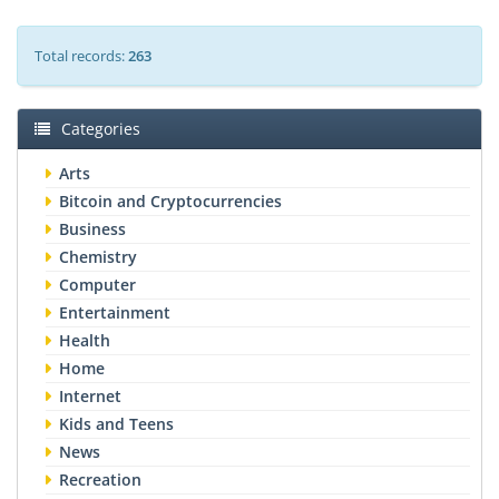
Total records:
263
Categories
Arts
Bitcoin and Cryptocurrencies
Business
Chemistry
Computer
Entertainment
Health
Home
Internet
Kids and Teens
News
Recreation