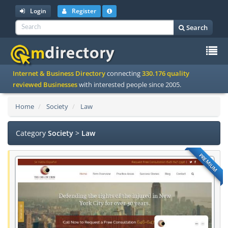
Login
Register
Search
To
Internet & Business Directory
connecting
330.176 quality
na
reviewed Businesses
with interested people since 2005.
Home
Society
Law
Category
Society
>
Law
PREMIUM