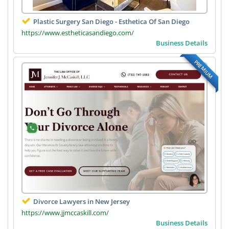
Plastic Surgery San Diego - Esthetica Of San Diego
https://www.estheticasandiego.com/
Business Details
PREMIUM
Divorce Lawyers in New Jersey
https://www.jjmccaskill.com/
Business Details