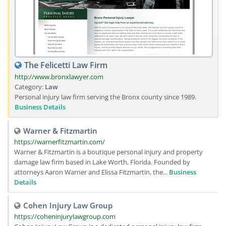
The Felicetti Law Firm
http://www.bronxlawyer.com
Category:
Law
Personal injury law firm serving the Bronx county since 1989.
Business Details
Warner & Fitzmartin
https://warnerfitzmartin.com/
Warner & Fitzmartin is a boutique personal injury and property
damage law firm based in Lake Worth, Florida. Founded by
attorneys Aaron Warner and Elissa Fitzmartin, the...
Business
Details
Cohen Injury Law Group
https://coheninjurylawgroup.com