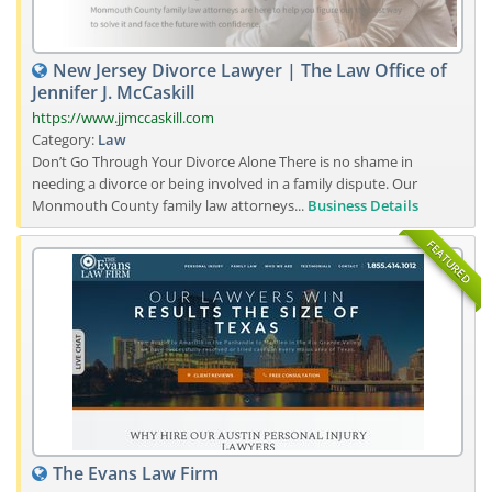
New Jersey Divorce Lawyer | The Law Office of
Jennifer J. McCaskill
https://www.jjmccaskill.com
Category:
Law
Don’t Go Through Your Divorce Alone There is no shame in
needing a divorce or being involved in a family dispute. Our
Monmouth County family law attorneys...
Business Details
FEATURED
The Evans Law Firm