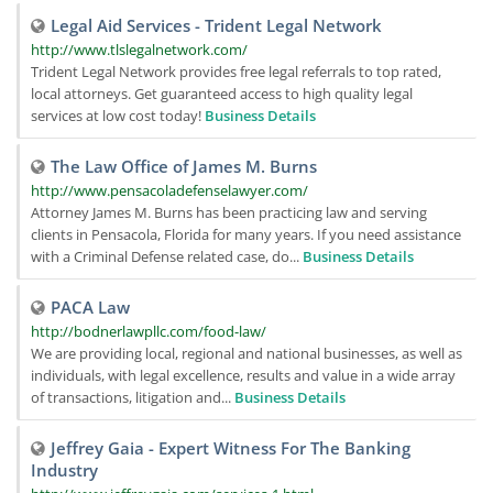
Legal Aid Services - Trident Legal Network
http://www.tlslegalnetwork.com/
Trident Legal Network provides free legal referrals to top rated,
local attorneys. Get guaranteed access to high quality legal
services at low cost today!
Business Details
The Law Office of James M. Burns
http://www.pensacoladefenselawyer.com/
Attorney James M. Burns has been practicing law and serving
clients in Pensacola, Florida for many years. If you need assistance
with a Criminal Defense related case, do...
Business Details
PACA Law
http://bodnerlawpllc.com/food-law/
We are providing local, regional and national businesses, as well as
individuals, with legal excellence, results and value in a wide array
of transactions, litigation and...
Business Details
Jeffrey Gaia - Expert Witness For The Banking
Industry