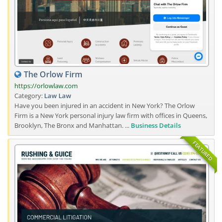
The Orlow Firm
https://orlowlaw.com
Category:
Law
Law
Have you been injured in an accident in New York? The Orlow
Firm is a New York personal injury law firm with offices in Queens,
Brooklyn, The Bronx and Manhattan. ...
Business Details
FEATURED