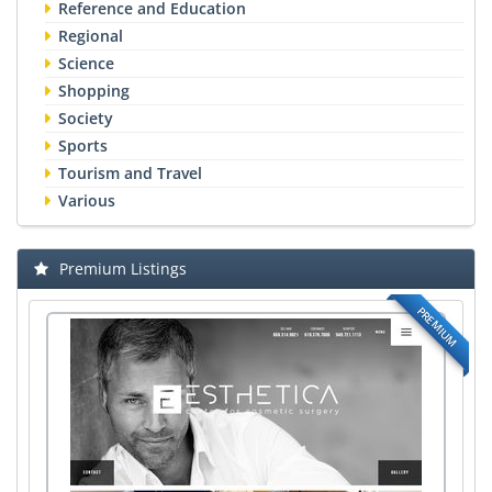
Reference and Education
Regional
Science
Shopping
Society
Sports
Tourism and Travel
Various
Premium Listings
PREMIUM