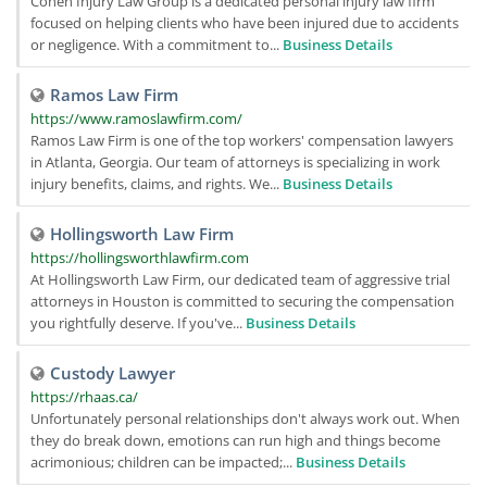
Cohen Injury Law Group is a dedicated personal injury law firm
focused on helping clients who have been injured due to accidents
or negligence. With a commitment to...
Business Details
Ramos Law Firm
https://www.ramoslawfirm.com/
Ramos Law Firm is one of the top workers' compensation lawyers
in Atlanta, Georgia. Our team of attorneys is specializing in work
injury benefits, claims, and rights. We...
Business Details
Hollingsworth Law Firm
https://hollingsworthlawfirm.com
At Hollingsworth Law Firm, our dedicated team of aggressive trial
attorneys in Houston is committed to securing the compensation
you rightfully deserve. If you've...
Business Details
Custody Lawyer
https://rhaas.ca/
Unfortunately personal relationships don't always work out. When
they do break down, emotions can run high and things become
acrimonious; children can be impacted;...
Business Details