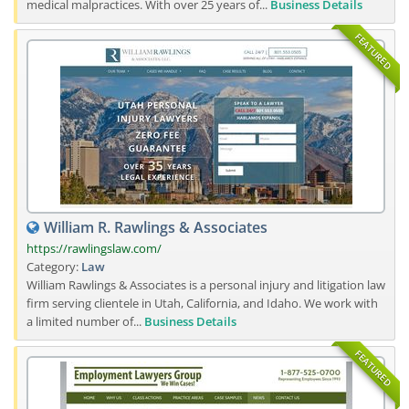
medical malpractices. With over 25 years of...
Business Details
FEATURED
William R. Rawlings & Associates
https://rawlingslaw.com/
Category:
Law
William Rawlings & Associates is a personal injury and litigation law
firm serving clientele in Utah, California, and Idaho. We work with
a limited number of...
Business Details
FEATURED