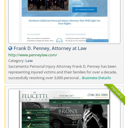
Frank D. Penney, Attorney at Law
http://www.penneylaw.com/
Category:
Law
Sacramento Personal Injury Attorney Frank D. Penney has been
representing injured victims and their families for over a decade,
successfully resolving over 3,000 personal...
Business Details
FEATURED