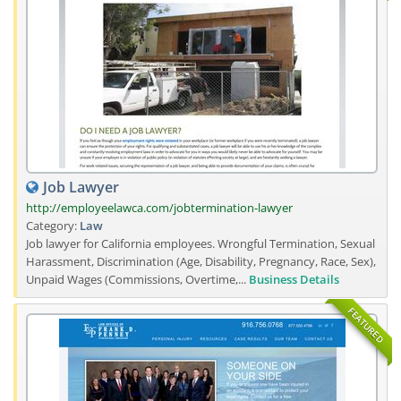
Job Lawyer
http://employeelawca.com/jobtermination-lawyer
Category:
Law
Job lawyer for California employees. Wrongful Termination, Sexual
Harassment, Discrimination (Age, Disability, Pregnancy, Race, Sex),
Unpaid Wages (Commissions, Overtime,...
Business Details
FEATURED