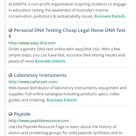
AUSMEPA, a non-profit organisation inspiring students to engage
in education raising the awareness of Australia’s marine
conservation, pollutions & sustainability issues.
Business Details
Personal DNA Testing Cheap Legal Home DNA Test
K
http://www.easy-dna.com
Order a genetic DNA test online with easyDNA USA. With a few
simple steps, you can have fast, accurate DNA testing results and
peace of mind
Business Details
Laboratory Instruments
http://www.carlstuart.com/
Web-based distributor of laboratory instruments, equipment and
supplies. Full online catalogue including products specs, video
guides and ordering.
Business Details
Peptide
http://www.peptideresource.com
Use the Peptide Resource Page to learn about the history of
amino acid protecting groups for solid peptide synthesis and to