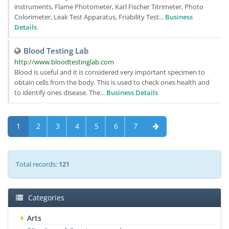
instruments, Flame Photometer, Karl Fischer Titrimeter, Photo
Colorimeter, Leak Test Apparatus, Friability Test...
Business
Details
Blood Testing Lab
http://www.bloodtestinglab.com
Blood is useful and it is considered very important specimen to
obtain cells from the body. This is used to check ones health and
to identify ones disease. The...
Business Details
1
2
3
4
5
6
7
Total records:
121
Categories
Arts