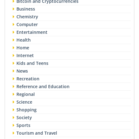
Bitcoin and Cryptocurrencies
Business
Chemistry
Computer
Entertainment
Health
Home
Internet
Kids and Teens
News
Recreation
Reference and Education
Regional
Science
Shopping
Society
Sports
Tourism and Travel