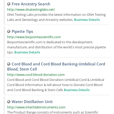
Free Ancestry Search
http://www.dnatestinglabs.net/
DNA Testing Labs provides the latest information on DNA Testing
Labs and Geneology and Ancestry websites.
Business Details
Pipette Tips
http://www.biopointescientific.com
Biopointescientific.com is dedicated to the development,
manufacture, and distribution of the world's most precise pipette
tips.
Business Details
Cord Blood and Cord Blood Banking-Umbilical Cord
Blood, Stem Cell
http://www.cord-blood-donation.com
Cord Blood and Cord Blood Donation-Umbilical Cord & Umbilical
Cord Blood information & tell about how to Donate Cord Blood
and Cord Blood Banking & Stem Cells
Business Details
Water Distillation Unit
http://www.intechlabinstruments.com
The Product Range consists of instruments such as Scientific