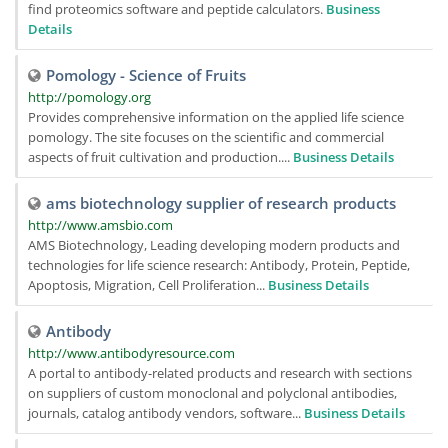
find proteomics software and peptide calculators.
Business
Details
Pomology - Science of Fruits
http://pomology.org
Provides comprehensive information on the applied life science
pomology. The site focuses on the scientific and commercial
aspects of fruit cultivation and production....
Business Details
ams biotechnology supplier of research products
http://www.amsbio.com
AMS Biotechnology, Leading developing modern products and
technologies for life science research: Antibody, Protein, Peptide,
Apoptosis, Migration, Cell Proliferation...
Business Details
Antibody
http://www.antibodyresource.com
A portal to antibody-related products and research with sections
on suppliers of custom monoclonal and polyclonal antibodies,
journals, catalog antibody vendors, software...
Business Details