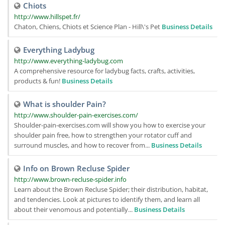
Chiots
http://www.hillspet.fr/
Chaton, Chiens, Chiots et Science Plan - Hill\'s Pet
Business Details
Everything Ladybug
http://www.everything-ladybug.com
A comprehensive resource for ladybug facts, crafts, activities,
products & fun!
Business Details
What is shoulder Pain?
http://www.shoulder-pain-exercises.com/
Shoulder-pain-exercises.com will show you how to exercise your
shoulder pain free, how to strengthen your rotator cuff and
surround muscles, and how to recover from...
Business Details
Info on Brown Recluse Spider
http://www.brown-recluse-spider.info
Learn about the Brown Recluse Spider; their distribution, habitat,
and tendencies. Look at pictures to identify them, and learn all
about their venomous and potentially...
Business Details