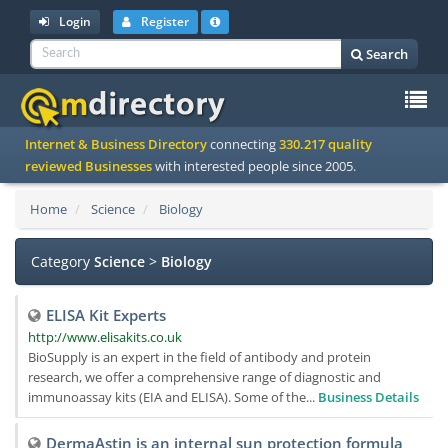
Login
Register
Search
To
Internet & Business Directory
connecting
330.217 quality
na
reviewed Businesses
with interested people since 2005.
Home
Science
Biology
Category
Science
>
Biology
ELISA Kit Experts
http://www.elisakits.co.uk
BioSupply is an expert in the field of antibody and protein
research, we offer a comprehensive range of diagnostic and
immunoassay kits (EIA and ELISA). Some of the...
Business Details
DermaAstin is an internal sun protection formula