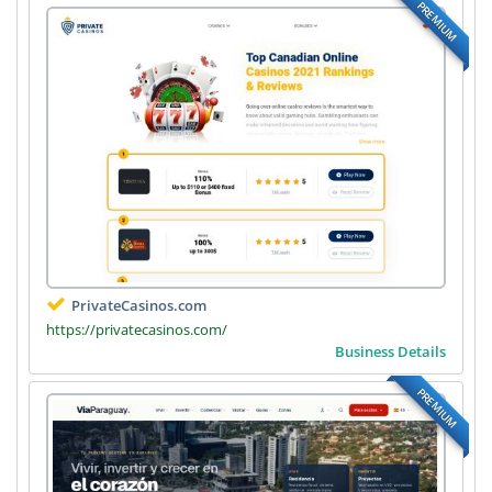
PREMIUM
PrivateCasinos.com
https://privatecasinos.com/
Business Details
PREMIUM