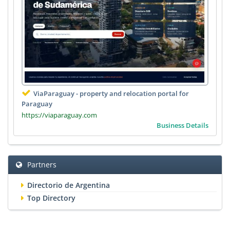
ViaParaguay - property and relocation portal for
Paraguay
https://viaparaguay.com
Business Details
Partners
Directorio de Argentina
Top Directory