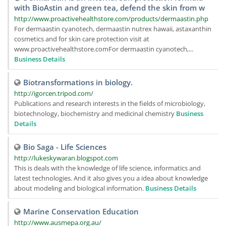
with BioAstin and green tea, defend the skin from w
http://www.proactivehealthstore.com/products/dermaastin.php
For dermaastin cyanotech, dermaastin nutrex hawaii, astaxanthin
cosmetics and for skin care protection visit at
www.proactivehealthstore.comFor dermaastin cyanotech,...
Business Details
Biotransformations in biology.
http://igorcen.tripod.com/
Publications and research interests in the fields of microbiology,
biotechnology, biochemistry and medicinal chemistry
Business
Details
Bio Saga - Life Sciences
http://lukeskywaran.blogspot.com
This is deals with the knowledge of life science, informatics and
latest technologies. And it also gives you a idea about knowledge
about modeling and biological information.
Business Details
Marine Conservation Education
http://www.ausmepa.org.au/