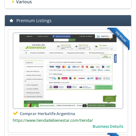
Various
Premium Listings
PREMIUM
Comprar Herbalife Argentina
https://www.tiendadebienestar.com/tienda/
Business Details