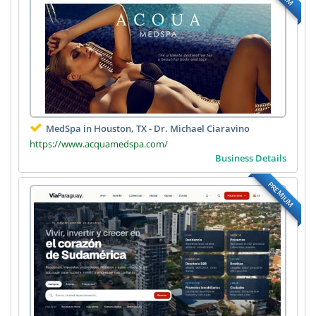
MedSpa in Houston, TX - Dr. Michael Ciaravino
https://www.acquamedspa.com/
Business Details
PREMIUM