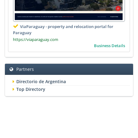
ViaParaguay - property and relocation portal for
Paraguay
https://viaparaguay.com
Business Details
Partners
Directorio de Argentina
Top Directory