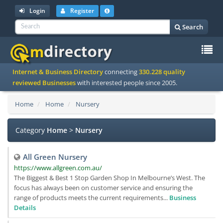
Login
Register
Search
To
Internet & Business Directory
connecting
330.228 quality
na
reviewed Businesses
with interested people since 2005.
Home
Home
Nursery
Category
Home
>
Nursery
All Green Nursery
https://www.allgreen.com.au/
The Biggest & Best 1 Stop Garden Shop In Melbourne’s West. The
focus has always been on customer service and ensuring the
range of products meets the current requirements...
Business
Details