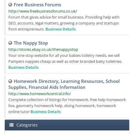
Free Business Forums
http://www.freebusinessforums.co.uk/
Forum that gives advice for small business. Providing help with
SEO, accounts, legal matters, growing a company and startups
from entrepreneurs.
Business Details
The Nappy Stop
http://stores.ebay.co.uk/thenappystop
Your one stop website for all your babies toiletry needs, we sell
Pampers nappies cheap as well as other branded baby toiletries.
Business Details
Homework Directory, Learning Resources, School
Supplies, Financial Aids Information
http://www.homeworkcentral.info/
Complete collection of listings for Homework, free help homework
live, geometry homework help, doing homework, homework
online tutor
Business Details
Categories