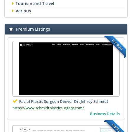
Tourism and Travel
Various
Premium Listings
PREMIUM
Facial Plastic Surgeon Denver Dr. Jeffrey Schmidt
https://www.schmidtplasticsurgery.com/
Business Details
PREMIUM