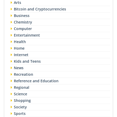
Arts
Bitcoin and Cryptocurrencies
Business
Chemistry
Computer
Entertainment
Health
Home
Internet
Kids and Teens
News
Recreation
Reference and Education
Regional
Science
Shopping
Society
Sports