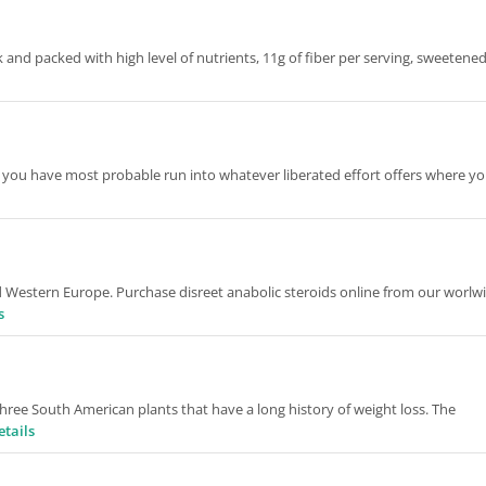
k and packed with high level of nutrients, 11g of fiber per serving, sweetene
, you have most probable run into whatever liberated effort offers where yo
d Western Europe. Purchase disreet anabolic steroids online from our worlw
s
hree South American plants that have a long history of weight loss. The
etails