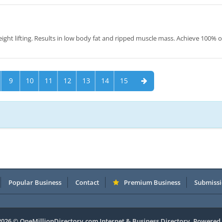
ight lifting. Results in low body fat and ripped muscle mass. Achieve 100% o
9
10
11
12
13
14
15
Popular Business
Contact
Premium Business
Submissi
 2026 © OneMillionDirectory.com Internet & Business Directory. Powered