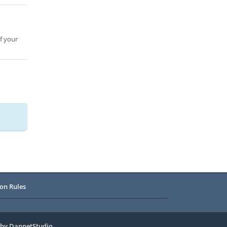
f your
on Rules
 by
DannetStudio
.