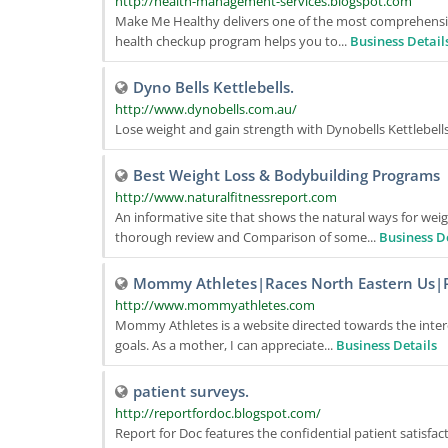
http://health-management-services.blogspot.com
Make Me Healthy delivers one of the most comprehensive 
health checkup program helps you to...
Business Detail
Dyno Bells Kettlebells.
http://www.dynobells.com.au/
Lose weight and gain strength with Dynobells Kettlebells.
Best Weight Loss & Bodybuilding Programs
http://www.naturalfitnessreport.com
An informative site that shows the natural ways for weig
thorough review and Comparison of some...
Business D
Mommy Athletes|Races North Eastern Us|
http://www.mommyathletes.com
Mommy Athletes is a website directed towards the inter
goals. As a mother, I can appreciate...
Business Details
patient surveys.
http://reportfordoc.blogspot.com/
Report for Doc features the confidential patient satisfa