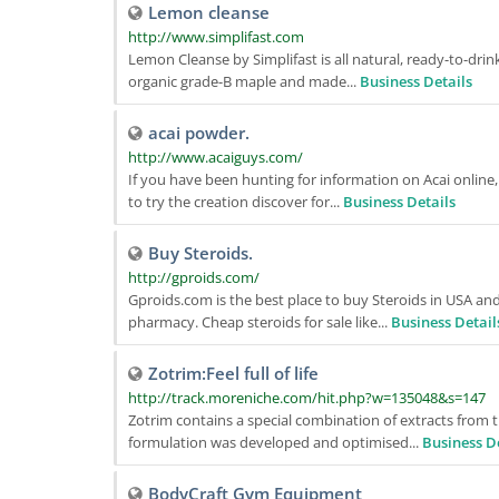
Lemon cleanse
http://www.simplifast.com
Lemon Cleanse by Simplifast is all natural, ready-to-drin
organic grade-B maple and made...
Business Details
acai powder.
http://www.acaiguys.com/
If you have been hunting for information on Acai online
to try the creation discover for...
Business Details
Buy Steroids.
http://gproids.com/
Gproids.com is the best place to buy Steroids in USA an
pharmacy. Cheap steroids for sale like...
Business Detail
Zotrim:Feel full of life
http://track.moreniche.com/hit.php?w=135048&s=147
Zotrim contains a special combination of extracts from t
formulation was developed and optimised...
Business D
BodyCraft Gym Equipment