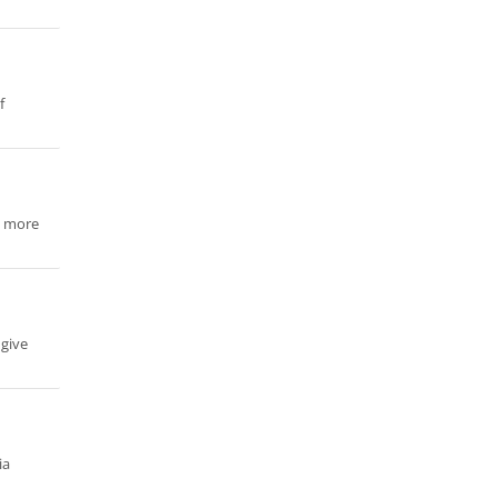
f
n more
 give
ia