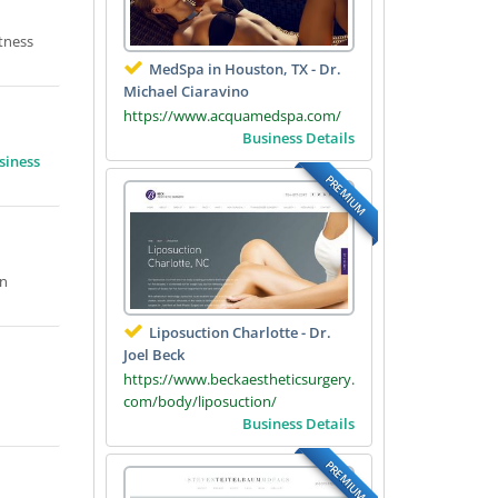
tness
MedSpa in Houston, TX - Dr.
Michael Ciaravino
https://www.acquamedspa.com/
Business Details
siness
PREMIUM
on
Liposuction Charlotte - Dr.
Joel Beck
https://www.beckaestheticsurgery.
com/body/liposuction/
Business Details
PREMIUM