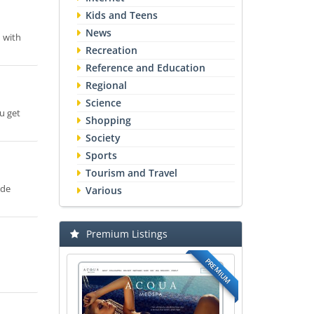
Kids and Teens
News
d with
Recreation
Reference and Education
Regional
Science
u get
Shopping
Society
Sports
Tourism and Travel
ide
Various
Premium Listings
PREMIUM