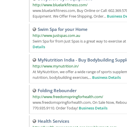
http://www.bluelarkfitness.com/
www.bluelarkfitness.com, Buy Online or Call: 602.369.
Equipment. We Offer Free Shipping, Order...
Business De
Swim Spa for your Home
http://www.justspas.com.au
Swim Spa for from Just Spas is a great way to exercise a
Details
MyNutrition India - Buy Bodybuilding Suppl
http://www.mynutrition.in/
At MyNutrition, we offer a wide range of sports supplem
nutrition, bodybuilding exercises,...
Business Details
Folding Rebounder
http://www.freedomspringforhealth.com/
www.freedomspringforhealth.com, On Sale Now, Rebound
770.935.9110. Order Today!
Business Details
Health Services