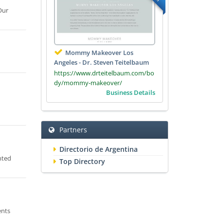
Our
Mommy Makeover Los
Angeles - Dr. Steven Teitelbaum
https://www.drteitelbaum.com/bo
dy/mommy-makeover/
Business Details
Partners
Directorio de Argentina
nted
Top Directory
ents