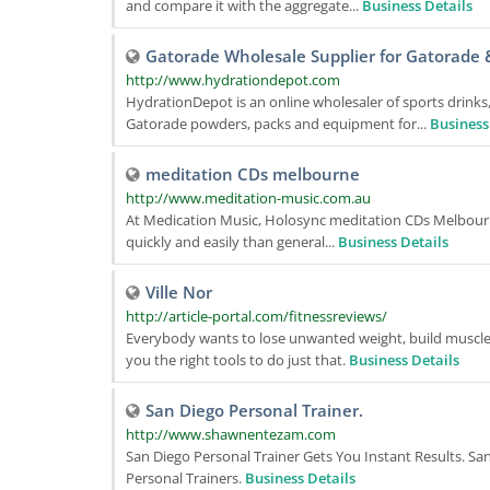
and compare it with the aggregate...
Business Details
Gatorade Wholesale Supplier for Gatorade 
http://www.hydrationdepot.com
HydrationDepot is an online wholesaler of sports drink
Gatorade powders, packs and equipment for...
Business
meditation CDs melbourne
http://www.meditation-music.com.au
At Medication Music, Holosync meditation CDs Melbourne
quickly and easily than general...
Business Details
Ville Nor
http://article-portal.com/fitnessreviews/
Everybody wants to lose unwanted weight, build muscles 
you the right tools to do just that.
Business Details
San Diego Personal Trainer.
http://www.shawnentezam.com
San Diego Personal Trainer Gets You Instant Results. San
Personal Trainers.
Business Details