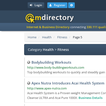
Login
Register
Internet & Business Directory
connecting
330.111 qual
Home
Health
Fitness
Page 5
Category
Health
>
Fitness
Bodybuilding Workouts
http://www.body-buildingworkouts.com
Top bodybuilding workouts to quickly and steadily gai
Apex Nutra Introduces Acai Health System
http://www.apex-nutra.com
Acai Health System is a Proven weight Management Contr
Cleanse ULTRA and Acai Pure 1000X.
Business Details