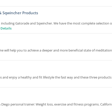
& Sqwincher Products
s, including Gatorade and Sqwincher. We have the most complete selection o
 Details
 will help you to achieve a deeper and more beneficial state of meditatio
and enjoy a healthy and fit lifestyle the fast way and these three products
 Diego personal trainer: Weight loss, exercise and fitness programs. Californ