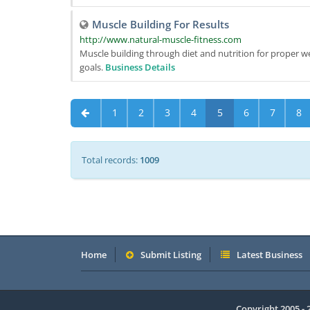
Muscle Building For Results
http://www.natural-muscle-fitness.com
Muscle building through diet and nutrition for proper we
goals.
Business Details
1
2
3
4
5
6
7
8
Total records:
1009
Home
Submit Listing
Latest Business
Copyright 2005 -