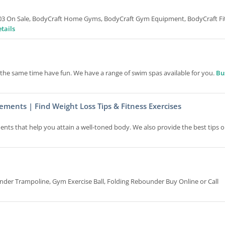
5703 On Sale, BodyCraft Home Gyms, BodyCraft Gym Equipment, BodyCraft Fi
tails
t the same time have fun. We have a range of swim spas available for you.
Bu
ements | Find Weight Loss Tips & Fitness Exercises
ents that help you attain a well-toned body. We also provide the best tips 
er Trampoline, Gym Exercise Ball, Folding Rebounder Buy Online or Call