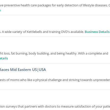
preventive health care packages for early detection of lifestyle diseases. 
s
 A wide variety of Kettlebells and training DVD's available.
Business Details
ht loss, fat burning, body building, and being healthy. With a complete and
etails
Races Mid Eastern US|USA
ests of moms who like a physical challenge and striving towards unprecede
ction surveys that partners with doctors to measure satisfaction of your pati