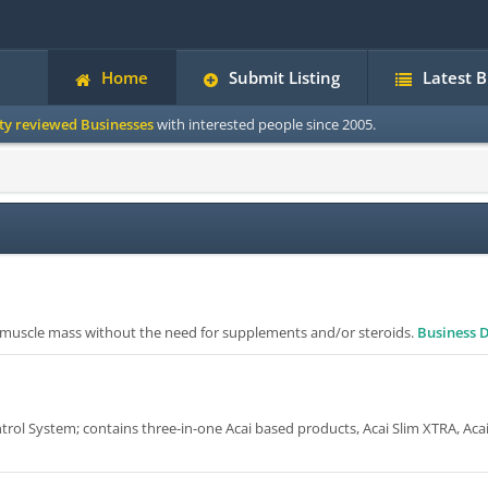
Home
Submit Listing
Latest 
ity reviewed Businesses
with interested people since 2005.
n muscle mass without the need for supplements and/or steroids.
Business D
ol System; contains three-in-one Acai based products, Acai Slim XTRA, Aca