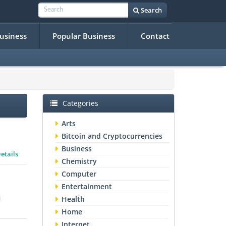
Search
Business
Popular Business
Contact
Categories
Arts
Bitcoin and Cryptocurrencies
Business
etails
Chemistry
Computer
Entertainment
i
Health
Home
Internet