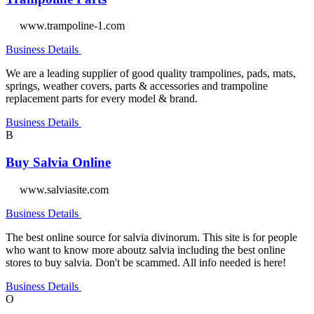
www.trampoline-1.com
Business Details
We are a leading supplier of good quality trampolines, pads, mats,
springs, weather covers, parts & accessories and trampoline
replacement parts for every model & brand.
Business Details
B
Buy Salvia Online
www.salviasite.com
Business Details
The best online source for salvia divinorum. This site is for people
who want to know more aboutz salvia including the best online
stores to buy salvia. Don't be scammed. All info needed is here!
Business Details
O