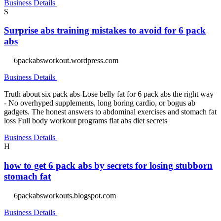
Business Details
S
Surprise abs training mistakes to avoid for 6 pack
abs
6packabsworkout.wordpress.com
Business Details
Truth about six pack abs-Lose belly fat for 6 pack abs the right way
- No overhyped supplements, long boring cardio, or bogus ab
gadgets. The honest answers to abdominal exercises and stomach fat
loss Full body workout programs flat abs diet secrets
Business Details
H
how to get 6 pack abs by secrets for losing stubborn
stomach fat
6packabsworkouts.blogspot.com
Business Details