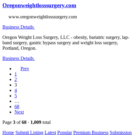
Oregonweightlosssurgery.com
www.oregonweightlosssurgery.com
Business Details
Oregon Weight Loss Surgery, LLC - obesity, bariatric surgery, lap-
band surgery, gastric bypass surgery and weight loss surgery,
Portland, Oregon.
Business Details
Prev
1
2
3
4
5
…
68
Next
Page
3
of
68
·
1,009
total
Home
Submit Listing
Latest
Popular
Premium Business
Submission