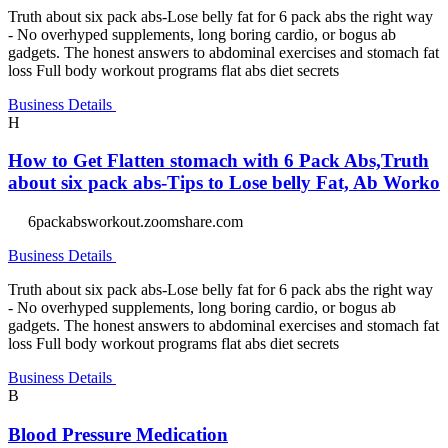
Truth about six pack abs-Lose belly fat for 6 pack abs the right way
- No overhyped supplements, long boring cardio, or bogus ab
gadgets. The honest answers to abdominal exercises and stomach fat
loss Full body workout programs flat abs diet secrets
Business Details
H
How to Get Flatten stomach with 6 Pack Abs,Truth
about six pack abs-Tips to Lose belly Fat, Ab Worko
6packabsworkout.zoomshare.com
Business Details
Truth about six pack abs-Lose belly fat for 6 pack abs the right way
- No overhyped supplements, long boring cardio, or bogus ab
gadgets. The honest answers to abdominal exercises and stomach fat
loss Full body workout programs flat abs diet secrets
Business Details
B
Blood Pressure Medication