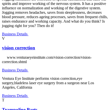
spirits and improve working of the nervous system. It has a positive
influence on normalization and working of the digestive system.
Jogging removes headaches, saves from sleeplessness, decreases
blood pressure, reduces ageing processes, saves from frequent chills,
raises endurance and working capacity. And what do you think? Is
jogging right for you? Then do it!
Business Details
V
vision correction
www.venturaeyeinstitute.com/vision-correction/vision-
correction.shtml
Business Details
Ventura Eye Institute performs vision correction,eye
surgery,bladeless laser eye surgery from a surgeon near Los
Angeles, California
Business Details
T
Trampoline Parts