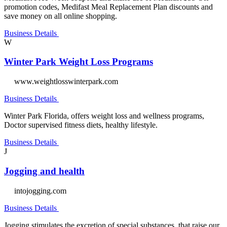
promotion codes, Medifast Meal Replacement Plan discounts and
save money on all online shopping.
Business Details
W
Winter Park Weight Loss Programs
www.weightlosswinterpark.com
Business Details
Winter Park Florida, offers weight loss and wellness programs,
Doctor supervised fitness diets, healthy lifestyle.
Business Details
J
Jogging and health
intojogging.com
Business Details
Jogging stimulates the excretion of special substances, that raise our