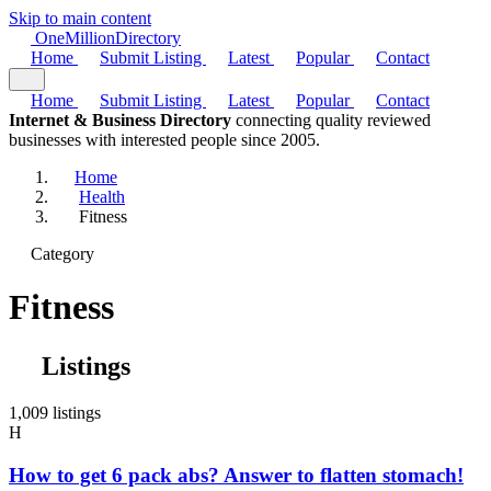
Skip to main content
One
Million
Directory
Home
Submit Listing
Latest
Popular
Contact
Home
Submit Listing
Latest
Popular
Contact
Internet & Business Directory
connecting quality reviewed
businesses with interested people since 2005.
Home
Health
Fitness
Category
Fitness
Listings
1,009 listings
H
How to get 6 pack abs? Answer to flatten stomach!