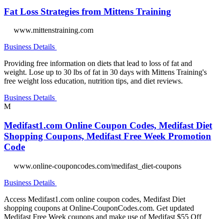
Fat Loss Strategies from Mittens Training
www.mittenstraining.com
Business Details
Providing free information on diets that lead to loss of fat and
weight. Lose up to 30 lbs of fat in 30 days with Mittens Training's
free weight loss education, nutrition tips, and diet reviews.
Business Details
M
Medifast1.com Online Coupon Codes, Medifast Diet
Shopping Coupons, Medifast Free Week Promotion
Code
www.online-couponcodes.com/medifast_diet-coupons
Business Details
Access Medifast1.com online coupon codes, Medifast Diet
shopping coupons at Online-CouponCodes.com. Get updated
Medifast Free Week coupons and make use of Medifast $55 Off