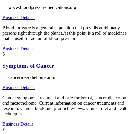
www.bloodpressuremedications.org
Business Details
Blood pressure is a general stipulation that prevails amid many
persons right through the planet.At this point is a roll of medicines
that is used for action of blood pressure.
Business Details
S
Symptoms of Cancer
cancermesothelioma.info
Business Details
Cancer symptoms, treatment and care for breast, pancreatic, colon
and mesothelioma. Current information on cancer treatments and
research. Cancer book and product reviews. Cancer diet and health
techniques.
Business Details
F