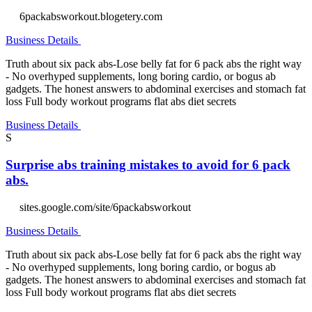
6packabsworkout.blogetery.com
Business Details
Truth about six pack abs-Lose belly fat for 6 pack abs the right way
- No overhyped supplements, long boring cardio, or bogus ab
gadgets. The honest answers to abdominal exercises and stomach fat
loss Full body workout programs flat abs diet secrets
Business Details
S
Surprise abs training mistakes to avoid for 6 pack
abs.
sites.google.com/site/6packabsworkout
Business Details
Truth about six pack abs-Lose belly fat for 6 pack abs the right way
- No overhyped supplements, long boring cardio, or bogus ab
gadgets. The honest answers to abdominal exercises and stomach fat
loss Full body workout programs flat abs diet secrets