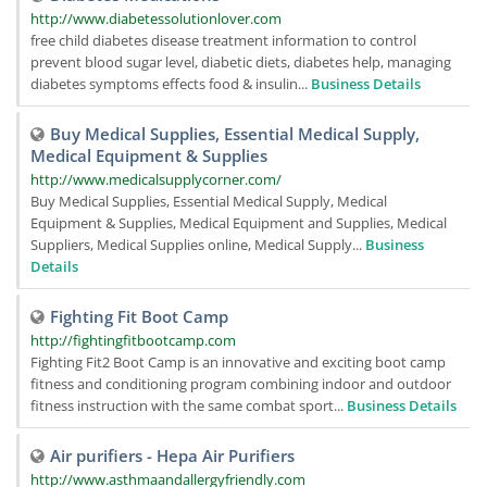
http://www.diabetessolutionlover.com
free child diabetes disease treatment information to control
prevent blood sugar level, diabetic diets, diabetes help, managing
diabetes symptoms effects food & insulin...
Business Details
Buy Medical Supplies, Essential Medical Supply,
Medical Equipment & Supplies
http://www.medicalsupplycorner.com/
Buy Medical Supplies, Essential Medical Supply, Medical
Equipment & Supplies, Medical Equipment and Supplies, Medical
Suppliers, Medical Supplies online, Medical Supply...
Business
Details
Fighting Fit Boot Camp
http://fightingfitbootcamp.com
Fighting Fit2 Boot Camp is an innovative and exciting boot camp
fitness and conditioning program combining indoor and outdoor
fitness instruction with the same combat sport...
Business Details
Air purifiers - Hepa Air Purifiers
http://www.asthmaandallergyfriendly.com