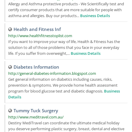
Allergy and Asthma protective products - We Scientifically test and
certify consumer products that are more suitable for people with
asthma and allergies. Buy our products...
Business Details
Health and Fitness Inf
http://www.healthfitnesstoplist.com
If you want to improve your way of life, Health & Fitness has the
solution to all of those problems that you face in your everyday
life. If you suffer from overweight,...
Business Details
Diabetes Information
http://general-diabetes-information.blogspot.com
Get general information on diabetics including causes, risks,
prevention & symptoms. We provide home health assessment
program for blood glucose test and diabetic diagnosis.
Business
Details
Tummy Tuck Surgery
http://www.meditravel.com.au/
Destiny MediTravel can coordinate the ultimate medical holiday
you deserve performing plastic surgery, breast, dental and elective