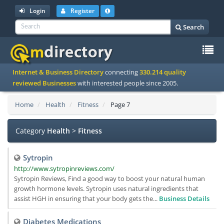
Login
Register
Search
To
Internet & Business Directory
connecting
330.214 quality
na
reviewed Businesses
with interested people since 2005.
Home
Health
Fitness
Page 7
Category
Health
>
Fitness
Sytropin
http://www.sytropinreviews.com/
Sytropin Reviews, Find a good way to boost your natural human
growth hormone levels. Sytropin uses natural ingredients that
assist HGH in ensuring that your body gets the...
Business Details
Diabetes Medications