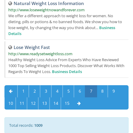
Natural Weight Loss Information
http://www.loseweightnowandforever.com
We offer a different approach to weight loss for women. No
dieting, pills or potions & no banned foods. We show you how to
lose weight, by changing the way you think about...
Business
Details
Lose Weight Fast
http://www.readysetweightloss.com
Healthy Weight Loss Advice From Experts Who Have Reviewed
1000 Top Selling Weight Loss Products. Discover What Works With
Regards To Weight Loss.
Business Details
1
2
3
4
5
6
7
8
9
10
11
12
13
14
15
Total records:
1009