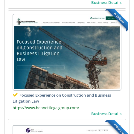
Business Details
PREMIUM
Focused Experience on Construction and Business
Litigation Law
https://www.bennettlegalgroup.com/
Business Details
PREMIUM