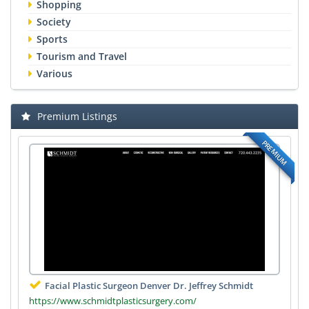
Shopping
Society
Sports
Tourism and Travel
Various
Premium Listings
PREMIUM
Facial Plastic Surgeon Denver Dr. Jeffrey Schmidt
https://www.schmidtplasticsurgery.com/