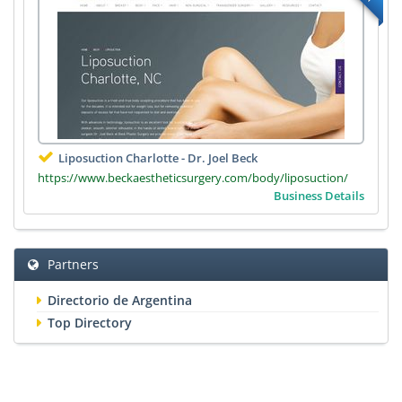
Liposuction Charlotte - Dr. Joel Beck
https://www.beckaestheticsurgery.com/body/liposuction/
Business Details
Partners
Directorio de Argentina
Top Directory