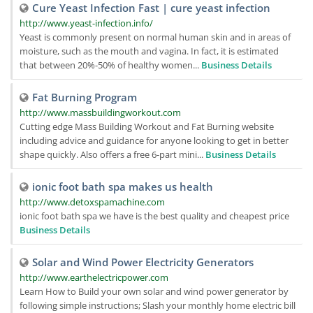
Cure Yeast Infection Fast | cure yeast infection
http://www.yeast-infection.info/
Yeast is commonly present on normal human skin and in areas of
moisture, such as the mouth and vagina. In fact, it is estimated
that between 20%-50% of healthy women...
Business Details
Fat Burning Program
http://www.massbuildingworkout.com
Cutting edge Mass Building Workout and Fat Burning website
including advice and guidance for anyone looking to get in better
shape quickly. Also offers a free 6-part mini...
Business Details
ionic foot bath spa makes us health
http://www.detoxspamachine.com
ionic foot bath spa we have is the best quality and cheapest price
Business Details
Solar and Wind Power Electricity Generators
http://www.earthelectricpower.com
Learn How to Build your own solar and wind power generator by
following simple instructions; Slash your monthly home electric bill