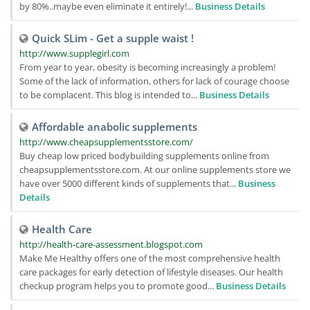
by 80%..maybe even eliminate it entirely!...
Business Details
Quick SLim - Get a supple waist !
http://www.supplegirl.com
From year to year, obesity is becoming increasingly a problem!
Some of the lack of information, others for lack of courage choose
to be complacent. This blog is intended to...
Business Details
Affordable anabolic supplements
http://www.cheapsupplementsstore.com/
Buy cheap low priced bodybuilding supplements online from
cheapsupplementsstore.com. At our online supplements store we
have over 5000 different kinds of supplements that...
Business
Details
Health Care
http://health-care-assessment.blogspot.com
Make Me Healthy offers one of the most comprehensive health
care packages for early detection of lifestyle diseases. Our health
checkup program helps you to promote good...
Business Details