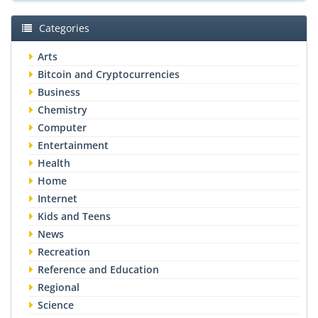
Categories
Arts
Bitcoin and Cryptocurrencies
Business
Chemistry
Computer
Entertainment
Health
Home
Internet
Kids and Teens
News
Recreation
Reference and Education
Regional
Science