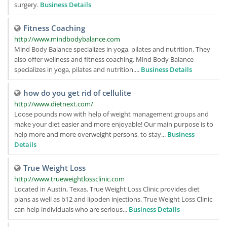
surgery.
Business Details
Fitness Coaching
http://www.mindbodybalance.com
Mind Body Balance specializes in yoga, pilates and nutrition. They
also offer wellness and fitness coaching. Mind Body Balance
specializes in yoga, pilates and nutrition....
Business Details
how do you get rid of cellulite
http://www.dietnext.com/
Loose pounds now with help of weight management groups and
make your diet easier and more enjoyable! Our main purpose is to
help more and more overweight persons, to stay...
Business
Details
True Weight Loss
http://www.trueweightlossclinic.com
Located in Austin, Texas. True Weight Loss Clinic provides diet
plans as well as b12 and lipoden injections. True Weight Loss Clinic
can help individuals who are serious...
Business Details