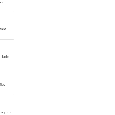
ot
stant
ncludes
fied
ave your