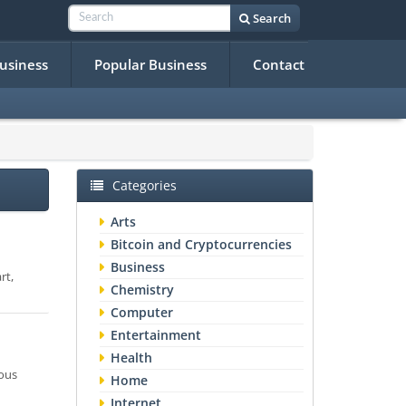
Search
Business
Popular Business
Contact
Categories
Arts
Bitcoin and Cryptocurrencies
Business
rt,
Chemistry
Computer
Entertainment
Health
mous
Home
Internet