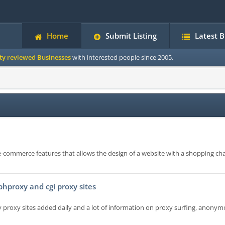
Home
Submit Listing
Latest 
ity reviewed Businesses
with interested people since 2005.
n e-commerce features that allows the design of a website with a shopping cha
 phproxy and cgi proxy sites
xy proxy sites added daily and a lot of information on proxy surfing, anony