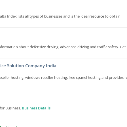
lta Index lists all types of businesses and is the ideal resource to obtain
formation about defensive driving, advanced driving and traffic safety. Get 
ice Solution Company India
ller hosting, windows reseller hosting, free cpanel hosting and provides re
or Business.
Business Details