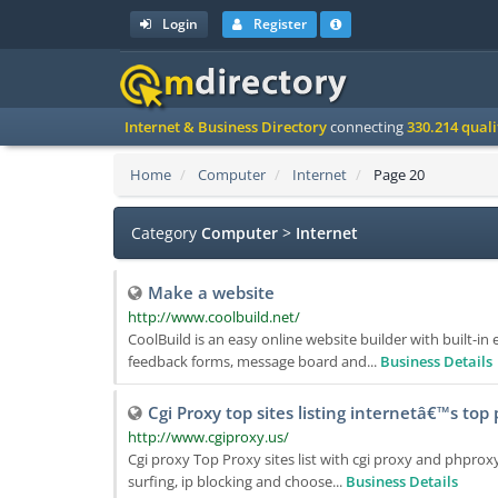
Login
Register
Internet & Business Directory
connecting
330.214 qual
Home
Computer
Internet
Page 20
Category
Computer
>
Internet
Make a website
http://www.coolbuild.net/
CoolBuild is an easy online website builder with built-i
feedback forms, message board and...
Business Details
Cgi Proxy top sites listing internetâ€™s top
http://www.cgiproxy.us/
Cgi proxy Top Proxy sites list with cgi proxy and phpro
surfing, ip blocking and choose...
Business Details