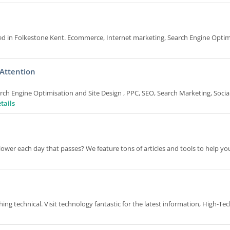
ed in Folkestone Kent. Ecommerce, Internet marketing, Search Engine Optim
 Attention
ch Engine Optimisation and Site Design , PPC, SEO, Search Marketing, Socia
tails
lower each day that passes? We feature tons of articles and tools to help y
ng technical. Visit technology fantastic for the latest information, High-Te