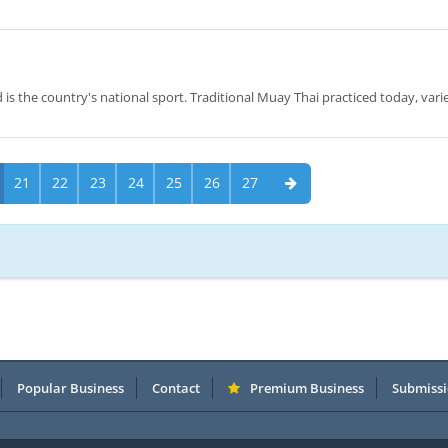
 is the country's national sport. Traditional Muay Thai practiced today, vari
21
22
23
24
25
26
27
Popular Business
Contact
Premium Business
Submissi