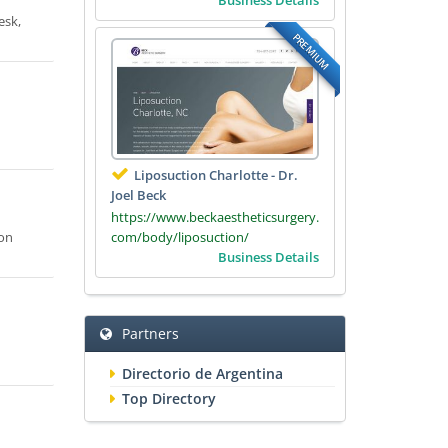
esk,
PREMIUM
Liposuction Charlotte - Dr.
Joel Beck
https://www.beckaestheticsurgery.
com/body/liposuction/
ion
Business Details
Partners
Directorio de Argentina
Top Directory