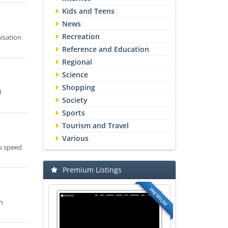
Kids and Teens
News
Recreation
isation
Reference and Education
Regional
Science
Shopping
l
Society
Sports
Tourism and Travel
Various
ou speed
Premium Listings
PREMIUM
ch