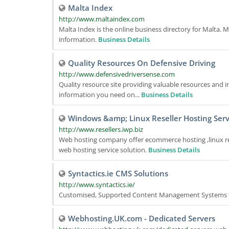
Malta Index
http://www.maltaindex.com
Malta Index is the online business directory for Malta. Ma
information.
Business Details
Quality Resources On Defensive Driving
http://www.defensivedriversense.com
Quality resource site providing valuable resources and in
information you need on...
Business Details
Windows &amp; Linux Reseller Hosting Serv
http://www.resellers.iwp.biz
Web hosting company offer ecommerce hosting ,linux rese
web hosting service solution.
Business Details
Syntactics.ie CMS Solutions
http://www.syntactics.ie/
Customised, Supported Content Management Systems f
Webhosting.UK.com - Dedicated Servers