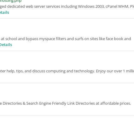
-hosting.php
ged dedicated web server services including Windows 2003, cPanel WHM, Pl
tails
 at school and bypass myspace filters and surfs on sites like face book and
Details
er help, tips, and discuss computing and technology. Enjoy our over 1 mill
irectories & Search Engine Friendly Link Directories at affordable prices.