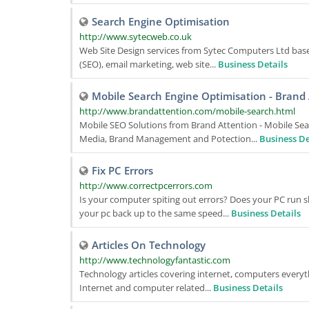
Search Engine Optimisation
http://www.sytecweb.co.uk
Web Site Design services from Sytec Computers Ltd bas
(SEO), email marketing, web site...
Business Details
Mobile Search Engine Optimisation - Brand
http://www.brandattention.com/mobile-search.html
Mobile SEO Solutions from Brand Attention - Mobile Sear
Media, Brand Management and Potection...
Business De
Fix PC Errors
http://www.correctpcerrors.com
Is your computer spiting out errors? Does your PC run s
your pc back up to the same speed...
Business Details
Articles On Technology
http://www.technologyfantastic.com
Technology articles covering internet, computers everythi
Internet and computer related...
Business Details