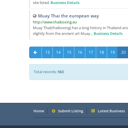
site listed.
Business Details
Muay Thai the european way
http://www.thaiboxing.eu
Muay Thai(thaiboxing) has a long history in Thailand and
slightly from the ancient art Muay...
Business Details
13
14
15
16
17
18
19
20
Total records:
563
Home
Submit Listing
Latest Business