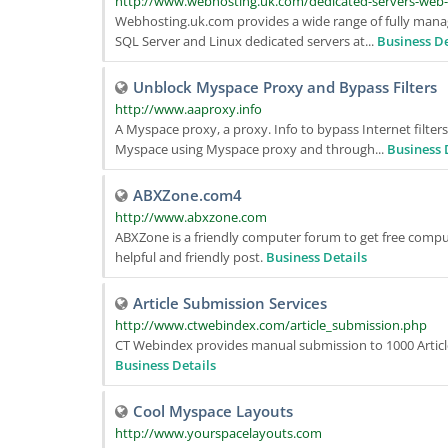
http://www.webhosting.uk.com/dedicated-servers-web
Webhosting.uk.com provides a wide range of fully mana
SQL Server and Linux dedicated servers at...
Business De
Unblock Myspace Proxy and Bypass Filters
http://www.aaproxy.info
A Myspace proxy, a proxy. Info to bypass Internet filters
Myspace using Myspace proxy and through...
Business 
ABXZone.com4
http://www.abxzone.com
ABXZone is a friendly computer forum to get free comput
helpful and friendly post.
Business Details
Article Submission Services
http://www.ctwebindex.com/article_submission.php
CT Webindex provides manual submission to 1000 Article D
Business Details
Cool Myspace Layouts
http://www.yourspacelayouts.com