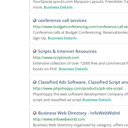
YourSpaceLayouts.com Myspace Layouts, Friendster, Fac
more.
Business Details
conference call services
http://www.budgetconferencing.com/conference-call-se
Conference calls at Budget Conferencing. Reservationless 
Sign-Up.
Business Details
Scripts & Internet Resources
http://www.scriptmob.com
Extensive collection of over 12000 free and commercial P
books on PHP.
Business Details
Classified Ads Software, Classified Script an
http://www.phpshoppy.com/products/job-site-script
Phpshoppy the web software development company offers 
script and classified ad script
Business Details
Business Web Directory - InfoWebWolrd
http://www.infowebworld.com
Business Web Directory organized by category, offers co