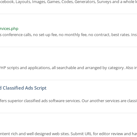
ebook, Layouts, Images, Games, Codes, Generators, Surveys and a whole l
rvices.php
conference calls, no set-up fee, no monthly fee, no contract, best rates. In
HP scripts and applications, all searchable and arranged by category. Also i
d Classified Ads Script
superior classified ads software services. Our another services are classi
ntent rich and well designed web sites. Submit URL for editor review and h