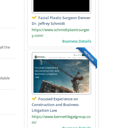
Facial Plastic Surgeon Denver
Dr. Jeffrey Schmidt
https://www.schmidtplasticsurger
y.com/
Business Details
all the
PREMIUM
liable
Focused Experience on
Construction and Business
Litigation Law
https://www.bennettlegalgroup.co
m/
Business Details