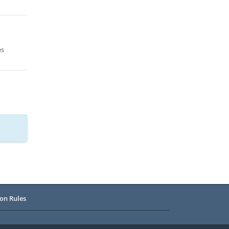
es
on Rules