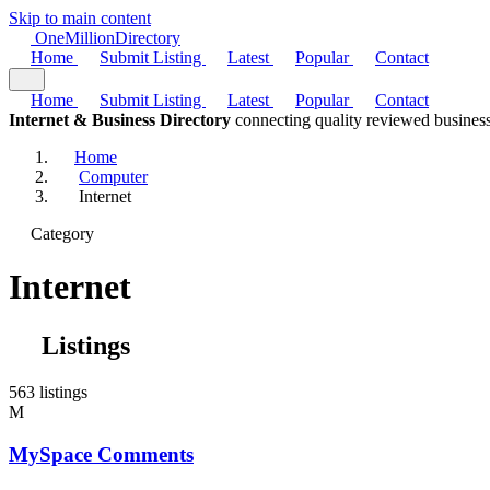
Skip to main content
One
Million
Directory
Home
Submit Listing
Latest
Popular
Contact
Home
Submit Listing
Latest
Popular
Contact
Internet & Business Directory
connecting quality reviewed business
Home
Computer
Internet
Category
Internet
Listings
563 listings
M
MySpace Comments