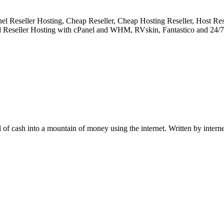
Reseller Hosting, Cheap Reseller, Cheap Hosting Reseller, Host Resel
d Reseller Hosting with cPanel and WHM, RVskin, Fantastico and 24/7 
ll of cash into a mountain of money using the internet. Written by intern