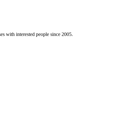
es with interested people since 2005.