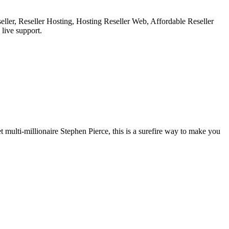
ler, Reseller Hosting, Hosting Reseller Web, Affordable Reseller
live support.
et multi-millionaire Stephen Pierce, this is a surefire way to make you