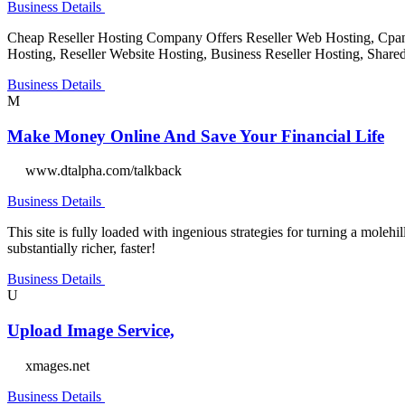
Business Details
Cheap Reseller Hosting Company Offers Reseller Web Hosting, Cpanel 
Hosting, Reseller Website Hosting, Business Reseller Hosting, Share
Business Details
M
Make Money Online And Save Your Financial Life
www.dtalpha.com/talkback
Business Details
This site is fully loaded with ingenious strategies for turning a molehi
substantially richer, faster!
Business Details
U
Upload Image Service,
xmages.net
Business Details