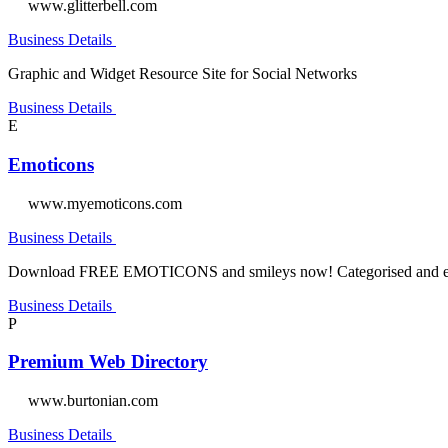
www.glitterbell.com
Business Details
Graphic and Widget Resource Site for Social Networks
Business Details
E
Emoticons
www.myemoticons.com
Business Details
Download FREE EMOTICONS and smileys now! Categorised and easy
Business Details
P
Premium Web Directory
www.burtonian.com
Business Details