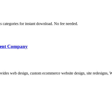
s categories for instant download. No fee needed.
pment Company
vides web design, custom ecommerce website design, site redesigns, W