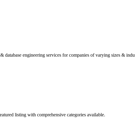
 database engineering services for companies of varying sizes & indus
eatured listing with comprehensive categories available.