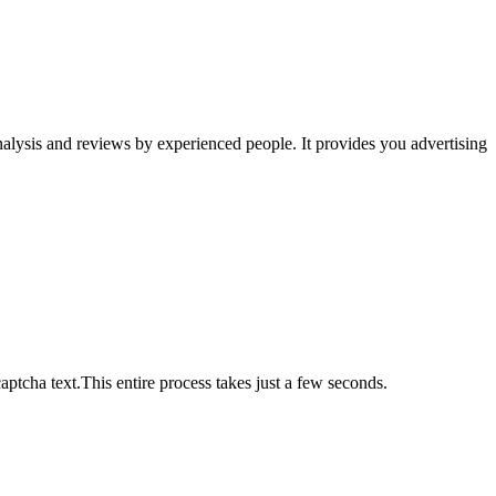
 analysis and reviews by experienced people. It provides you advertising
ptcha text.This entire process takes just a few seconds.