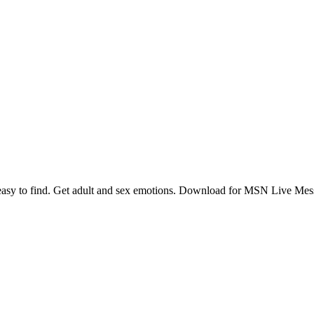
 to find. Get adult and sex emotions. Download for MSN Live Mess