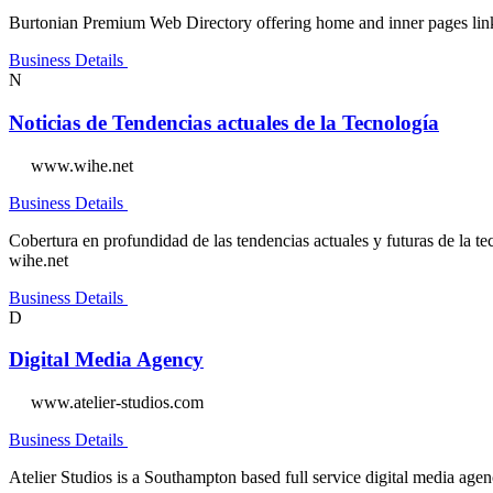
Burtonian Premium Web Directory offering home and inner pages links w
Business Details
N
Noticias de Tendencias actuales de la Tecnología
www.wihe.net
Business Details
Cobertura en profundidad de las tendencias actuales y futuras de la tecn
wihe.net
Business Details
D
Digital Media Agency
www.atelier-studios.com
Business Details
Atelier Studios is a Southampton based full service digital media age