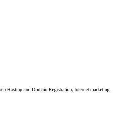
eb Hosting and Domain Registration, Internet marketing.