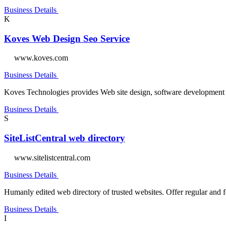
Business Details
K
Koves Web Design Seo Service
www.koves.com
Business Details
Koves Technologies provides Web site design, software development &
Business Details
S
SiteListCentral web directory
www.sitelistcentral.com
Business Details
Humanly edited web directory of trusted websites. Offer regular and f
Business Details
I