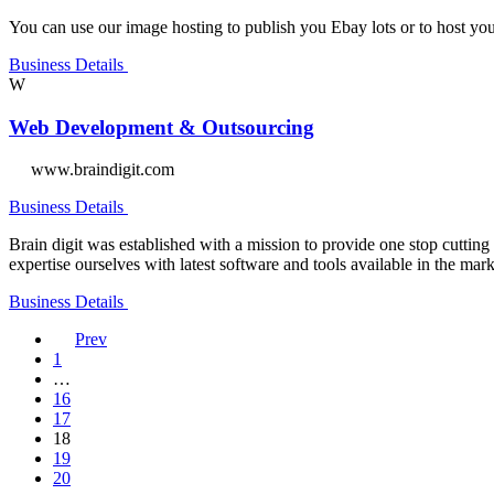
You can use our image hosting to publish you Ebay lots or to host your
Business Details
W
Web Development & Outsourcing
www.braindigit.com
Business Details
Brain digit was established with a mission to provide one stop cutt
expertise ourselves with latest software and tools available in the mar
Business Details
Prev
1
…
16
17
18
19
20