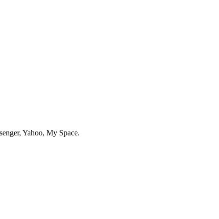
enger, Yahoo, My Space.