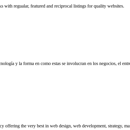
ith regualar, featured and reciprocal listings for quality websites.
ologí­a y la forma en como estas se involucran en los negocios, el entret
ncy offering the very best in web design, web development, strategy, m