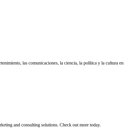
enimiento, las comunicaciones, la ciencia, la polí­tica y la cultura en
arketing and consulting solutions. Check out more today.