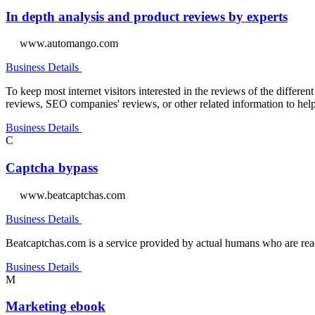
In depth analysis and product reviews by experts
www.automango.com
Business Details
To keep most internet visitors interested in the reviews of the differe
reviews, SEO companies' reviews, or other related information to help
Business Details
C
Captcha bypass
www.beatcaptchas.com
Business Details
Beatcaptchas.com is a service provided by actual humans who are ready
Business Details
M
Marketing ebook