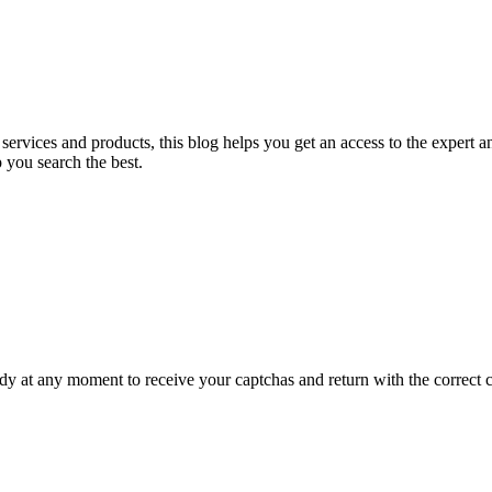
nt services and products, this blog helps you get an access to the expert
 you search the best.
 at any moment to receive your captchas and return with the correct ca