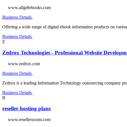
www.allgr8ebooks.com
Business Details
Offering a wide range of digital ebook information products on variou
Business Details
Z
Zedrox Technologies - Professional Website Develo
www.zedrox.com
Business Details
Zedrox is a leading Information Technology outsourcing company pro
Business Details
R
reseller hosting plans
www.resellerzoom.com