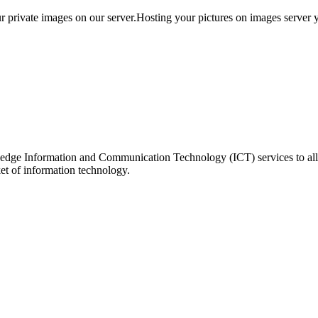
 private images on our server.Hosting your pictures on images server you
ing edge Information and Communication Technology (ICT) services to 
ket of information technology.