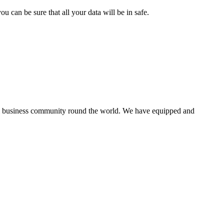
 can be sure that all your data will be in safe.
all business community round the world. We have equipped and