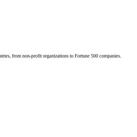
tries, from non-profit organizations to Fortune 500 companies.