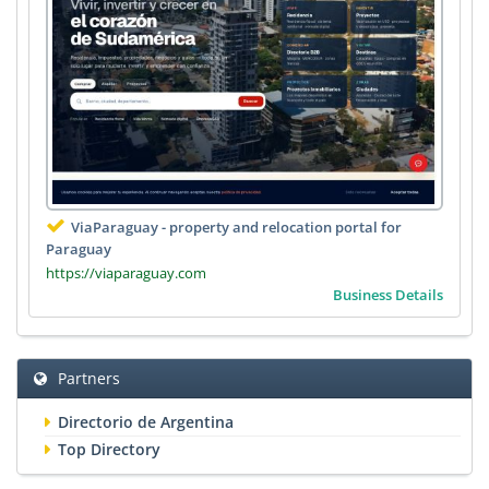
ViaParaguay - property and relocation portal for
Paraguay
https://viaparaguay.com
Business Details
Partners
Directorio de Argentina
Top Directory