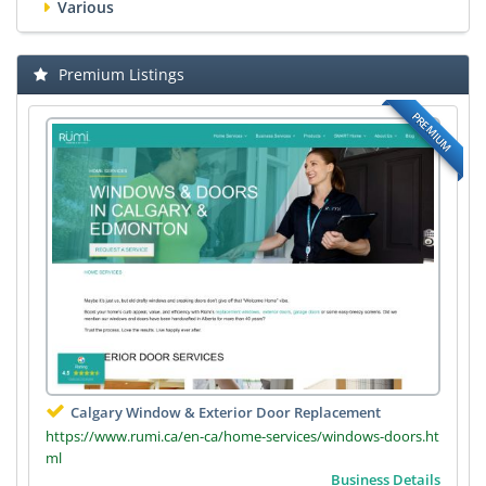
Various
Premium Listings
PREMIUM
Calgary Window & Exterior Door Replacement
https://www.rumi.ca/en-ca/home-services/windows-doors.ht
ml
Business Details