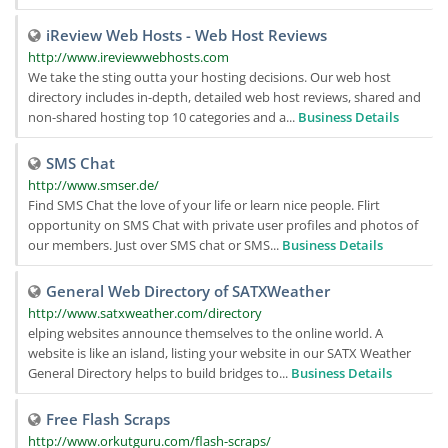
iReview Web Hosts - Web Host Reviews
http://www.ireviewwebhosts.com
We take the sting outta your hosting decisions. Our web host
directory includes in-depth, detailed web host reviews, shared and
non-shared hosting top 10 categories and a...
Business Details
SMS Chat
http://www.smser.de/
Find SMS Chat the love of your life or learn nice people. Flirt
opportunity on SMS Chat with private user profiles and photos of
our members. Just over SMS chat or SMS...
Business Details
General Web Directory of SATXWeather
http://www.satxweather.com/directory
elping websites announce themselves to the online world. A
website is like an island, listing your website in our SATX Weather
General Directory helps to build bridges to...
Business Details
Free Flash Scraps
http://www.orkutguru.com/flash-scraps/