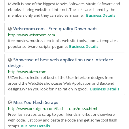
MWolk is one of the biggest Movie, Software, Music, Software and
ebooks sharing website of Internet. The links are shared by the
members only and they can also earn some...
Business Details
Wristroom.com - Free quality Downloads
http://www.wristroom.com
free movies, music, video tools, web site tools, joomla templates,
popular software, scripts, pc games
Business Details
Showcase of best web application user interface
design.
http://www.uizen.com
UIZen is a collection of best of the User Interface designs from
around the Web.Site showcases Web Application and Backend
designs.When you look for inspiration in good...
Business Details
Miss You Flash Scraps
http://www.orkutguru.com/flash-scraps/missu.html
Free flash scraps to scrap to your friends in orkut or elsewhere
with code. Just copy and paste the code and get some cool flash
scraps.
Business Details