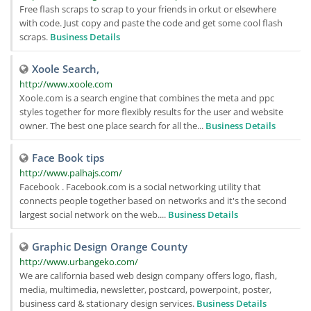
Free flash scraps to scrap to your friends in orkut or elsewhere
with code. Just copy and paste the code and get some cool flash
scraps.
Business Details
Xoole Search,
http://www.xoole.com
Xoole.com is a search engine that combines the meta and ppc
styles together for more flexibly results for the user and website
owner. The best one place search for all the...
Business Details
Face Book tips
http://www.palhajs.com/
Facebook . Facebook.com is a social networking utility that
connects people together based on networks and it's the second
largest social network on the web....
Business Details
Graphic Design Orange County
http://www.urbangeko.com/
We are california based web design company offers logo, flash,
media, multimedia, newsletter, postcard, powerpoint, poster,
business card & stationary design services.
Business Details