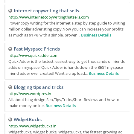
Internet copywriting that sells.
http://www.internetcopywritingthatsells.com
Power copy writing for the internet a step by step guide to writing
million dollar adveristing copy.Now you can increase your profits
as much as 917% with a simple, proven...
Business Details
Fast Myspace Friends
http://www.quickadder.com
Quick Adder is the fastest, easiest way to get thousands of friends
adds on myspace! Quick Adder is hands down the BEST myspace
friend adder ever created! Want a crap load...
Business Details
Blogging tips and tricks
http://www.wordpres.in
All about blog design,Seo,Tips,Tricks,Short Reviews and how to
make money online.
Business Details
WidgetBucks
http://www.widgetbucks.in
Widgetbucks, widget bucks, WidgetBucks, the fastest growing ad