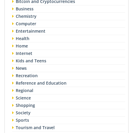
Bitcoin and Cryptocurrencies
Business
Chemistry
Computer
Entertainment
Health
Home
Internet
Kids and Teens
News
Recreation
Reference and Education
Regional
Science
Shopping
Society
Sports
Tourism and Travel