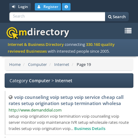
Login
Register
Search
To
Internet & Business Directory
connecting
330.160 quality
na
reviewed Businesses
with interested people since 2005.
Home
Computer
Internet
Page 19
Category
Computer
>
Internet
voip counseling voip setup voip service cheap call
rates setup origination setup termination wholesa
http://www.demanddial.com
setup voip origination voip termination voip counseling voip
server monitor voip maintenance IVR setup wholesale rates route
trades setup voip origination voip...
Business Details