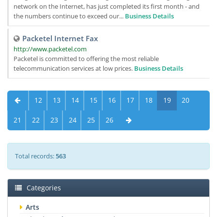
network on the Internet, has just completed its first month - and
the numbers continue to exceed our...
Business Details
Packetel Internet Fax
http://www.packetel.com
Packetel is committed to offering the most reliable
telecommunication services at low prices.
Business Details
12
13
14
15
16
17
18
19
20
21
22
23
24
25
26
Total records:
563
Categories
Arts