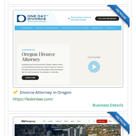
PREMIUM
Divorce Attorney in Oregon
https://leskinlaw.com/
Business Details
PREMIUM