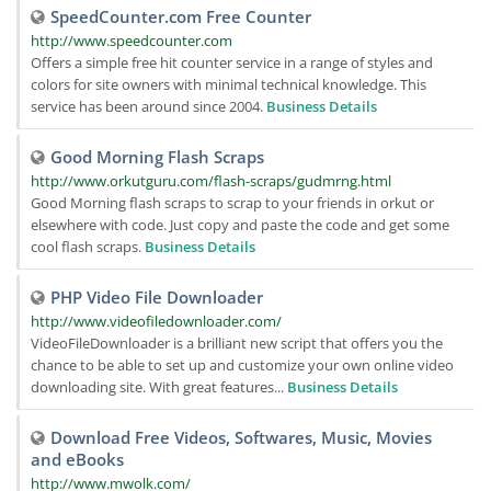
SpeedCounter.com Free Counter
http://www.speedcounter.com
Offers a simple free hit counter service in a range of styles and
colors for site owners with minimal technical knowledge. This
service has been around since 2004.
Business Details
Good Morning Flash Scraps
http://www.orkutguru.com/flash-scraps/gudmrng.html
Good Morning flash scraps to scrap to your friends in orkut or
elsewhere with code. Just copy and paste the code and get some
cool flash scraps.
Business Details
PHP Video File Downloader
http://www.videofiledownloader.com/
VideoFileDownloader is a brilliant new script that offers you the
chance to be able to set up and customize your own online video
downloading site. With great features...
Business Details
Download Free Videos, Softwares, Music, Movies
and eBooks
http://www.mwolk.com/