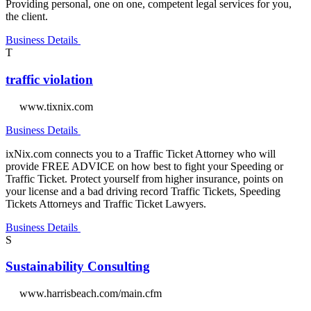
Providing personal, one on one, competent legal services for you,
the client.
Business Details
T
traffic violation
www.tixnix.com
Business Details
ixNix.com connects you to a Traffic Ticket Attorney who will
provide FREE ADVICE on how best to fight your Speeding or
Traffic Ticket. Protect yourself from higher insurance, points on
your license and a bad driving record Traffic Tickets, Speeding
Tickets Attorneys and Traffic Ticket Lawyers.
Business Details
S
Sustainability Consulting
www.harrisbeach.com/main.cfm