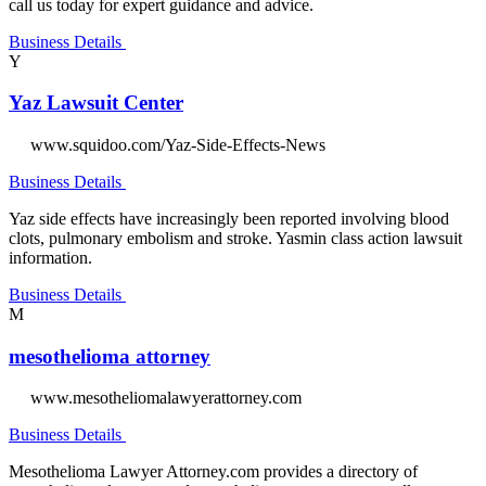
call us today for expert guidance and advice.
Business Details
Y
Yaz Lawsuit Center
www.squidoo.com/Yaz-Side-Effects-News
Business Details
Yaz side effects have increasingly been reported involving blood
clots, pulmonary embolism and stroke. Yasmin class action lawsuit
information.
Business Details
M
mesothelioma attorney
www.mesotheliomalawyerattorney.com
Business Details
Mesothelioma Lawyer Attorney.com provides a directory of