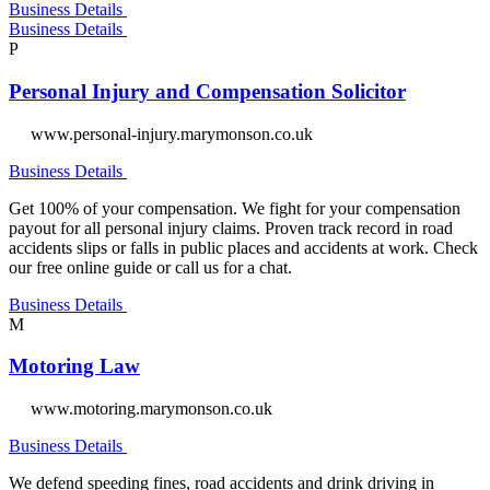
Business Details
Business Details
P
Personal Injury and Compensation Solicitor
www.personal-injury.marymonson.co.uk
Business Details
Get 100% of your compensation. We fight for your compensation
payout for all personal injury claims. Proven track record in road
accidents slips or falls in public places and accidents at work. Check
our free online guide or call us for a chat.
Business Details
M
Motoring Law
www.motoring.marymonson.co.uk
Business Details
We defend speeding fines, road accidents and drink driving in