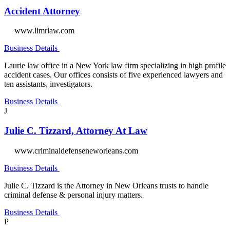
Accident Attorney
www.limrlaw.com
Business Details
Laurie law office in a New York law firm specializing in high profile
accident cases. Our offices consists of five experienced lawyers and
ten assistants, investigators.
Business Details
J
Julie C. Tizzard, Attorney At Law
www.criminaldefenseneworleans.com
Business Details
Julie C. Tizzard is the Attorney in New Orleans trusts to handle
criminal defense & personal injury matters.
Business Details
P