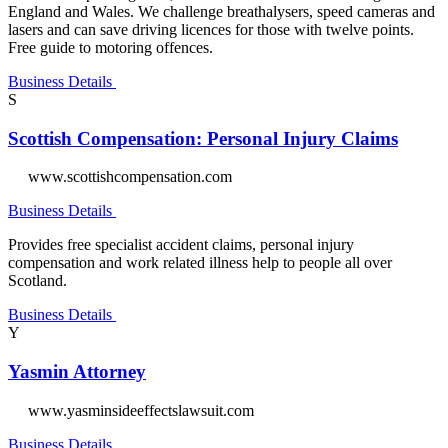
England and Wales. We challenge breathalysers, speed cameras and
lasers and can save driving licences for those with twelve points.
Free guide to motoring offences.
Business Details
S
Scottish Compensation: Personal Injury Claims
www.scottishcompensation.com
Business Details
Provides free specialist accident claims, personal injury
compensation and work related illness help to people all over
Scotland.
Business Details
Y
Yasmin Attorney
www.yasminsideeffectslawsuit.com
Business Details