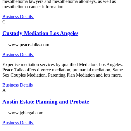
mesothelioma lawyers and mesothelioma attorneys, as well as
mesothelioma cancer information.
Business Details
C
Custody Mediation Los Angeles
www.peace-talks.com
Business Details
Expertise mediation services by qualified Mediators Los Angeles.
Peace Talks offers divorce mediation, premarital mediation, Same
Sex Couples Mediation, Parenting Plan Mediation and lots more.
Business Details
A
Austin Estate Planning and Probate
www.jgblegal.com
Business Details