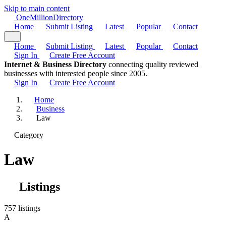
Skip to main content
One
Million
Directory
Home
Submit Listing
Latest
Popular
Contact
Home
Submit Listing
Latest
Popular
Contact
Sign In
Create Free Account
Internet & Business Directory
connecting quality reviewed
businesses with interested people since 2005.
Sign In
Create Free Account
Home
Business
Law
Category
Law
Listings
757 listings
A