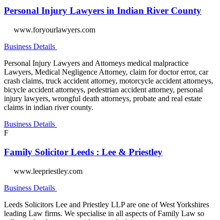
Personal Injury Lawyers in Indian River County
www.foryourlawyers.com
Business Details
Personal Injury Lawyers and Attorneys medical malpractice
Lawyers, Medical Negligence Attorney, claim for doctor error, car
crash claims, truck accident attorney, motorcycle accident attorneys,
bicycle accident attorneys, pedestrian accident attorney, personal
injury lawyers, wrongful death attorneys, probate and real estate
claims in indian river county.
Business Details
F
Family Solicitor Leeds : Lee & Priestley
www.leepriestley.com
Business Details
Leeds Solicitors Lee and Priestley LLP are one of West Yorkshires
leading Law firms. We specialise in all aspects of Family Law so