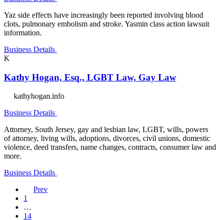
Yaz side effects have increasingly been reported involving blood
clots, pulmonary embolism and stroke. Yasmin class action lawsuit
information.
Business Details
K
Kathy Hogan, Esq., LGBT Law, Gay Law
kathyhogan.info
Business Details
Attorney, South Jersey, gay and lesbian law, LGBT, wills, powers
of attorney, living wills, adoptions, divorces, civil unions, domestic
violence, deed transfers, name changes, contracts, consumer law and
more.
Business Details
Prev
1
…
14