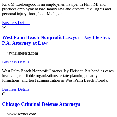
Kirk M. Liebengood is an employment lawyer in Flint, MI and
practices employment law, family law and divorce, civil rights and
personal injury throughout Michigan.
Business Details
W
West Palm Beach Nonprofit Lawyer - Jay Fleisher,
P.A. Attorney at Law
jayfleisheresq.com
Business Details
West Palm Beach Nonprofit Lawyer Jay Fleisher, P.A handles cases
involving charitable organizations, estate planning, charity
formations, and trust administration in West Palm Beach Florida.
Business Details
C
Chicago Criminal Defense Attorneys
www.sexner.com