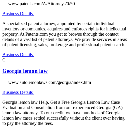
www.patents.com/A/Attorneys/0/50
Business Details
A specialized patent attorney, appointed by certain individual
inventors or companies, acquires and enforces rights for intellectual
property. At Patents.com you get to browse through the contact
details of a vast list of patent attorneys. We provide services in areas
of patent licensing, sales, brokerage and professional patent search.
Business Details
G
Georgia lemon law
www.autolemonlaws.com/georgia/index.htm
Business Details
Georgia lemon law Help. Get a Free Georgia Lemon Law Case
Evaluation and Consultation from our experienced Georgia (GA)
lemon law attorney. To our credit, we have hundreds of Georgia
lemon law cases settled successfully without the client ever having
to pay the attorney the fees.