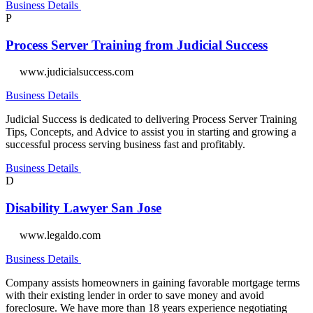
Business Details
P
Process Server Training from Judicial Success
www.judicialsuccess.com
Business Details
Judicial Success is dedicated to delivering Process Server Training
Tips, Concepts, and Advice to assist you in starting and growing a
successful process serving business fast and profitably.
Business Details
D
Disability Lawyer San Jose
www.legaldo.com
Business Details
Company assists homeowners in gaining favorable mortgage terms
with their existing lender in order to save money and avoid
foreclosure. We have more than 18 years experience negotiating