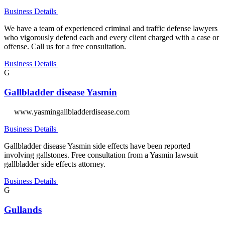
Business Details
We have a team of experienced criminal and traffic defense lawyers
who vigorously defend each and every client charged with a case or
offense. Call us for a free consultation.
Business Details
G
Gallbladder disease Yasmin
www.yasmingallbladderdisease.com
Business Details
Gallbladder disease Yasmin side effects have been reported
involving gallstones. Free consultation from a Yasmin lawsuit
gallbladder side effects attorney.
Business Details
G
Gullands