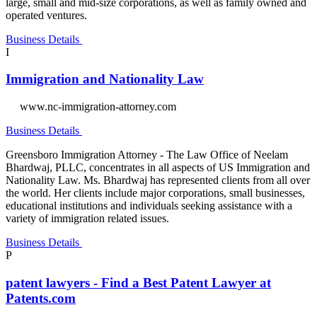
large, small and mid-size corporations, as well as family owned and
operated ventures.
Business Details
I
Immigration and Nationality Law
www.nc-immigration-attorney.com
Business Details
Greensboro Immigration Attorney - The Law Office of Neelam
Bhardwaj, PLLC, concentrates in all aspects of US Immigration and
Nationality Law. Ms. Bhardwaj has represented clients from all over
the world. Her clients include major corporations, small businesses,
educational institutions and individuals seeking assistance with a
variety of immigration related issues.
Business Details
P
patent lawyers - Find a Best Patent Lawyer at
Patents.com