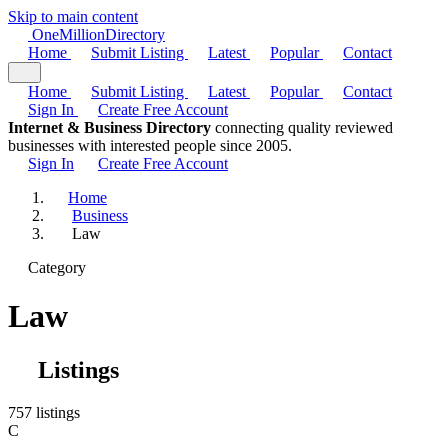
Skip to main content
One
Million
Directory
Home
Submit Listing
Latest
Popular
Contact
Home
Submit Listing
Latest
Popular
Contact
Sign In
Create Free Account
Internet & Business Directory
connecting quality reviewed
businesses with interested people since 2005.
Sign In
Create Free Account
Home
Business
Law
Category
Law
Listings
757 listings
C