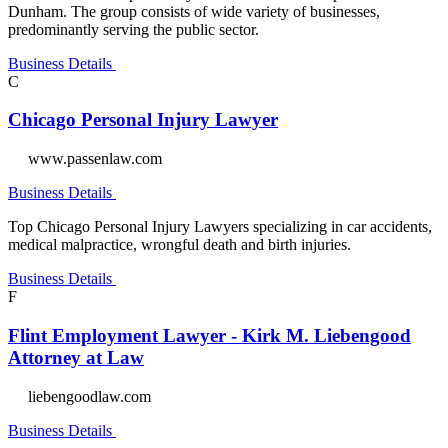
Dunham. The group consists of wide variety of businesses,
predominantly serving the public sector.
Business Details
C
Chicago Personal Injury Lawyer
www.passenlaw.com
Business Details
Top Chicago Personal Injury Lawyers specializing in car accidents,
medical malpractice, wrongful death and birth injuries.
Business Details
F
Flint Employment Lawyer - Kirk M. Liebengood
Attorney at Law
liebengoodlaw.com
Business Details