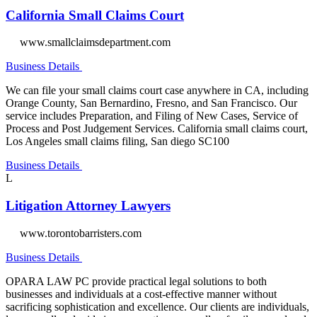
California Small Claims Court
www.smallclaimsdepartment.com
Business Details
We can file your small claims court case anywhere in CA, including
Orange County, San Bernardino, Fresno, and San Francisco. Our
service includes Preparation, and Filing of New Cases, Service of
Process and Post Judgement Services. California small claims court,
Los Angeles small claims filing, San diego SC100
Business Details
L
Litigation Attorney Lawyers
www.torontobarristers.com
Business Details
OPARA LAW PC provide practical legal solutions to both
businesses and individuals at a cost-effective manner without
sacrificing sophistication and excellence. Our clients are individuals,