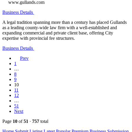
www.gullands.com
Business Details
A legal tradition spanning more than a century has placed Gullands
as a leading county-wide law firm with a well-established and
expanding commercial and private client base, offering City
expertise with provincial fee structures.
Business Details
Prev
1
…
8
9
10
11
12
…
51
Next
Page
10
of
51
·
757
total
Home
Submit Listing
Latest
Popular
Premium Business
Submission