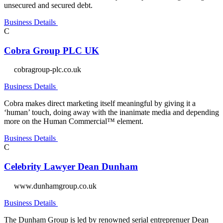
unsecured and secured debt.
Business Details
C
Cobra Group PLC UK
cobragroup-plc.co.uk
Business Details
Cobra makes direct marketing itself meaningful by giving it a
‘human’ touch, doing away with the inanimate media and depending
more on the Human Commercial™ element.
Business Details
C
Celebrity Lawyer Dean Dunham
www.dunhamgroup.co.uk
Business Details
The Dunham Group is led by renowned serial entreprenuer Dean