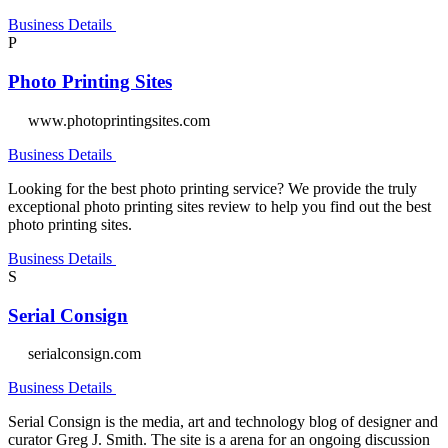
Business Details
P
Photo Printing Sites
www.photoprintingsites.com
Business Details
Looking for the best photo printing service? We provide the truly
exceptional photo printing sites review to help you find out the best
photo printing sites.
Business Details
S
Serial Consign
serialconsign.com
Business Details
Serial Consign is the media, art and technology blog of designer and
curator Greg J. Smith. The site is a arena for an ongoing discussion