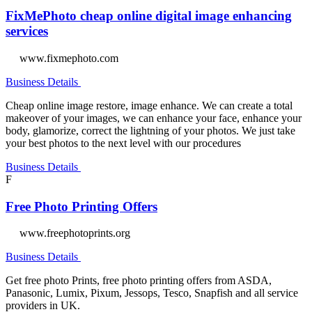
FixMePhoto cheap online digital image enhancing
services
www.fixmephoto.com
Business Details
Cheap online image restore, image enhance. We can create a total
makeover of your images, we can enhance your face, enhance your
body, glamorize, correct the lightning of your photos. We just take
your best photos to the next level with our procedures
Business Details
F
Free Photo Printing Offers
www.freephotoprints.org
Business Details
Get free photo Prints, free photo printing offers from ASDA,
Panasonic, Lumix, Pixum, Jessops, Tesco, Snapfish and all service
providers in UK.