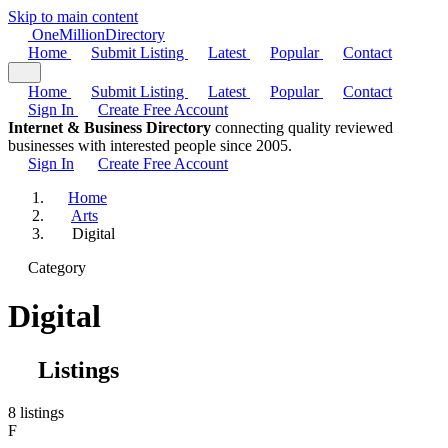
Skip to main content
One
Million
Directory
Home
Submit Listing
Latest
Popular
Contact
Home
Submit Listing
Latest
Popular
Contact
Sign In
Create Free Account
Internet & Business Directory
connecting quality reviewed
businesses with interested people since 2005.
Sign In
Create Free Account
Home
Arts
Digital
Category
Digital
Listings
8 listings
F