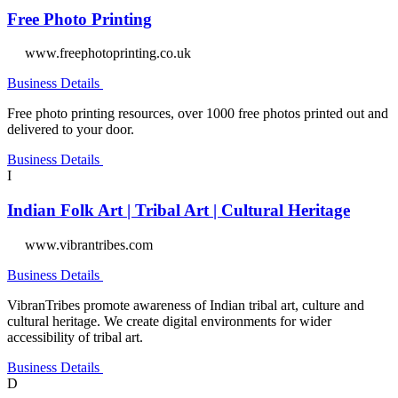
Free Photo Printing
www.freephotoprinting.co.uk
Business Details
Free photo printing resources, over 1000 free photos printed out and
delivered to your door.
Business Details
I
Indian Folk Art | Tribal Art | Cultural Heritage
www.vibrantribes.com
Business Details
VibranTribes promote awareness of Indian tribal art, culture and
cultural heritage. We create digital environments for wider
accessibility of tribal art.
Business Details
D