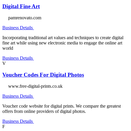
Digital Fine Art
pamrenovato.com
Business Details
Incorporating traditional art values and techniques to create digital
fine art while using new electronic media to engage the online art
world
Business Details
V
Voucher Codes For Digital Photos
www.free-digital-prints.co.uk
Business Details
Voucher code website for digital prints. We compare the greatest
offers from online providers of digital photos.
Business Details
F