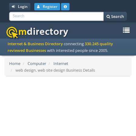
Login
Register
Search
To
Internet & Business Directory
connecting
330.245 quality
na
reviewed Businesses
with interested people since 2005.
Home
Computer
Internet
web design, web site design Business Details