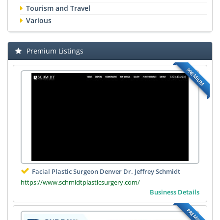
Tourism and Travel
Various
Premium Listings
PREMIUM
Facial Plastic Surgeon Denver Dr. Jeffrey Schmidt
https://www.schmidtplasticsurgery.com/
Business Details
PREMIUM