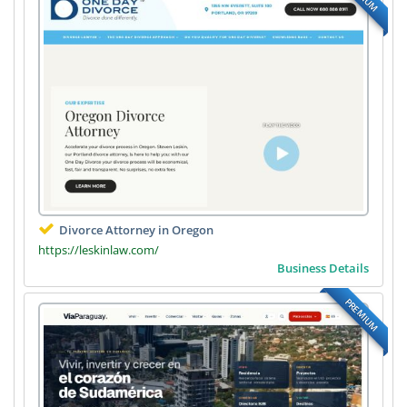
Divorce Attorney in Oregon
https://leskinlaw.com/
Business Details
PREMIUM