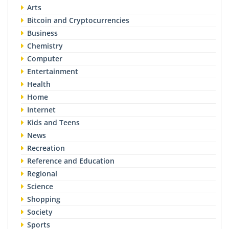
Arts
Bitcoin and Cryptocurrencies
Business
Chemistry
Computer
Entertainment
Health
Home
Internet
Kids and Teens
News
Recreation
Reference and Education
Regional
Science
Shopping
Society
Sports