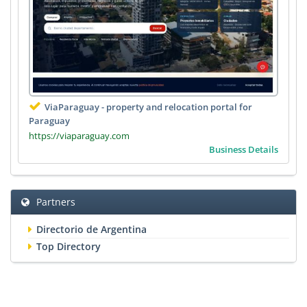
ViaParaguay - property and relocation portal for
Paraguay
https://viaparaguay.com
Business Details
Partners
Directorio de Argentina
Top Directory