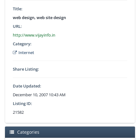
Title:
web design, web site design
URL:
http://www.vijayinfo.in
Category:
Internet
Share Listing:
Date Updated:
December 10, 2007 10:43 AM
Listing ID:
21582
Categories