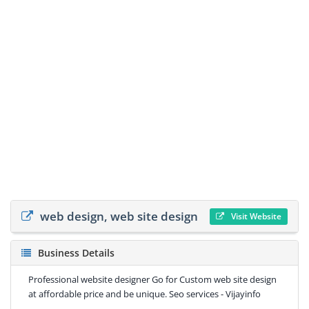
web design, web site design
Visit Website
Business Details
Professional website designer Go for Custom web site design
at affordable price and be unique. Seo services - Vijayinfo