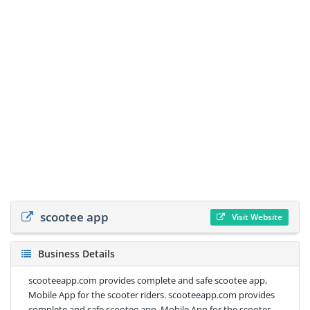
scootee app
Visit Website
Business Details
scooteeapp.com provides complete and safe scootee app,
Mobile App for the scooter riders. scooteeapp.com provides
complete and safe scootee app, Mobile App for the scooter