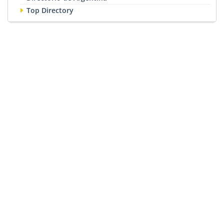
Top Directory