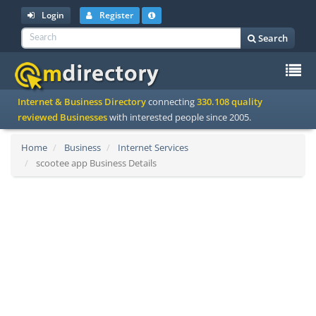
Login
Register
Search
To
Internet & Business Directory
connecting
330.108 quality
na
reviewed Businesses
with interested people since 2005.
Home
Business
Internet Services
scootee app Business Details