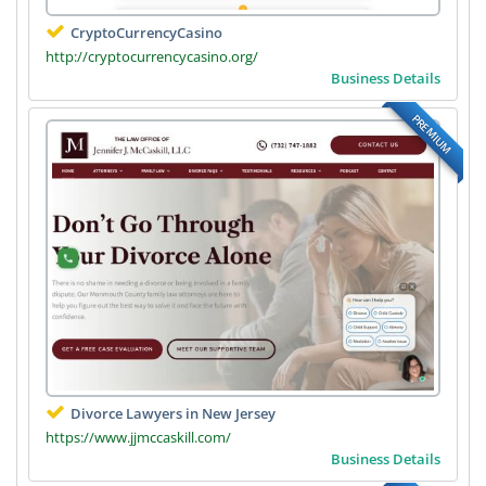
CryptoCurrencyCasino
http://cryptocurrencycasino.org/
Business Details
PREMIUM
Divorce Lawyers in New Jersey
https://www.jjmccaskill.com/
Business Details