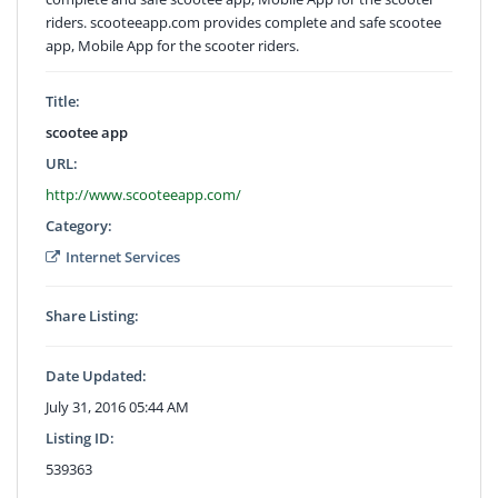
riders. scooteeapp.com provides complete and safe scootee
app, Mobile App for the scooter riders.
Title:
scootee app
URL:
http://www.scooteeapp.com/
Category:
Internet Services
Share Listing:
Date Updated:
July 31, 2016 05:44 AM
Listing ID:
539363