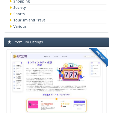
Shopping
Society
Sports
Tourism and Travel
Various
Premium Listings
PREMIUM