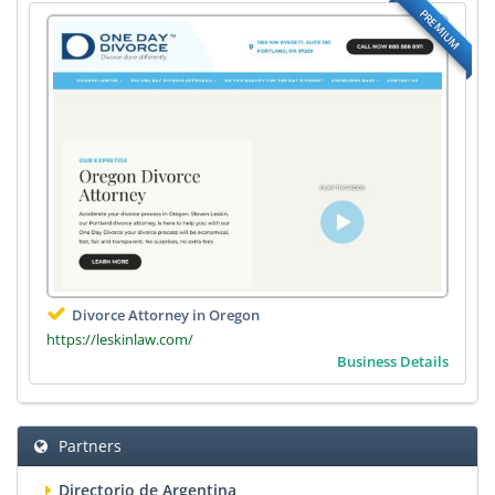
PREMIUM
Divorce Attorney in Oregon
https://leskinlaw.com/
Business Details
Partners
Directorio de Argentina