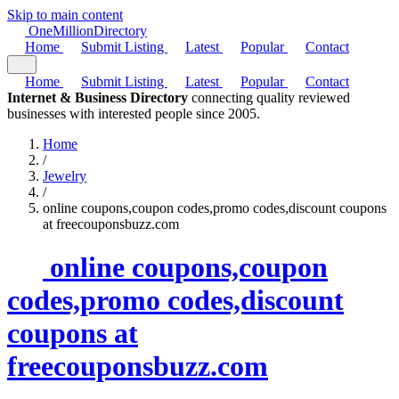
Skip to main content
One
Million
Directory
Home
Submit Listing
Latest
Popular
Contact
Home
Submit Listing
Latest
Popular
Contact
Internet & Business Directory
connecting quality reviewed
businesses with interested people since 2005.
Home
/
Jewelry
/
online coupons,coupon codes,promo codes,discount coupons
at freecouponsbuzz.com
online coupons,coupon
codes,promo codes,discount
coupons at
freecouponsbuzz.com