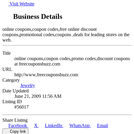
Visit Website
Business Details
online coupons,coupon codes,free online discount
coupons,promotional codes,coupons ,deals for leading stores on the
web.
Title
online coupons,coupon codes,promo codes,discount coupons
at freecouponsbuzz.com
URL
http://www.freecouponsbuzz.com
Category
Jewelry
Date Updated
June 21, 2009 11:56 AM
Listing ID
#56017
Share Listing
Facebook
X
LinkedIn
WhatsApp
Email
Copy link