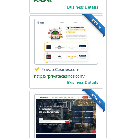
m/tienda/
Business Details
PREMIUM
PrivateCasinos.com
https://privatecasinos.com/
Business Details
PREMIUM