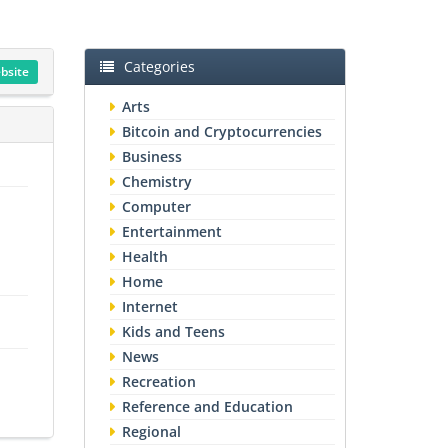
Categories
ebsite
Arts
Bitcoin and Cryptocurrencies
Business
Chemistry
Computer
Entertainment
Health
Home
Internet
Kids and Teens
News
Recreation
Reference and Education
Regional