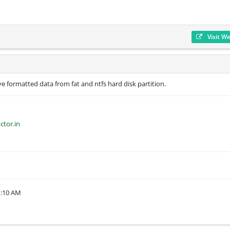
Visit W
e formatted data from fat and ntfs hard disk partition.
ctor.in
1:10 AM