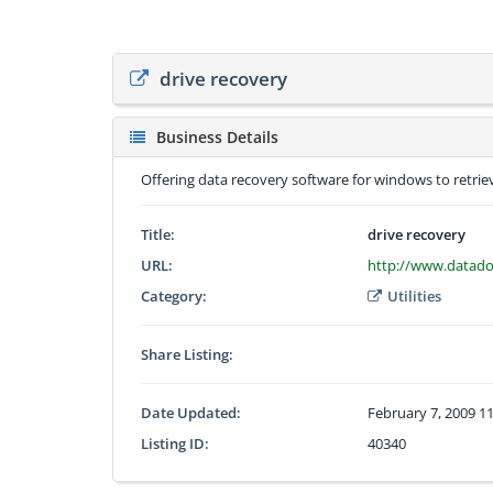
drive recovery
Business Details
Offering data recovery software for windows to retriev
Title:
drive recovery
URL:
http://www.datado
Category:
Utilities
Share Listing:
Date Updated:
February 7, 2009 1
Listing ID:
40340