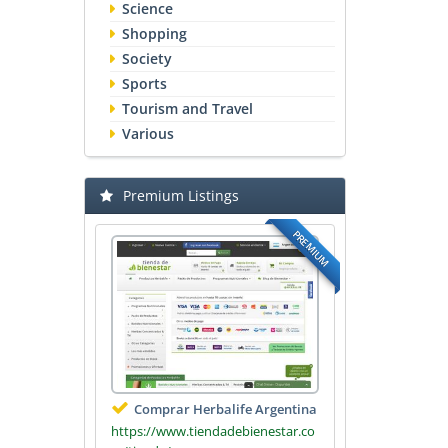
Science
Shopping
Society
Sports
Tourism and Travel
Various
Premium Listings
PREMIUM
Comprar Herbalife Argentina
https://www.tiendadebienestar.co