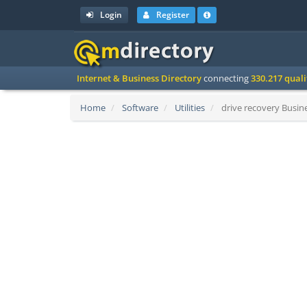
Login
Register
Internet & Business Directory
connecting
330.217 qual
Home
Software
Utilities
drive recovery Busine