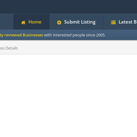
Home
Submit Listing
Latest 
ity reviewed Businesses
with interested people since 2005.
ss Details