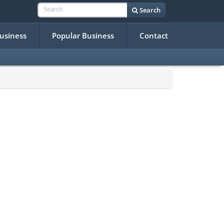
Search
Business
Popular Business
Contact