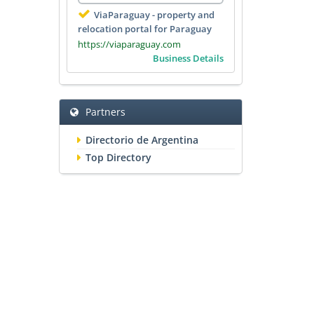
ViaParaguay - property and
relocation portal for Paraguay
https://viaparaguay.com
Business Details
Partners
Directorio de Argentina
Top Directory