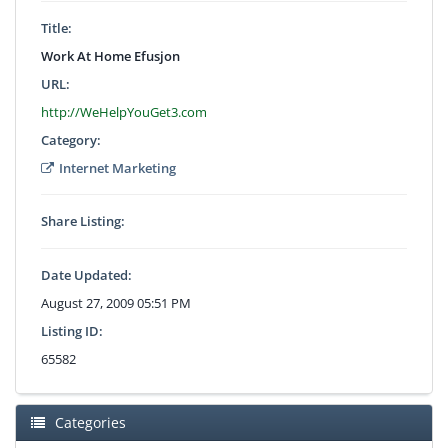
Title:
Work At Home Efusjon
URL:
http://WeHelpYouGet3.com
Category:
Internet Marketing
Share Listing:
Date Updated:
August 27, 2009 05:51 PM
Listing ID:
65582
Categories