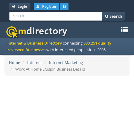
Login
Register
Search
To
Internet & Business Directory
connecting
330.251 quality
na
reviewed Businesses
with interested people since 2005.
Home
Internet
Internet Marketing
Work At Home Efusjon Business Details