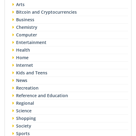
Arts
Bitcoin and Cryptocurrencies
Business
Chemistry
Computer
Entertainment
Health
Home
Internet
Kids and Teens
News
Recreation
Reference and Education
Regional
Science
Shopping
Society
Sports