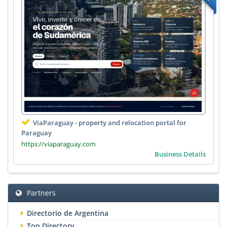
ViaParaguay - property and relocation portal for
Paraguay
https://viaparaguay.com
Business Details
Partners
Directorio de Argentina
Top Directory