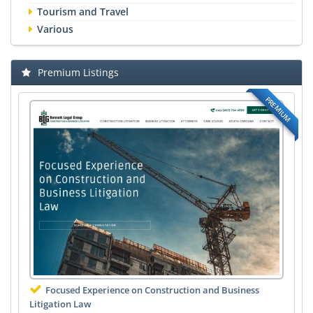
Tourism and Travel
Various
Premium Listings
PREMIUM
Focused Experience on Construction and Business
Litigation Law