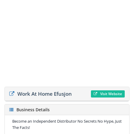
Work At Home Efusjon
Visit Website
Business Details
Become an Independent Distributor No Secrets No Hype, Just
The Facts!