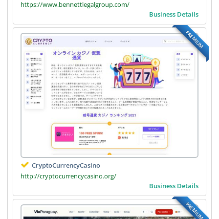
https://www.bennettlegalgroup.com/
Business Details
PREMIUM
CryptoCurrencyCasino
http://cryptocurrencycasino.org/
Business Details
PREMIUM