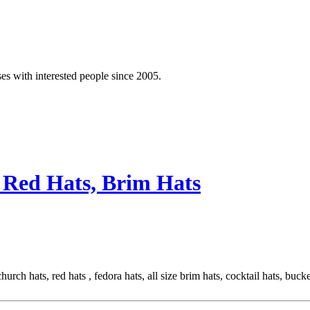
es with interested people since 2005.
 Red Hats, Brim Hats
rch hats, red hats , fedora hats, all size brim hats, cocktail hats, buck