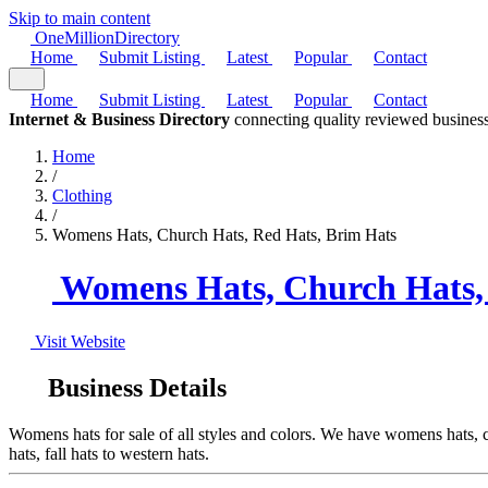
Skip to main content
One
Million
Directory
Home
Submit Listing
Latest
Popular
Contact
Home
Submit Listing
Latest
Popular
Contact
Internet & Business Directory
connecting quality reviewed business
Home
/
Clothing
/
Womens Hats, Church Hats, Red Hats, Brim Hats
Womens Hats, Church Hats,
Visit Website
Business Details
Womens hats for sale of all styles and colors. We have womens hats, chu
hats, fall hats to western hats.