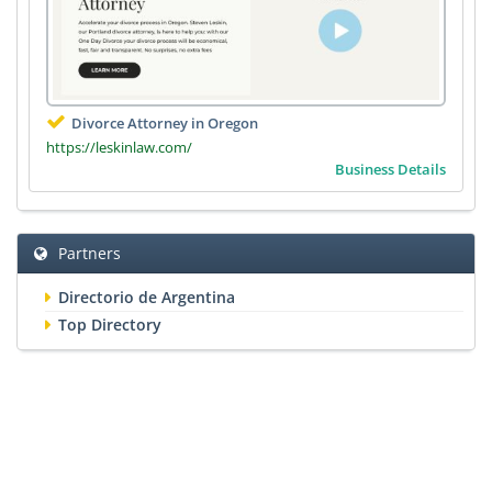
Divorce Attorney in Oregon
https://leskinlaw.com/
Business Details
Partners
Directorio de Argentina
Top Directory