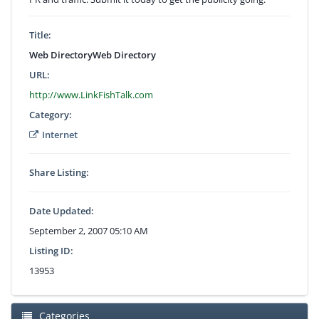
Title:
Web DirectoryWeb Directory
URL:
http://www.LinkFishTalk.com
Category:
Internet
Share Listing:
Date Updated:
September 2, 2007 05:10 AM
Listing ID:
13953
Categories