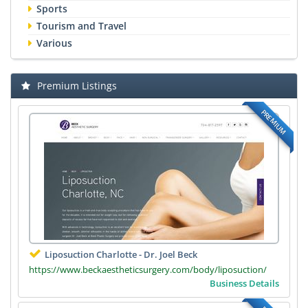
Sports
Tourism and Travel
Various
Premium Listings
PREMIUM
Liposuction Charlotte - Dr. Joel Beck
https://www.beckaestheticsurgery.com/body/liposuction/
Business Details