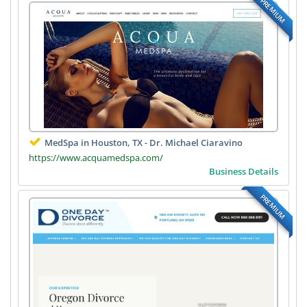
PREMIUM
MedSpa in Houston, TX - Dr. Michael Ciaravino
https://www.acquamedspa.com/
Business Details
PREMIUM