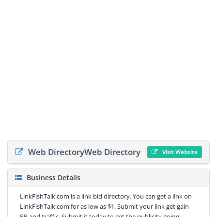
Web DirectoryWeb Directory
Visit Website
Business Details
LinkFishTalk.com is a link bid directory. You can get a link on
LinkFishTalk.com for as low as $1. Submit your link get gain
PR and traffic. Submit it today to get the publicity going.