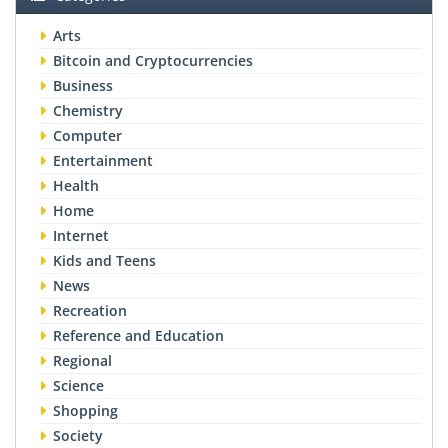
Arts
Bitcoin and Cryptocurrencies
Business
Chemistry
Computer
Entertainment
Health
Home
Internet
Kids and Teens
News
Recreation
Reference and Education
Regional
Science
Shopping
Society