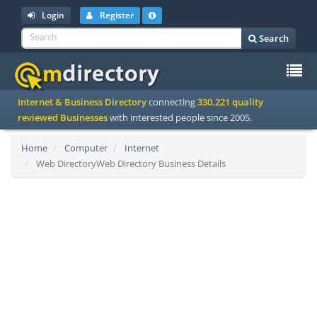
Login
Register
Search
To
Internet & Business Directory
connecting
330.221 quality
na
reviewed Businesses
with interested people since 2005.
Home
Computer
Internet
Web DirectoryWeb Directory Business Details