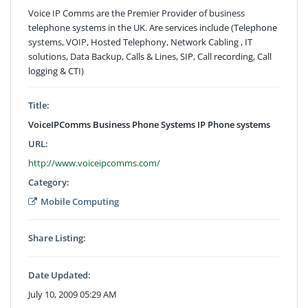
Voice IP Comms are the Premier Provider of business
telephone systems in the UK. Are services include (Telephone
systems, VOIP, Hosted Telephony, Network Cabling , IT
solutions, Data Backup, Calls & Lines, SIP, Call recording, Call
logging & CTI)
Title:
VoiceIPComms Business Phone Systems IP Phone systems
URL:
http://www.voiceipcomms.com/
Category:
Mobile Computing
Share Listing:
Date Updated:
July 10, 2009 05:29 AM