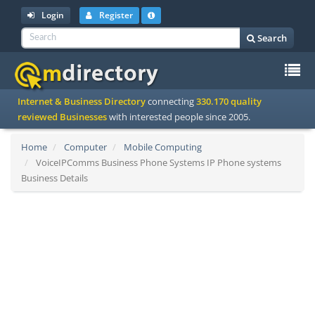
Login
Register
Search
To
Internet & Business Directory
connecting
330.170 quality
na
reviewed Businesses
with interested people since 2005.
Home
Computer
Mobile Computing
VoiceIPComms Business Phone Systems IP Phone systems
Business Details