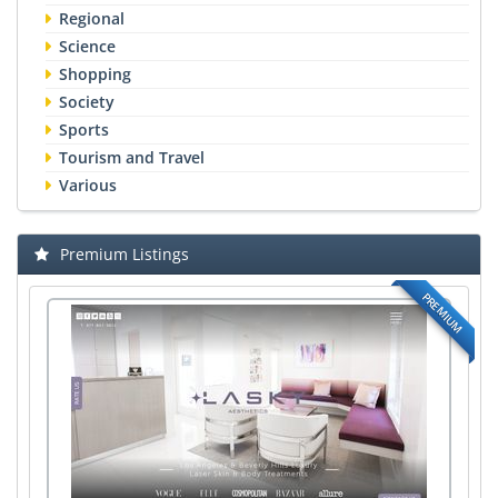
Regional
Science
Shopping
Society
Sports
Tourism and Travel
Various
Premium Listings
PREMIUM