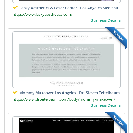
Lasky Aesthetics & Laser Center - Los Angeles Med Spa
https://www.laskyaesthetics.com/
Business Details
PREMIUM
Mommy Makeover Los Angeles - Dr. Steven Teitelbaum
https://www.drteitelbaum.com/body/mommy-makeover/
Business Details
PREMIUM