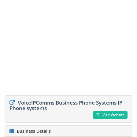
VoiceIPComms Business Phone Systems IP
Phone systems
Visit Website
Business Details