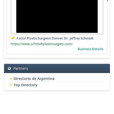
Facial Plastic Surgeon Denver Dr. Jeffrey Schmidt
https://www.schmidtplasticsurgery.com/
Business Details
Partners
Directorio de Argentina
Top Directory