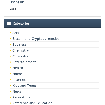
Listing ID:
58831
Categories
Arts
Bitcoin and Cryptocurrencies
Business
Chemistry
Computer
Entertainment
Health
Home
Internet
Kids and Teens
News
Recreation
Reference and Education