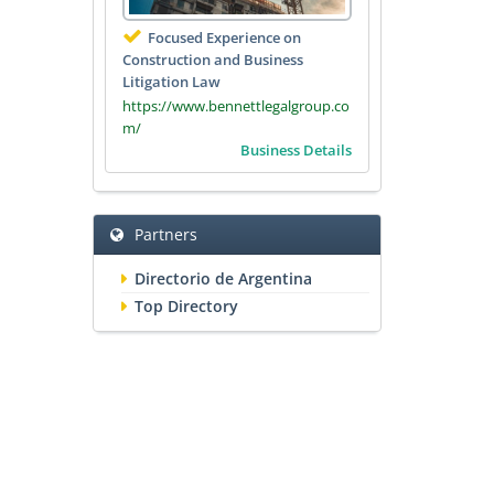
Focused Experience on
Construction and Business
Litigation Law
https://www.bennettlegalgroup.co
m/
Business Details
Partners
Directorio de Argentina
Top Directory