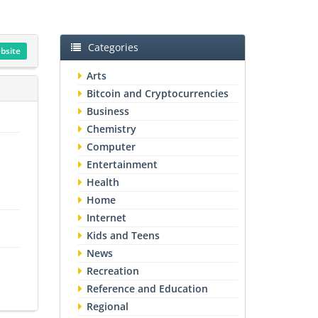
Categories
ebsite
Arts
Bitcoin and Cryptocurrencies
Business
Chemistry
Computer
Entertainment
Health
Home
Internet
Kids and Teens
News
Recreation
Reference and Education
Regional