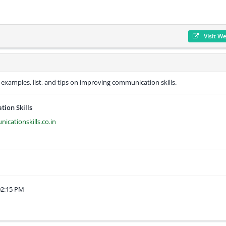
Visit W
, examples, list, and tips on improving communication skills.
ion Skills
cationskills.co.in
02:15 PM