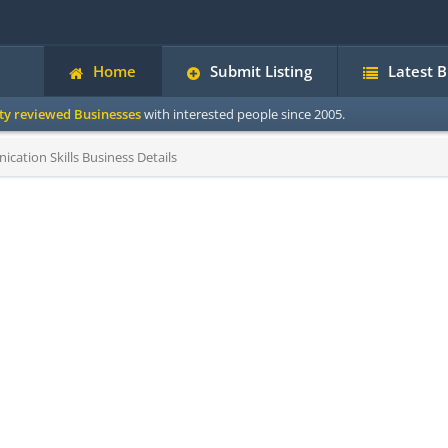
Home
Submit Listing
Latest 
ity reviewed Businesses
with interested people since 2005.
ation Skills Business Details