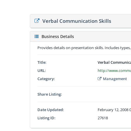
Verbal Communication Skills
Business Details
Provides details on presentation skills. Includes types
Title:
Verbal Communicat
URL:
http://www.communi
Category:
Management
Share Listing:
Date Updated:
February 12, 2008 
Listing ID:
27618