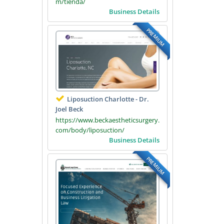
m/tienda/
Business Details
PREMIUM
Liposuction Charlotte - Dr.
Joel Beck
https://www.beckaestheticsurgery.
com/body/liposuction/
Business Details
PREMIUM