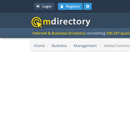
Login
Register
Internet & Business Directory
connecting
330.247 qual
Home
Business
Management
Verbal Communic