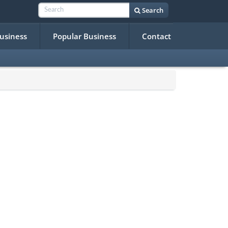
Search
Business
Popular Business
Contact