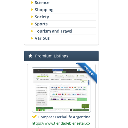
Science
Shopping
Society
Sports
Tourism and Travel
Various
Premium Listings
PREMIUM
Comprar Herbalife Argentina
https://www.tiendadebienestar.co