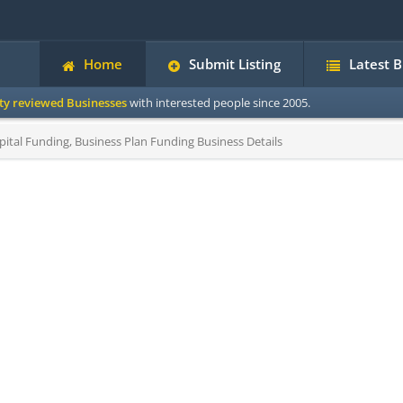
Home
Submit Listing
Latest 
ity reviewed Businesses
with interested people since 2005.
ital Funding, Business Plan Funding Business Details