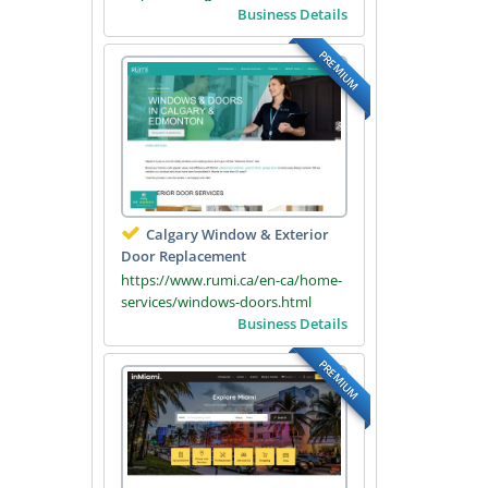
Business Details
PREMIUM
Calgary Window & Exterior
Door Replacement
https://www.rumi.ca/en-ca/home-
services/windows-doors.html
Business Details
PREMIUM