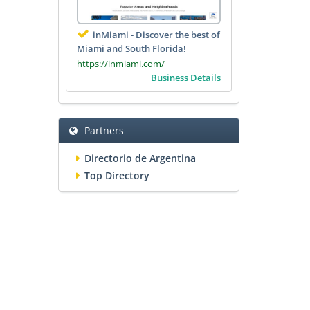
inMiami - Discover the best of
Miami and South Florida!
https://inmiami.com/
Business Details
Partners
Directorio de Argentina
Top Directory