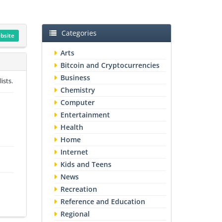
Categories
ebsite
Arts
Bitcoin and Cryptocurrencies
Business
ists.
Chemistry
Computer
Entertainment
Health
Home
Internet
Kids and Teens
News
Recreation
Reference and Education
Regional