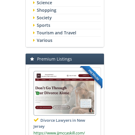
Science
Shopping
Society
Sports
Tourism and Travel
Various
Premium Listings
PREMIUM
Divorce Lawyers in New
Jersey
https://www.jjmccaskill.com/