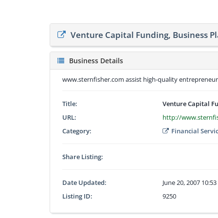
Venture Capital Funding, Business P
Business Details
www.sternfisher.com assist high-quality entrepreneurs 
Title:
Venture Capital F
URL:
http://www.sternf
Category:
Financial Servi
Share Listing:
Date Updated:
June 20, 2007 10:5
Listing ID:
9250