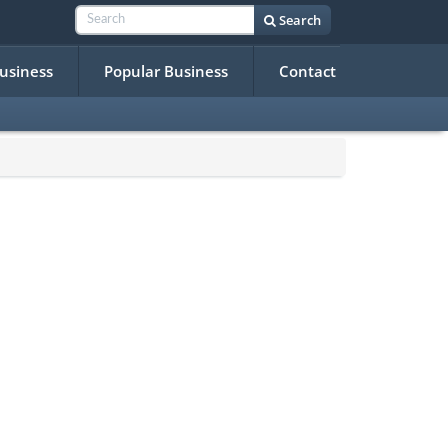
Search
Business
Popular Business
Contact