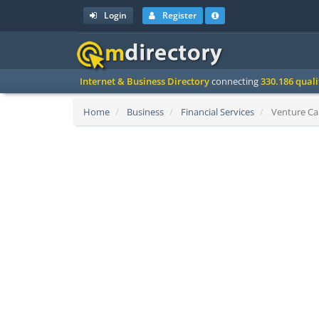
Login
Register
Internet & Business Directory
connecting
330.186 qual
Home
Business
Financial Services
Venture Cap