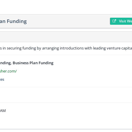
lan Funding
Visit W
in securing funding by arranging introductions with leading venture capital
unding, Business Plan Funding
isher.com/
ces
3 AM