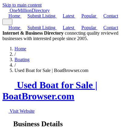
Skip to main content
One
Million
Directory
Home
Submit Listing
Latest
Popular
Contact
Home
Submit Listing
Latest
Popular
Contact
Internet & Business Directory
connecting quality reviewed
businesses with interested people since 2005.
Home
/
Boating
/
Used Boat for Sale | BoatBrowser.com
Used Boat for Sale |
BoatBrowser.com
Visit Website
Business Details