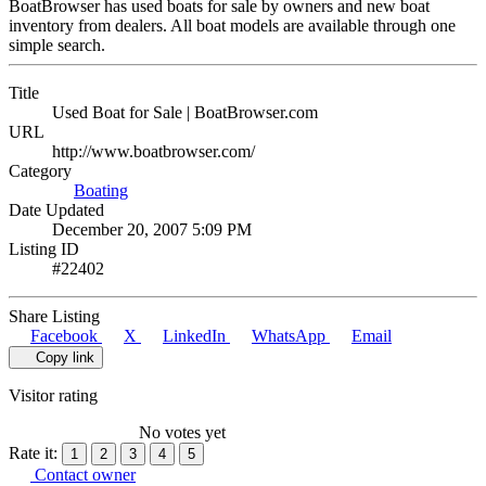
BoatBrowser has used boats for sale by owners and new boat
inventory from dealers. All boat models are available through one
simple search.
Title
Used Boat for Sale | BoatBrowser.com
URL
http://www.boatbrowser.com/
Category
Boating
Date Updated
December 20, 2007 5:09 PM
Listing ID
#22402
Share Listing
Facebook
X
LinkedIn
WhatsApp
Email
Copy link
Visitor rating
No votes yet
Rate it:
1
2
3
4
5
Contact owner