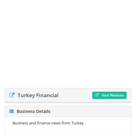
Turkey Financial
Visit Website
Business Details
Business and finance news from Turkey