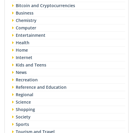
Bitcoin and Cryptocurrencies
Business
Chemistry
Computer
Entertainment
Health
Home
Internet
Kids and Teens
News
Recreation
Reference and Education
Regional
Science
Shopping
Society
Sports
Tourism and Travel