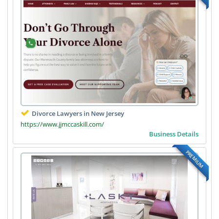
Divorce Lawyers in New Jersey
https://www.jjmccaskill.com/
Business Details
PREMIUM