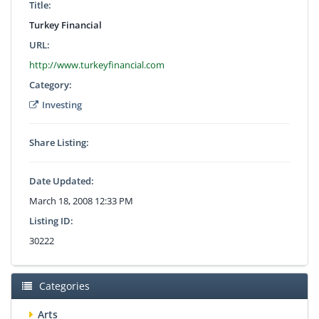
Title:
Turkey Financial
URL:
http://www.turkeyfinancial.com
Category:
Investing
Share Listing:
Date Updated:
March 18, 2008 12:33 PM
Listing ID:
30222
Categories
Arts