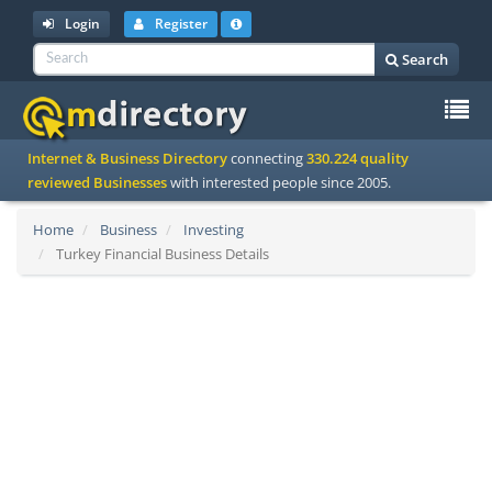
Login
Register
Search
To
Internet & Business Directory
connecting
330.224 quality
na
reviewed Businesses
with interested people since 2005.
Home
Business
Investing
Turkey Financial Business Details