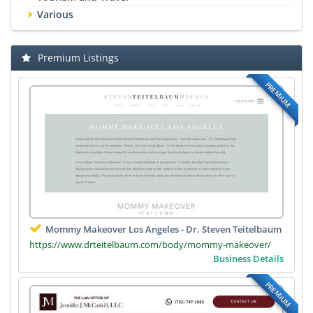
Various
Premium Listings
PREMIUM
Mommy Makeover Los Angeles - Dr. Steven Teitelbaum
https://www.drteitelbaum.com/body/mommy-makeover/
Business Details
PREMIUM