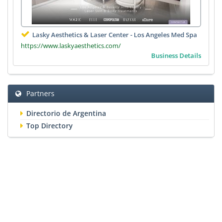
Lasky Aesthetics & Laser Center - Los Angeles Med Spa
https://www.laskyaesthetics.com/
Business Details
Partners
Directorio de Argentina
Top Directory