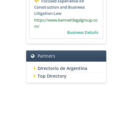
Focused Experience on
Construction and Business
Litigation Law
https://www.bennettlegalgroup.co
m/
Business Details
Partners
Directorio de Argentina
Top Directory