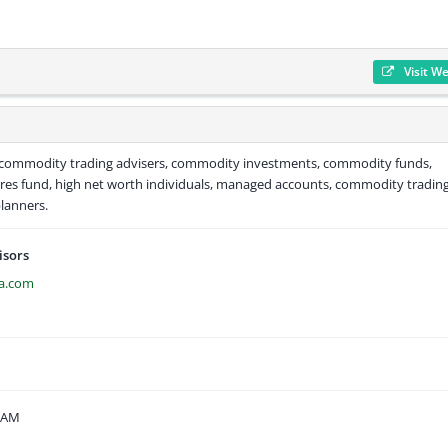
Visit W
, commodity trading advisers, commodity investments, commodity funds,
res fund, high net worth individuals, managed accounts, commodity trading
planners.
isors
ca.com
9 AM