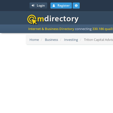
Login
Register
Internet & Business Directory
connecting
330.186 qual
Home
Business
Investing
Triton Capital Advis