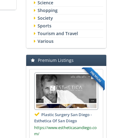
Science
Shopping
Society
Sports
Tourism and Travel
Various
Premium Listings
PREMIUM
Plastic Surgery San Diego -
Esthetica Of San Diego
https://www.estheticasandiego.co
m/