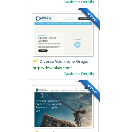
Business Details
PREMIUM
Divorce Attorney in Oregon
https://leskinlaw.com/
Business Details
PREMIUM