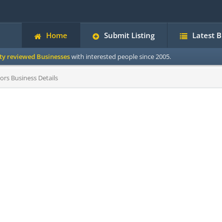
Home
Submit Listing
Latest 
ity reviewed Businesses
with interested people since 2005.
ors Business Details