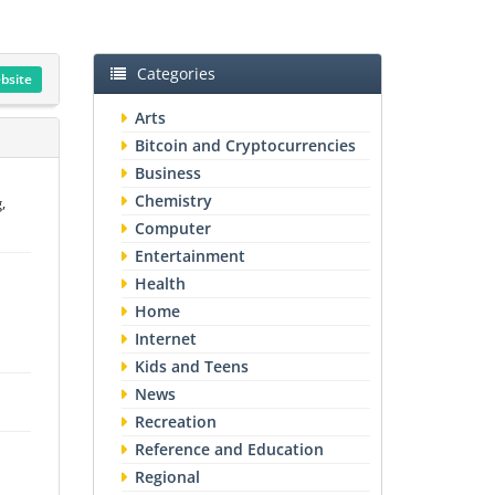
Categories
ebsite
Arts
Bitcoin and Cryptocurrencies
Business
Chemistry
,
Computer
Entertainment
Health
Home
Internet
Kids and Teens
News
Recreation
Reference and Education
Regional