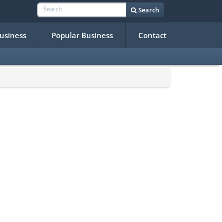
Search
Business
Popular Business
Contact