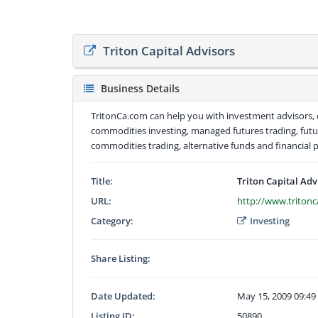
Triton Capital Advisors
Business Details
TritonCa.com can help you with investment advisors
commodities investing, managed futures trading, futu
commodities trading, alternative funds and financial 
Title:
Triton Capital Adv
URL:
http://www.triton
Category:
Investing
Share Listing:
Date Updated:
May 15, 2009 09:4
Listing ID:
50890