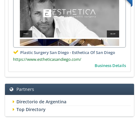
Plastic Surgery San Diego - Esthetica Of San Diego
https://www.estheticasandiego.com/
Business Details
Partners
Directorio de Argentina
Top Directory