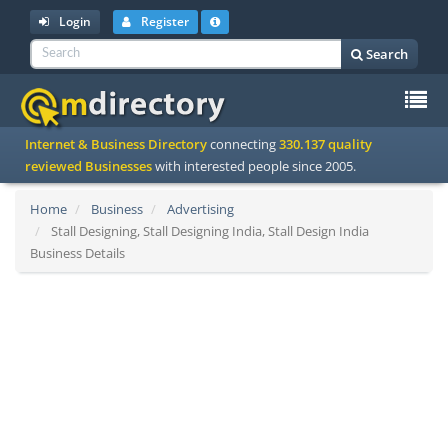
Login
Register
Search
To
Internet & Business Directory
connecting
330.137 quality
na
reviewed Businesses
with interested people since 2005.
Home
Business
Advertising
Stall Designing, Stall Designing India, Stall Design India
Business Details