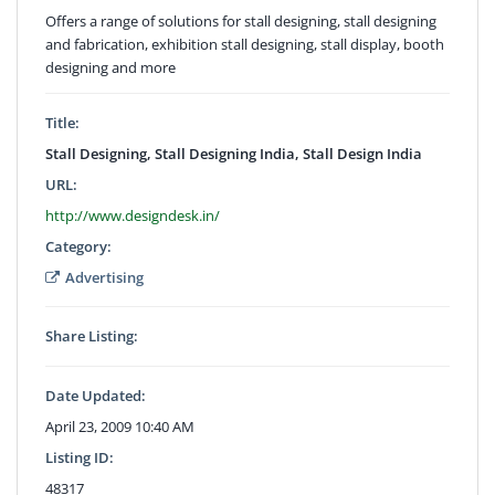
Offers a range of solutions for stall designing, stall designing
and fabrication, exhibition stall designing, stall display, booth
designing and more
Title:
Stall Designing, Stall Designing India, Stall Design India
URL:
http://www.designdesk.in/
Category:
Advertising
Share Listing:
Date Updated:
April 23, 2009 10:40 AM
Listing ID:
48317