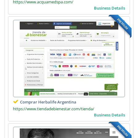
https://www.acquamedspa.com/
Business Details
PREMIUM
Comprar Herbalife Argentina
https://www.tiendadebienestar.com/tienda/
Business Details
PREMIUM