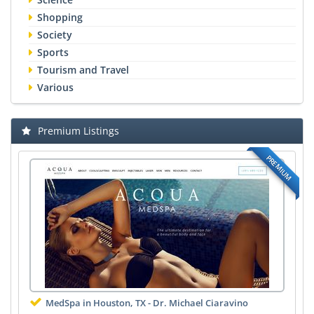
Shopping
Society
Sports
Tourism and Travel
Various
Premium Listings
PREMIUM
MedSpa in Houston, TX - Dr. Michael Ciaravino