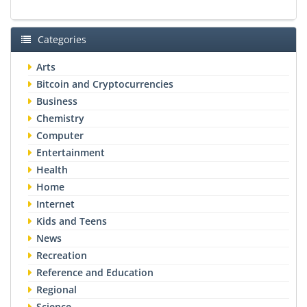
Categories
Arts
Bitcoin and Cryptocurrencies
Business
Chemistry
Computer
Entertainment
Health
Home
Internet
Kids and Teens
News
Recreation
Reference and Education
Regional
Science