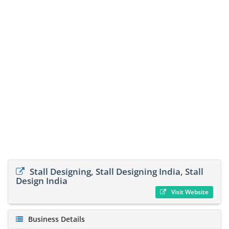
Stall Designing, Stall Designing India, Stall
Design India
Visit Website
Business Details