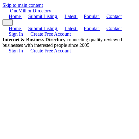
Skip to main content
One
Million
Directory
Home
Submit Listing
Latest
Popular
Contact
Home
Submit Listing
Latest
Popular
Contact
Sign In
Create Free Account
Internet & Business Directory
connecting quality reviewed
businesses with interested people since 2005.
Sign In
Create Free Account