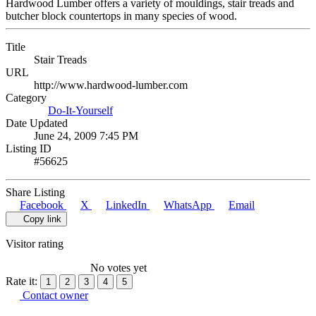
Hardwood Lumber offers a variety of mouldings, stair treads and
butcher block countertops in many species of wood.
Title
Stair Treads
URL
http://www.hardwood-lumber.com
Category
Do-It-Yourself
Date Updated
June 24, 2009 7:45 PM
Listing ID
#56625
Share Listing
Facebook
X
LinkedIn
WhatsApp
Email
Copy link
Visitor rating
No votes yet
Rate it:
1
2
3
4
5
Contact owner