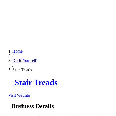
Home
/
Do-It-Yourself
/
Stair Treads
Stair Treads
Visit Website
Business Details