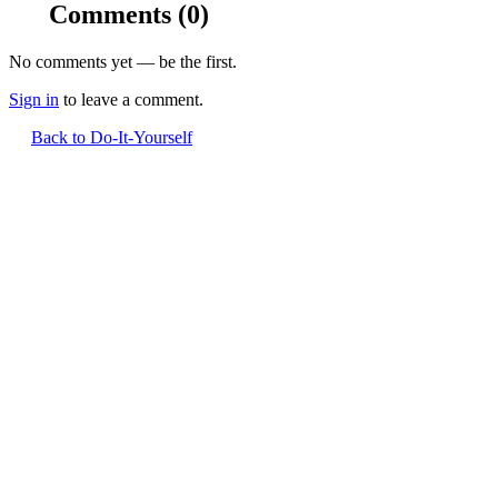
Comments
(0)
No comments yet — be the first.
Sign in
to leave a comment.
Back to Do-It-Yourself