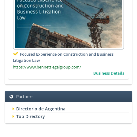
Focused Experience on Construction and Business
Litigation Law
https://www.bennettlegalgroup.com/
Business Details
Partners
Directorio de Argentina
Top Directory