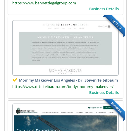
https://www.bennettlegalgroup.com
Business Details
PREMIUM
Mommy Makeover Los Angeles - Dr. Steven Teitelbaum
https://www.drteitelbaum.com/body/mommy-makeover/
Business Details
PREMIUM