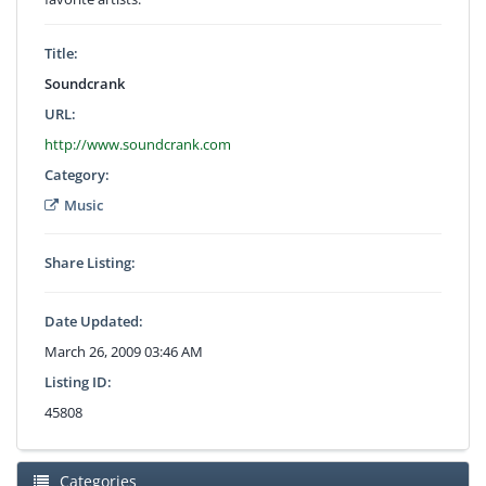
Title:
Soundcrank
URL:
http://www.soundcrank.com
Category:
Music
Share Listing:
Date Updated:
March 26, 2009 03:46 AM
Listing ID:
45808
Categories