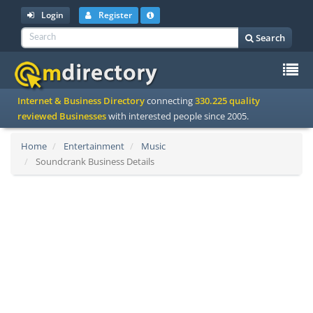
Login
Register
Search
To
Internet & Business Directory
connecting
330.225 quality
na
reviewed Businesses
with interested people since 2005.
Home
Entertainment
Music
Soundcrank Business Details