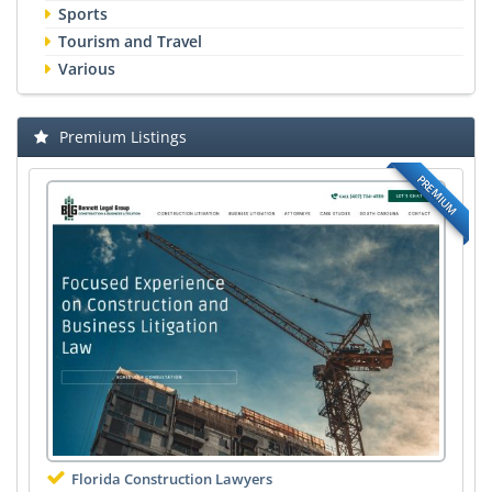
Sports
Tourism and Travel
Various
Premium Listings
PREMIUM
Florida Construction Lawyers