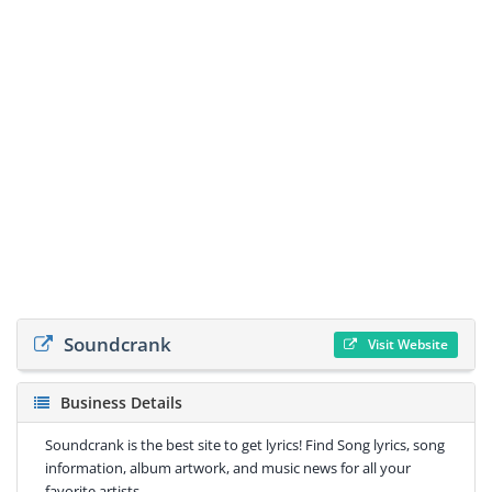
Soundcrank
Visit Website
Business Details
Soundcrank is the best site to get lyrics! Find Song lyrics, song
information, album artwork, and music news for all your
favorite artists.