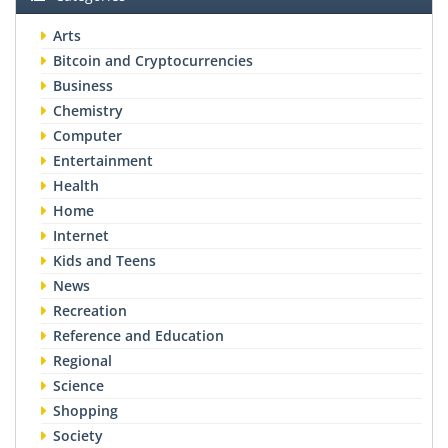
Arts
Bitcoin and Cryptocurrencies
Business
Chemistry
Computer
Entertainment
Health
Home
Internet
Kids and Teens
News
Recreation
Reference and Education
Regional
Science
Shopping
Society