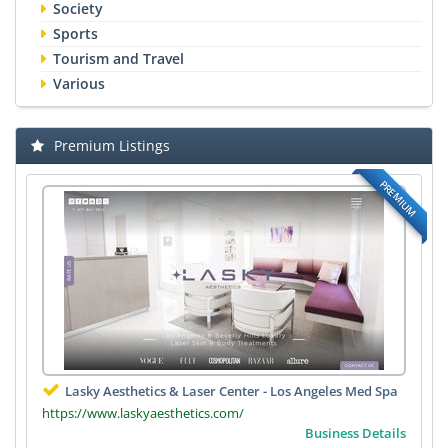
Society
Sports
Tourism and Travel
Various
Premium Listings
PREMIUM
Lasky Aesthetics & Laser Center - Los Angeles Med Spa
https://www.laskyaesthetics.com/
Business Details