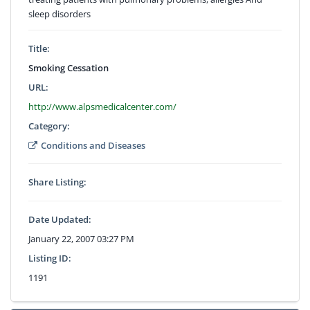
sleep disorders
Title:
Smoking Cessation
URL:
http://www.alpsmedicalcenter.com/
Category:
Conditions and Diseases
Share Listing:
Date Updated:
January 22, 2007 03:27 PM
Listing ID:
1191