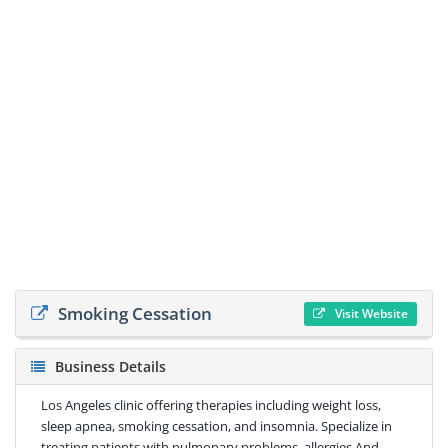
Smoking Cessation
Visit Website
Business Details
Los Angeles clinic offering therapies including weight loss,
sleep apnea, smoking cessation, and insomnia. Specialize in
treating patients with pulmonary problems, allergies And