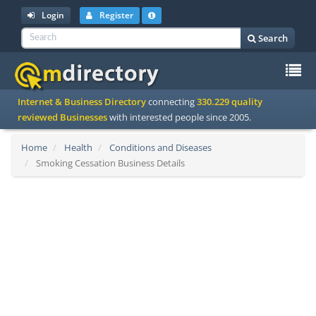
Login
Register
Search
To
Internet & Business Directory
connecting
330.229 quality
na
reviewed Businesses
with interested people since 2005.
Home
Health
Conditions and Diseases
Smoking Cessation Business Details