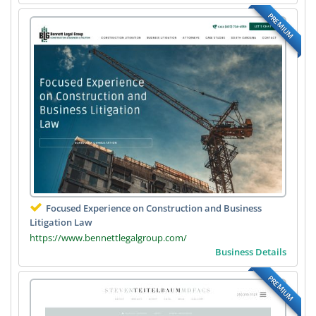
PREMIUM
Focused Experience on Construction and Business
Litigation Law
https://www.bennettlegalgroup.com/
Business Details
PREMIUM