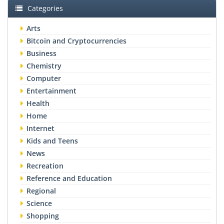
Categories
Arts
Bitcoin and Cryptocurrencies
Business
Chemistry
Computer
Entertainment
Health
Home
Internet
Kids and Teens
News
Recreation
Reference and Education
Regional
Science
Shopping