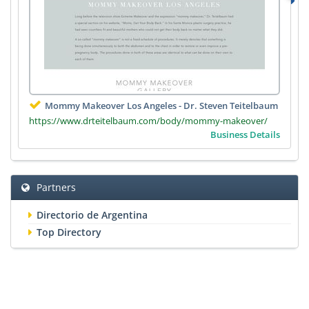
Mommy Makeover Los Angeles - Dr. Steven Teitelbaum
https://www.drteitelbaum.com/body/mommy-makeover/
Business Details
Partners
Directorio de Argentina
Top Directory