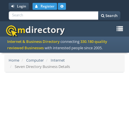
Login
Register
Search
To
Internet & Business Directory
connecting
330.180 quality
na
reviewed Businesses
with interested people since 2005.
Home
Computer
Internet
Seven Directory Business Details