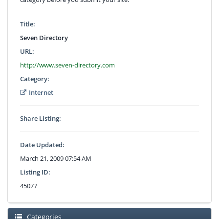
Title:
Seven Directory
URL:
http://www.seven-directory.com
Category:
Internet
Share Listing:
Date Updated:
March 21, 2009 07:54 AM
Listing ID:
45077
Categories