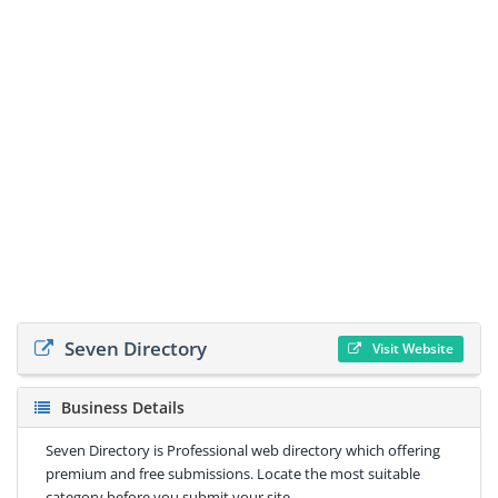
Seven Directory
Visit Website
Business Details
Seven Directory is Professional web directory which offering
premium and free submissions. Locate the most suitable
category before you submit your site.