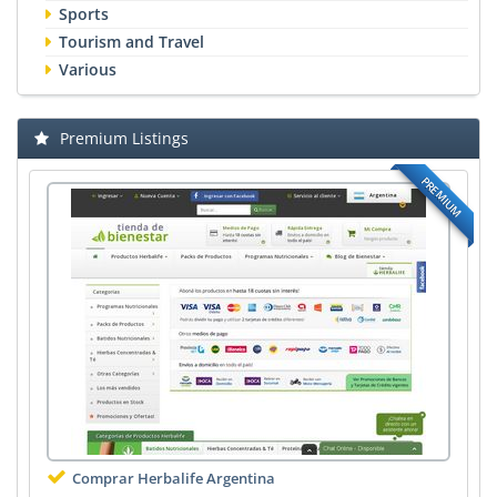
Sports
Tourism and Travel
Various
Premium Listings
PREMIUM
Comprar Herbalife Argentina