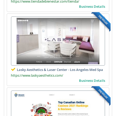
https://www.tiendadebienestar.com/tienda/
Business Details
PREMIUM
Lasky Aesthetics & Laser Center - Los Angeles Med Spa
https://www.laskyaesthetics.com/
Business Details
PREMIUM