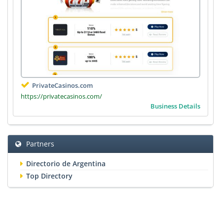
PrivateCasinos.com
https://privatecasinos.com/
Business Details
Partners
Directorio de Argentina
Top Directory