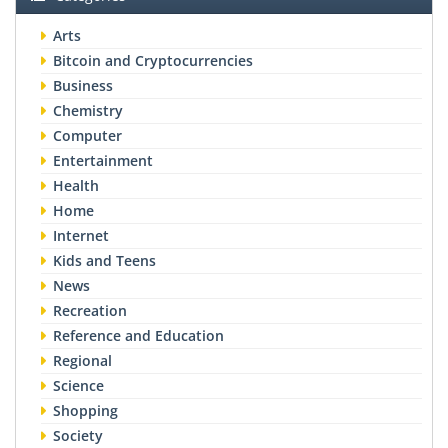
Arts
Bitcoin and Cryptocurrencies
Business
Chemistry
Computer
Entertainment
Health
Home
Internet
Kids and Teens
News
Recreation
Reference and Education
Regional
Science
Shopping
Society