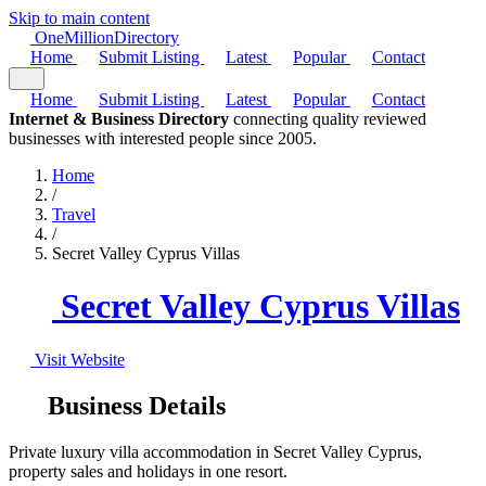
Skip to main content
One
Million
Directory
Home
Submit Listing
Latest
Popular
Contact
Home
Submit Listing
Latest
Popular
Contact
Internet & Business Directory
connecting quality reviewed
businesses with interested people since 2005.
Home
/
Travel
/
Secret Valley Cyprus Villas
Secret Valley Cyprus Villas
Visit Website
Business Details
Private luxury villa accommodation in Secret Valley Cyprus,
property sales and holidays in one resort.