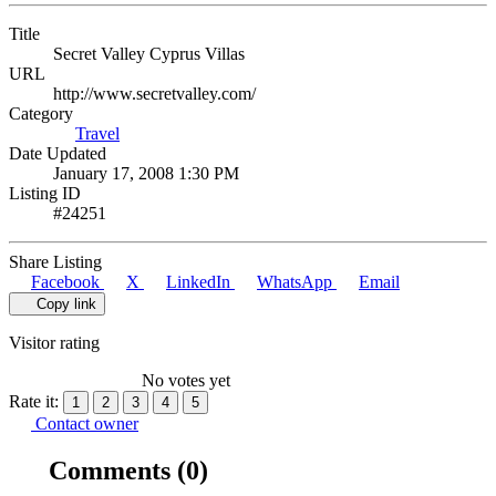
Title
Secret Valley Cyprus Villas
URL
http://www.secretvalley.com/
Category
Travel
Date Updated
January 17, 2008 1:30 PM
Listing ID
#24251
Share Listing
Facebook
X
LinkedIn
WhatsApp
Email
Copy link
Visitor rating
No votes yet
Rate it:
1
2
3
4
5
Contact owner
Comments
(0)