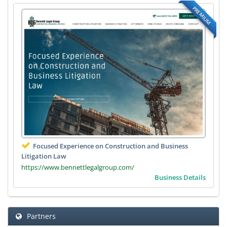
PREMIUM
Focused Experience on Construction and Business
Litigation Law
https://www.bennettlegalgroup.com/
Business Details
Partners