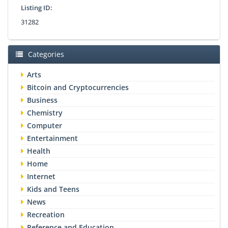
Listing ID:
31282
Categories
Arts
Bitcoin and Cryptocurrencies
Business
Chemistry
Computer
Entertainment
Health
Home
Internet
Kids and Teens
News
Recreation
Reference and Education