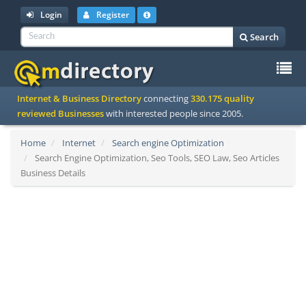
Login
Register
Search
To
Internet & Business Directory
connecting
330.175 quality
na
reviewed Businesses
with interested people since 2005.
Home
Internet
Search engine Optimization
Search Engine Optimization, Seo Tools, SEO Law, Seo Articles
Business Details