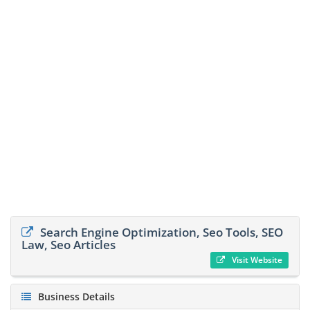
Search Engine Optimization, Seo Tools, SEO
Law, Seo Articles
Visit Website
Business Details