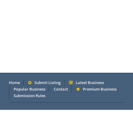
Home
Submit Listing
Latest Business
Popular Business
Contact
Premium Business
Submission Rules
Copyright 2005 - 2026 © OneMillionDirectory.com Internet &
Business Directory. Powered by
DannetStudio
.