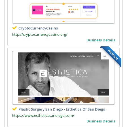
CryptoCurrencyCasino
http://cryptocurrencycasino.org/
Business Details
PREMIUM
Plastic Surgery San Diego - Esthetica Of San Diego
https://www.estheticasandiego.com/
Business Details