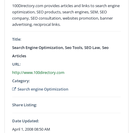
100Directory.com provides articles and links to search engine
optimization, SEO products, search engines, SEM, SEO
company, SEO consultation, websites promotion, banner
advertising, reciprocal links.
Title:
Search Engine Optimization, Seo Tools, SEO Law, Seo
Articles
URL:
http://www.100directory.com
Category:
Search engine Optimization
Share Listing:
Date Updated:
April 1, 2008 08:50 AM