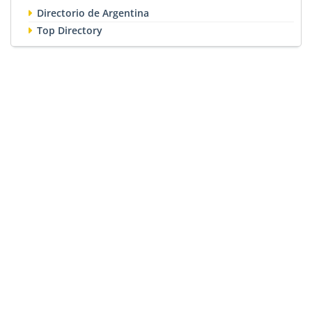
Directorio de Argentina
Top Directory