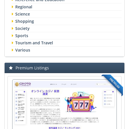
Regional
Science
Shopping
Society
Sports
Tourism and Travel
Various
Premium Listings
PREMIUM