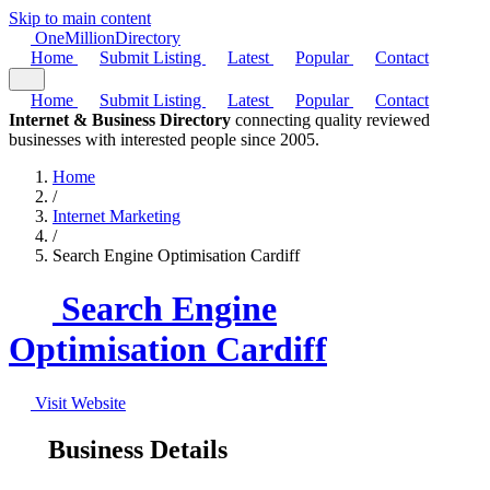
Skip to main content
One
Million
Directory
Home
Submit Listing
Latest
Popular
Contact
Home
Submit Listing
Latest
Popular
Contact
Internet & Business Directory
connecting quality reviewed
businesses with interested people since 2005.
Home
/
Internet Marketing
/
Search Engine Optimisation Cardiff
Search Engine
Optimisation Cardiff
Visit Website
Business Details