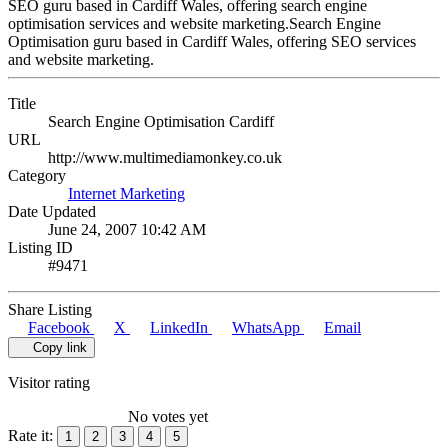
SEO guru based in Cardiff Wales, offering search engine
optimisation services and website marketing.Search Engine
Optimisation guru based in Cardiff Wales, offering SEO services
and website marketing.
Title
Search Engine Optimisation Cardiff
URL
http://www.multimediamonkey.co.uk
Category
Internet Marketing
Date Updated
June 24, 2007 10:42 AM
Listing ID
#9471
Share Listing
Facebook
X
LinkedIn
WhatsApp
Email
Copy link
Visitor rating
No votes yet
Rate it:
1
2
3
4
5