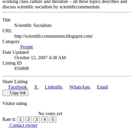
working class culture and literature – all these topics describes and
discuss scientific socialism by scientificcommunism.
Title
Scientific Socialism
URL
http://scientificcommunism.blogspot.com/
Category
People
Date Updated
October 12, 2007 4:38 AM
Listing ID
#16808
Share Listing
Facebook
X
LinkedIn
WhatsApp
Email
Copy link
Visitor rating
No votes yet
Rate it:
1
2
3
4
5
Contact owner