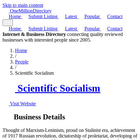
Skip to main content
One
Million
Directory
Home
Submit Listing
Latest
Popular
Contact
Home
Submit Listing
Latest
Popular
Contact
Internet & Business Directory
connecting quality reviewed
businesses with interested people since 2005.
Home
/
People
/
Scientific Socialism
Scientific Socialism
Visit Website
Business Details
Thought of Marxism-Leninism, proud on Stalinist era, achievement
of 1917 Russian revolution, dictatorship of proletariat, developing of