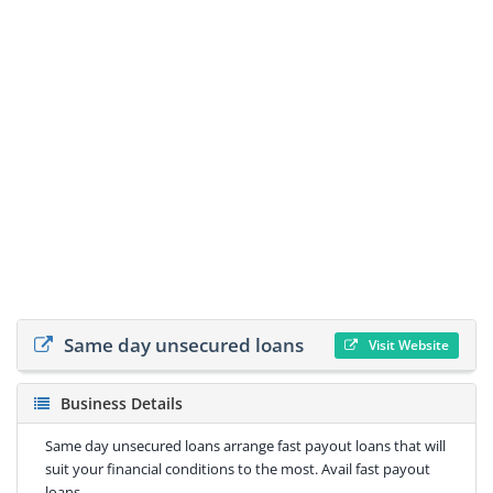
Same day unsecured loans
Visit Website
Business Details
Same day unsecured loans arrange fast payout loans that will
suit your financial conditions to the most. Avail fast payout
loans