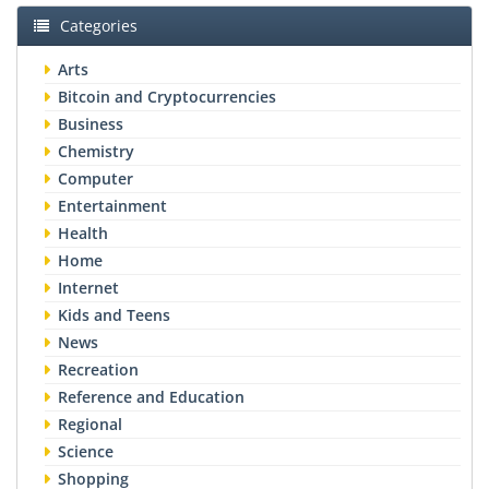
Categories
Arts
Bitcoin and Cryptocurrencies
Business
Chemistry
Computer
Entertainment
Health
Home
Internet
Kids and Teens
News
Recreation
Reference and Education
Regional
Science
Shopping