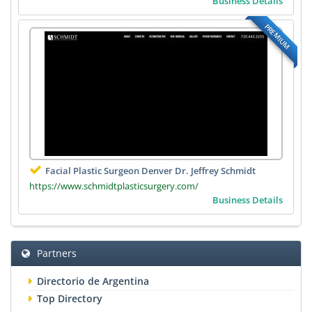
Business Details
PREMIUM
Facial Plastic Surgeon Denver Dr. Jeffrey Schmidt
https://www.schmidtplasticsurgery.com/
Business Details
Partners
Directorio de Argentina
Top Directory