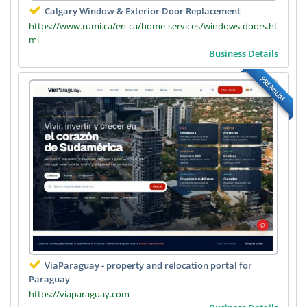
Calgary Window & Exterior Door Replacement
https://www.rumi.ca/en-ca/home-services/windows-doors.ht
ml
Business Details
PREMIUM
ViaParaguay - property and relocation portal for
Paraguay
https://viaparaguay.com