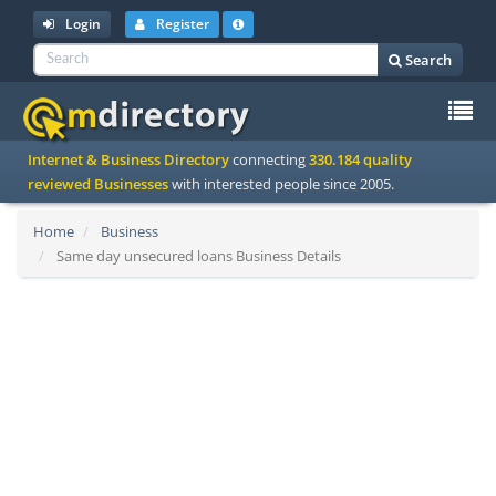
Login
Register
Search
To
Internet & Business Directory
connecting
330.184 quality
na
reviewed Businesses
with interested people since 2005.
Home
Business
Same day unsecured loans Business Details