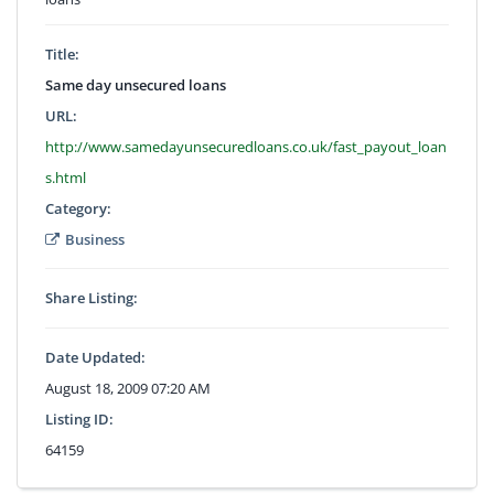
Title:
Same day unsecured loans
URL:
http://www.samedayunsecuredloans.co.uk/fast_payout_loan
s.html
Category:
Business
Share Listing:
Date Updated:
August 18, 2009 07:20 AM
Listing ID:
64159