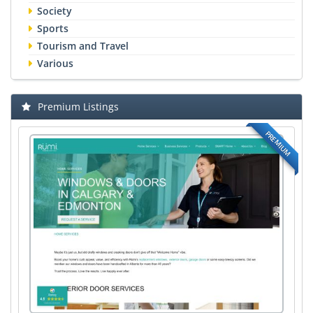
Society
Sports
Tourism and Travel
Various
Premium Listings
PREMIUM