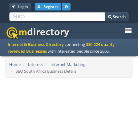
Login
Register
Search
To
Internet & Business Directory
connecting
330.224 quality
na
reviewed Businesses
with interested people since 2005.
Home
Internet
Internet Marketing
SEO South Africa Business Details