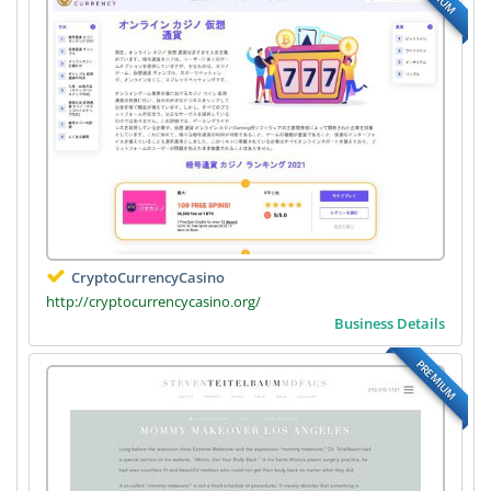
CryptoCurrencyCasino
http://cryptocurrencycasino.org/
Business Details
PREMIUM