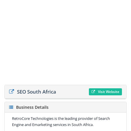
SEO South Africa
Visit Website
Business Details
RetroCore Technologies is the leading provider of Search
Engine and Emarketing services in South Africa.