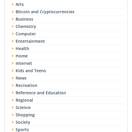
Arts
Bitcoin and Cryptocurrencies
Business
Chemistry
Computer
Entertainment
Health
Home
Internet
Kids and Teens
News
Recreation
Reference and Education
Regional
Science
Shopping
Society
Sports