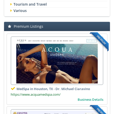
Tourism and Travel
Various
Premium Listings
PREMIUM
MedSpa in Houston, TX - Dr. Michael Ciaravino
https://www.acquamedspa.com/
Business Details
PREMIUM