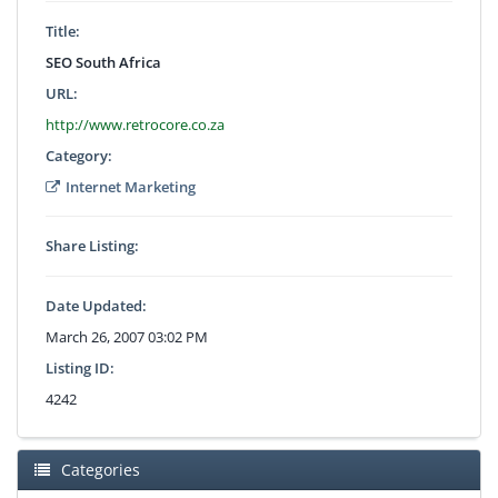
Title:
SEO South Africa
URL:
http://www.retrocore.co.za
Category:
Internet Marketing
Share Listing:
Date Updated:
March 26, 2007 03:02 PM
Listing ID:
4242
Categories