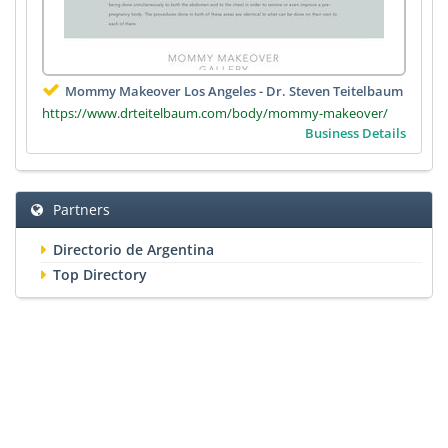
Mommy Makeover Los Angeles - Dr. Steven Teitelbaum
https://www.drteitelbaum.com/body/mommy-makeover/
Business Details
Partners
Directorio de Argentina
Top Directory