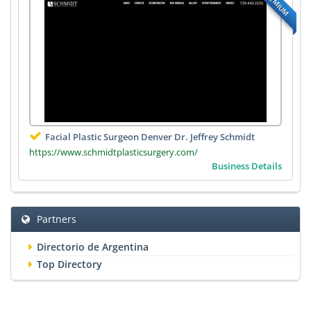
PREMIUM
Facial Plastic Surgeon Denver Dr. Jeffrey Schmidt
https://www.schmidtplasticsurgery.com/
Business Details
Partners
Directorio de Argentina
Top Directory