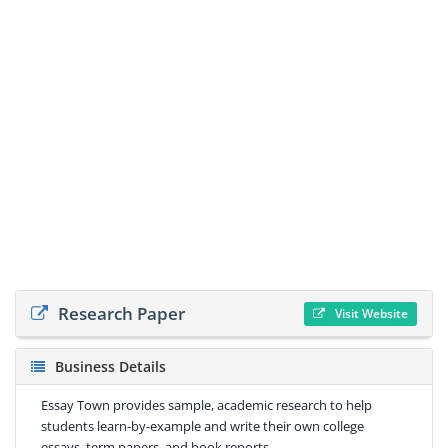
Research Paper
Visit Website
Business Details
Essay Town provides sample, academic research to help
students learn-by-example and write their own college
essays, term papers, and book reports.