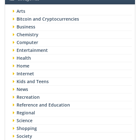
Arts
Bitcoin and Cryptocurrencies
Business
Chemistry
Computer
Entertainment
Health
Home
Internet
Kids and Teens
News
Recreation
Reference and Education
Regional
Science
Shopping
Society