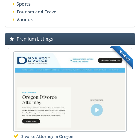
Sports
Tourism and Travel
Various
Premium Listings
PREMIUM
Divorce Attorney in Oregon