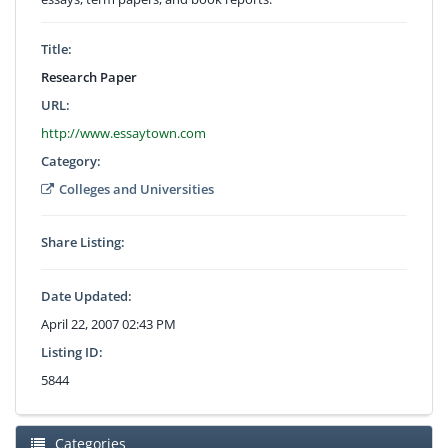
Title:
Research Paper
URL:
http://www.essaytown.com
Category:
Colleges and Universities
Share Listing:
Date Updated:
April 22, 2007 02:43 PM
Listing ID:
5844
Categories