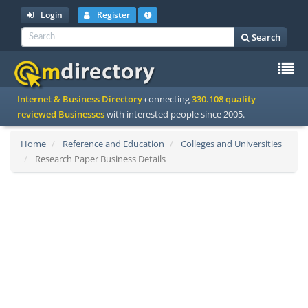
Login
Register
Search
To
Internet & Business Directory
connecting
330.108 quality
na
reviewed Businesses
with interested people since 2005.
Home
Reference and Education
Colleges and Universities
Research Paper Business Details