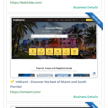
https://leskinlaw.com/
Business Details
PREMIUM
inMiami - Discover the best of Miami and South
Florida!
https://inmiami.com/
Business Details