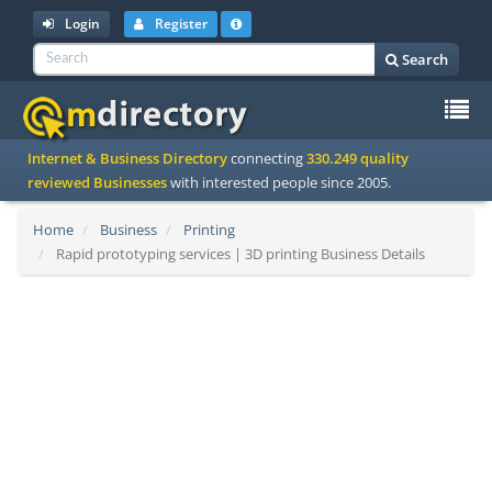
Login
Register
Search
To
Internet & Business Directory
connecting
330.249 quality
na
reviewed Businesses
with interested people since 2005.
Home
Business
Printing
Rapid prototyping services | 3D printing Business Details