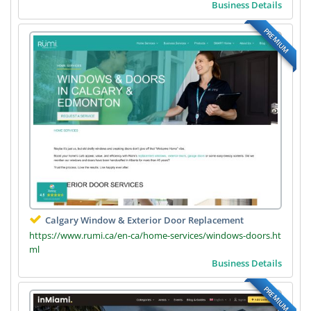
Business Details
PREMIUM
Calgary Window & Exterior Door Replacement
https://www.rumi.ca/en-ca/home-services/windows-doors.ht
ml
Business Details
PREMIUM