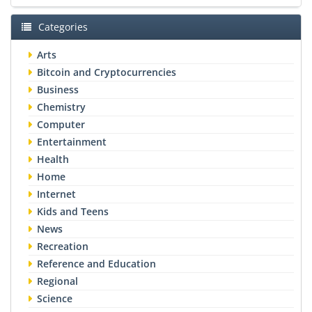
Categories
Arts
Bitcoin and Cryptocurrencies
Business
Chemistry
Computer
Entertainment
Health
Home
Internet
Kids and Teens
News
Recreation
Reference and Education
Regional
Science