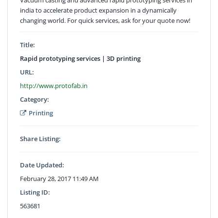
india to accelerate product expansion in a dynamically
changing world. For quick services, ask for your quote now!
Title:
Rapid prototyping services | 3D printing
URL:
http://www.protofab.in
Category:
Printing
Share Listing:
Date Updated:
February 28, 2017 11:49 AM
Listing ID:
563681