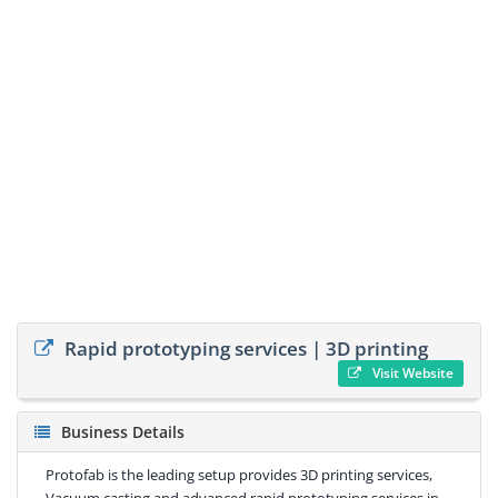
Rapid prototyping services | 3D printing
Visit Website
Business Details
Protofab is the leading setup provides 3D printing services,
Vacuum casting and advanced rapid prototyping services in