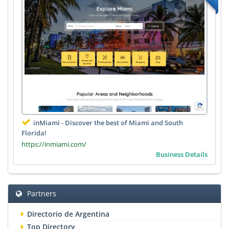
inMiami - Discover the best of Miami and South
Florida!
https://inmiami.com/
Business Details
Partners
Directorio de Argentina
Top Directory