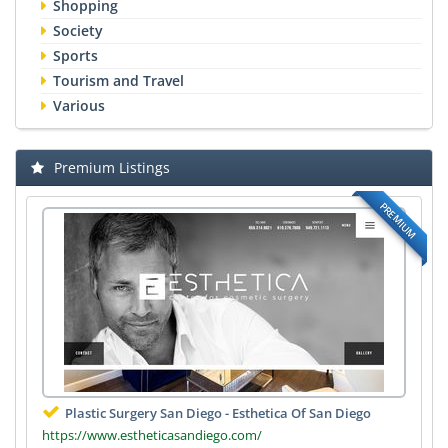
Shopping
Society
Sports
Tourism and Travel
Various
Premium Listings
PREMIUM
Plastic Surgery San Diego - Esthetica Of San Diego
https://www.estheticasandiego.com/