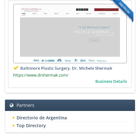
PREMIUM
Baltimore Plastic Surgery, Dr. Michele Shermak
https://www.drshermak.com/
Business Details
Partners
Directorio de Argentina
Top Directory