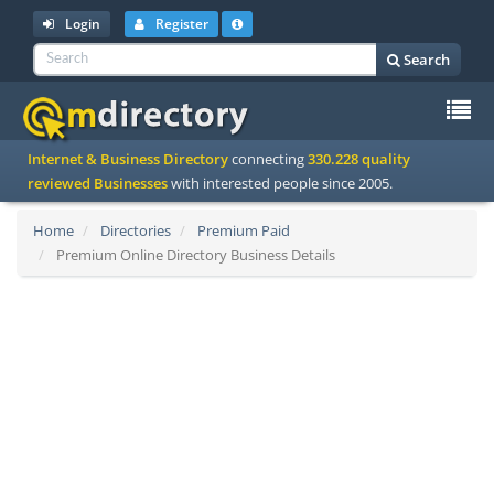
Login
Register
Search
To
Internet & Business Directory
connecting
330.228 quality
na
reviewed Businesses
with interested people since 2005.
Home
Directories
Premium Paid
Premium Online Directory Business Details