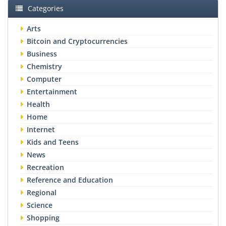
Categories
Arts
Bitcoin and Cryptocurrencies
Business
Chemistry
Computer
Entertainment
Health
Home
Internet
Kids and Teens
News
Recreation
Reference and Education
Regional
Science
Shopping