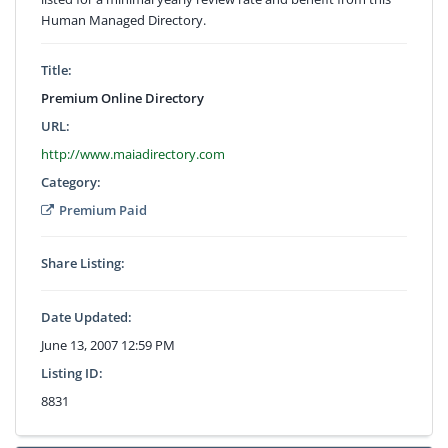
Human Managed Directory.
Title:
Premium Online Directory
URL:
http://www.maiadirectory.com
Category:
Premium Paid
Share Listing:
Date Updated:
June 13, 2007 12:59 PM
Listing ID:
8831