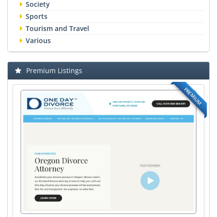
Society
Sports
Tourism and Travel
Various
Premium Listings
PREMIUM