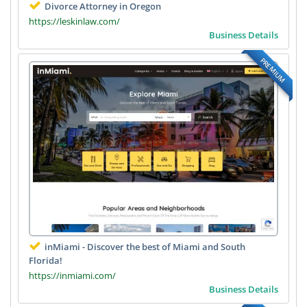
Divorce Attorney in Oregon
https://leskinlaw.com/
Business Details
PREMIUM
inMiami - Discover the best of Miami and South
Florida!
https://inmiami.com/
Business Details