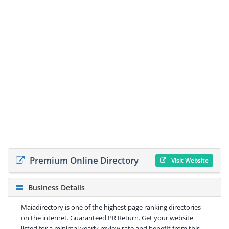
Premium Online Directory
Visit Website
Business Details
Maiadirectory is one of the highest page ranking directories
on the internet. Guaranteed PR Return. Get your website
listed for a minimal yearly review rate and benefit from this