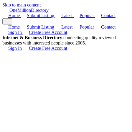
Skip to main content
One
Million
Directory
Home
Submit Listing
Latest
Popular
Contact
Home
Submit Listing
Latest
Popular
Contact
Sign In
Create Free Account
Internet & Business Directory
connecting quality reviewed
businesses with interested people since 2005.
Sign In
Create Free Account