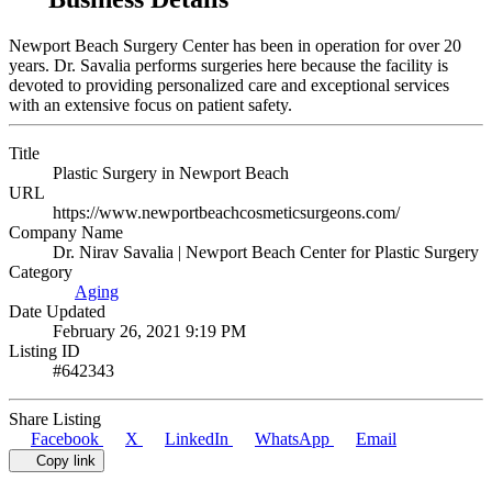
Newport Beach Surgery Center has been in operation for over 20
years. Dr. Savalia performs surgeries here because the facility is
devoted to providing personalized care and exceptional services
with an extensive focus on patient safety.
Title
Plastic Surgery in Newport Beach
URL
https://www.newportbeachcosmeticsurgeons.com/
Company Name
Dr. Nirav Savalia | Newport Beach Center for Plastic Surgery
Category
Aging
Date Updated
February 26, 2021 9:19 PM
Listing ID
#642343
Share Listing
Facebook
X
LinkedIn
WhatsApp
Email
Copy link