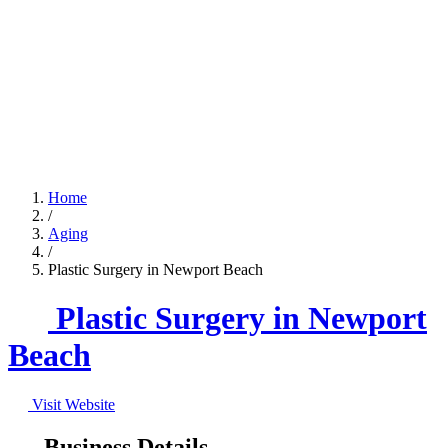
Home
/
Aging
/
Plastic Surgery in Newport Beach
Plastic Surgery in Newport
Beach
Visit Website
Business Details