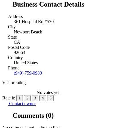
Business Contact Details
Address
361 Hospital Rd #530
City
Newport Beach
State
CA
Postal Code
92663
Country
United States
Phone
(949) 759-0980
Visitor rating
No votes yet
Rate it:
1
2
3
4
5
Contact owner
Comments
(0)
No comments yet — be the first.