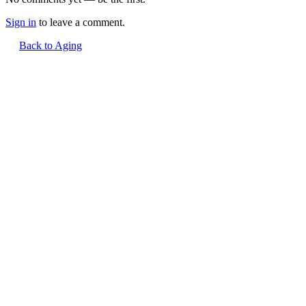
Sign in
to leave a comment.
Back to Aging