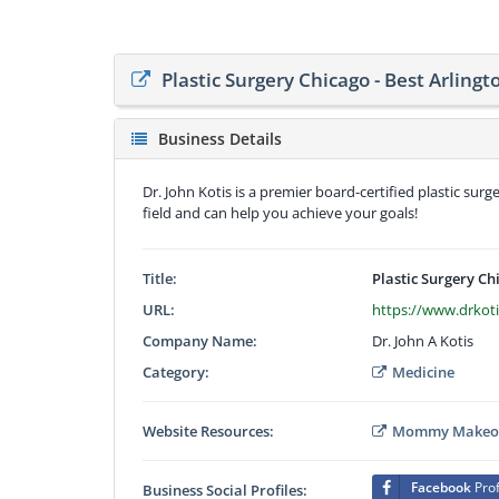
Plastic Surgery Chicago - Best Arlingt
Business Details
Dr. John Kotis is a premier board-certified plastic sur
field and can help you achieve your goals!
Title:
Plastic Surgery Ch
URL:
https://www.drkot
Company Name:
Dr. John A Kotis
Category:
Medicine
Website Resources:
Mommy Makeove
Facebook
Prof
Business Social Profiles: