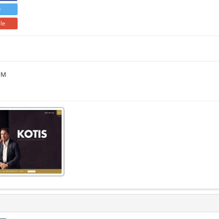
e
ile
 PM