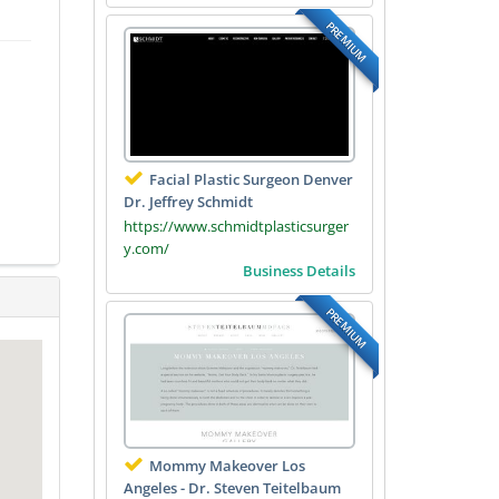
PREMIUM
Facial Plastic Surgeon Denver
Dr. Jeffrey Schmidt
https://www.schmidtplasticsurger
y.com/
Business Details
PREMIUM
Mommy Makeover Los
Angeles - Dr. Steven Teitelbaum