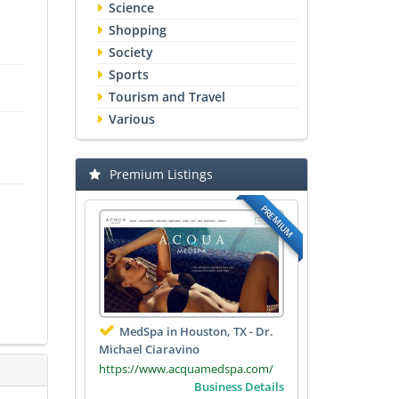
Science
Shopping
Society
Sports
Tourism and Travel
Various
Premium Listings
PREMIUM
MedSpa in Houston, TX - Dr.
Michael Ciaravino
https://www.acquamedspa.com/
Business Details