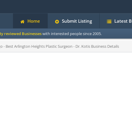
Home
Submit Listing
Latest 
ity reviewed Businesses
with interested people since 2005.
o - Best Arlington Heights Plastic Surgeon - Dr. Kotis Business Details