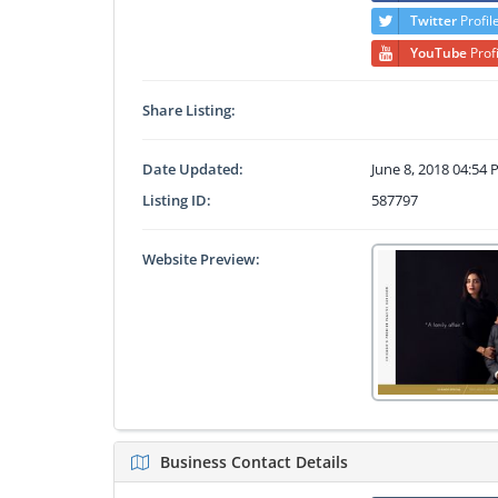
Twitter
Profil
YouTube
Prof
Share Listing:
Date Updated:
June 8, 2018 04:54
Listing ID:
587797
Website Preview:
Business Contact Details