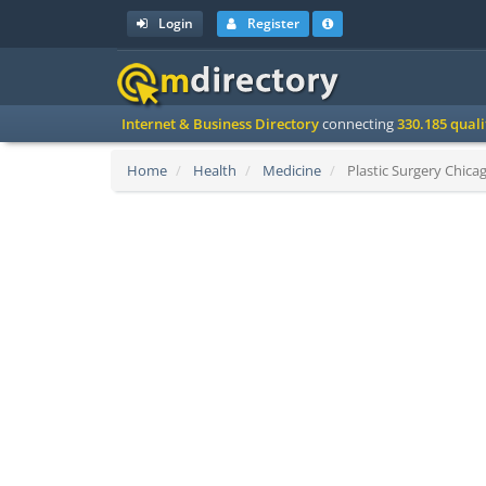
Login
Register
Internet & Business Directory
connecting
330.185 qual
Home
Health
Medicine
Plastic Surgery Chicag