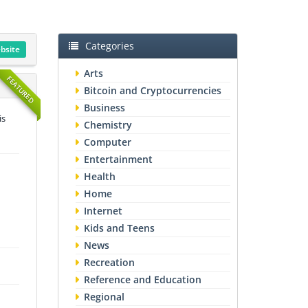
Categories
ebsite
Arts
FEATURED
Bitcoin and Cryptocurrencies
Business
is
Chemistry
Computer
Entertainment
Health
Home
Internet
Kids and Teens
News
Recreation
Reference and Education
Regional