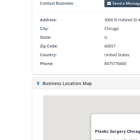
Contact Business:
Send a Messag
Address:
3000 N Halsted St 
City:
Chicago
State:
IL
Zip Code:
60657
Country:
United States
Phone:
8475776400
Business Location Map
Plastic Surgery Chicago