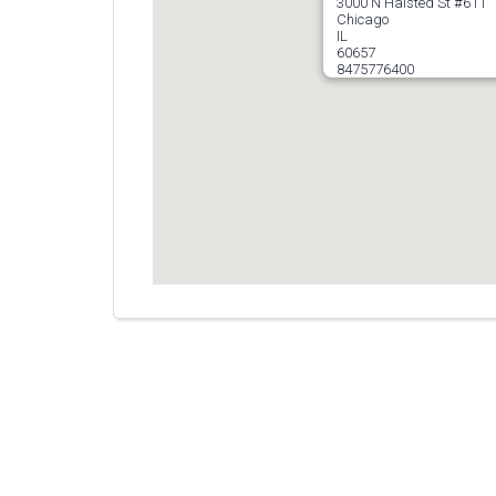
3000 N Halsted St #611
Chicago
IL
60657
8475776400