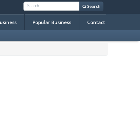
Search
Business
Popular Business
Contact