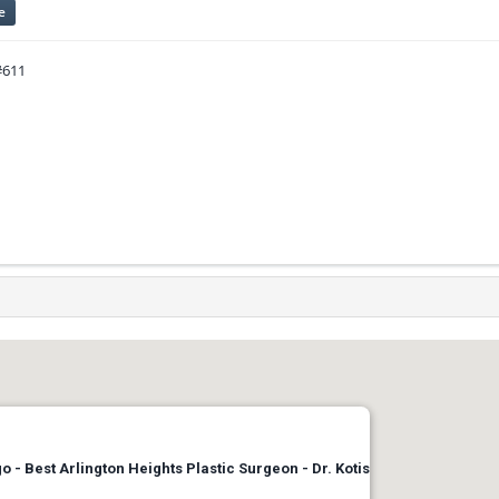
e
#611
 - Best Arlington Heights Plastic Surgeon - Dr. Kotis