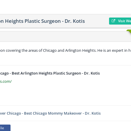
on Heights Plastic Surgeon - Dr. Kotis
Visit W
geon covering the areas of Chicago and Arlington Heights. He is an expert in h
icago - Best Arlington Heights Plastic Surgeon - Dr. Kotis
is.com/
r Chicago - Best Chicago Mommy Makeover - Dr. Kotis
ile