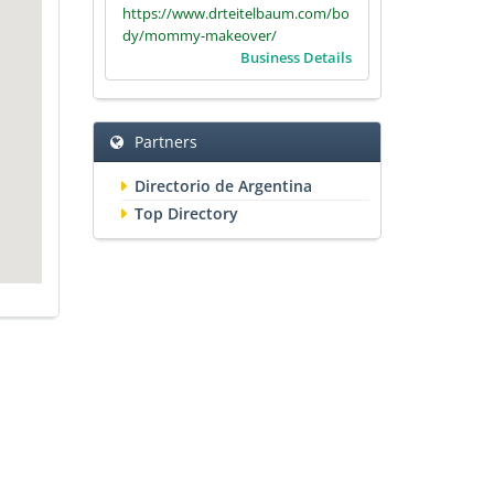
https://www.drteitelbaum.com/bo
dy/mommy-makeover/
Business Details
Partners
Directorio de Argentina
Top Directory