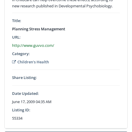
new research published in Developmental Psychobiology.
Title:
Planning Stress Management
URL:
http://www.guvvo.com/
Category:
Children's Health
Share Listing:
Date Updated:
June 17, 2009 04:35 AM
Listing ID:
55334