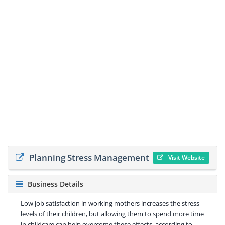
Planning Stress Management
Visit Website
Business Details
Low job satisfaction in working mothers increases the stress
levels of their children, but allowing them to spend more time
in childcare can help overcome these effects, according to