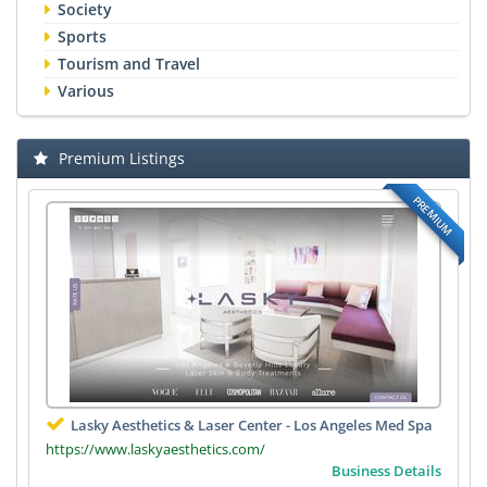
Society
Sports
Tourism and Travel
Various
Premium Listings
PREMIUM
Lasky Aesthetics & Laser Center - Los Angeles Med Spa
https://www.laskyaesthetics.com/
Business Details