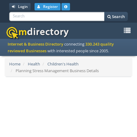
Login
Register
Search
To
Internet & Business Directory
connecting
330.243 quality
na
reviewed Businesses
with interested people since 2005.
Home
Health
Children's Health
Planning Stress Management Business Details