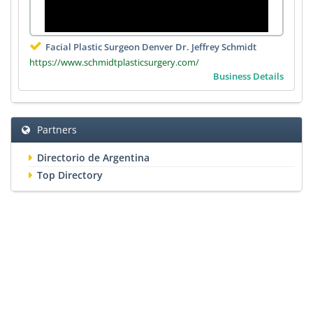
Facial Plastic Surgeon Denver Dr. Jeffrey Schmidt
https://www.schmidtplasticsurgery.com/
Business Details
Partners
Directorio de Argentina
Top Directory