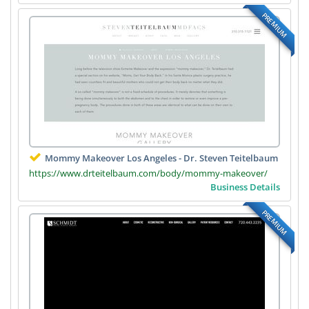
PREMIUM
Mommy Makeover Los Angeles - Dr. Steven Teitelbaum
https://www.drteitelbaum.com/body/mommy-makeover/
Business Details
PREMIUM