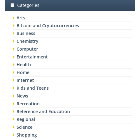
Categories
Arts
Bitcoin and Cryptocurrencies
Business
Chemistry
Computer
Entertainment
Health
Home
Internet
Kids and Teens
News
Recreation
Reference and Education
Regional
Science
Shopping