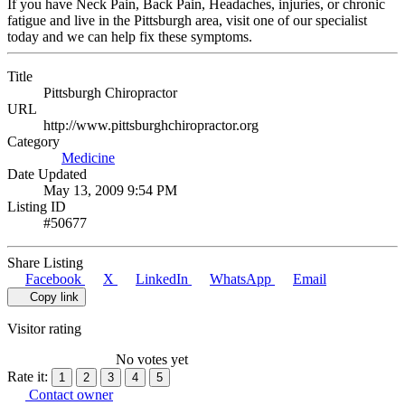
If you have Neck Pain, Back Pain, Headaches, injuries, or chronic
fatigue and live in the Pittsburgh area, visit one of our specialist
today and we can help fix these symptoms.
Title
Pittsburgh Chiropractor
URL
http://www.pittsburghchiropractor.org
Category
Medicine
Date Updated
May 13, 2009 9:54 PM
Listing ID
#50677
Share Listing
Facebook
X
LinkedIn
WhatsApp
Email
Copy link
Visitor rating
No votes yet
Rate it:
1
2
3
4
5
Contact owner