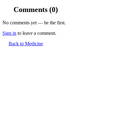
Comments
(0)
No comments yet — be the first.
Sign in
to leave a comment.
Back to Medicine