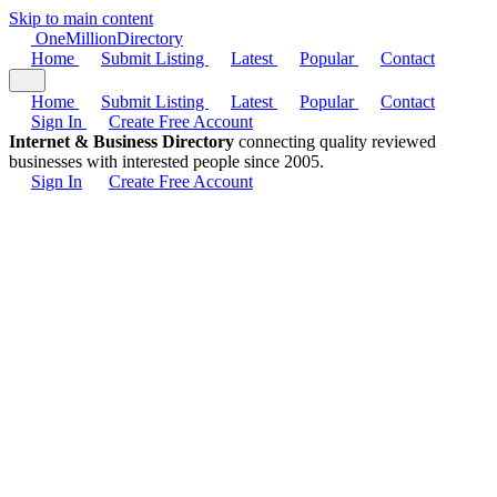
Skip to main content
One
Million
Directory
Home
Submit Listing
Latest
Popular
Contact
Home
Submit Listing
Latest
Popular
Contact
Sign In
Create Free Account
Internet & Business Directory
connecting quality reviewed
businesses with interested people since 2005.
Sign In
Create Free Account