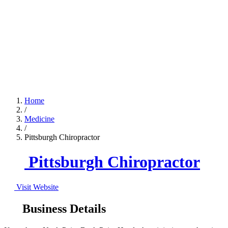
Home
/
Medicine
/
Pittsburgh Chiropractor
Pittsburgh Chiropractor
Visit Website
Business Details