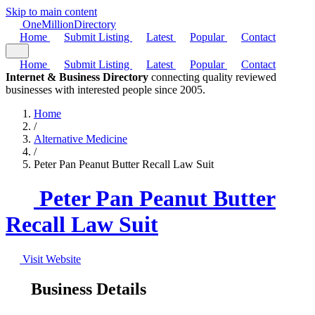
Skip to main content
One
Million
Directory
Home
Submit Listing
Latest
Popular
Contact
Home
Submit Listing
Latest
Popular
Contact
Internet & Business Directory
connecting quality reviewed
businesses with interested people since 2005.
Home
/
Alternative Medicine
/
Peter Pan Peanut Butter Recall Law Suit
Peter Pan Peanut Butter
Recall Law Suit
Visit Website
Business Details