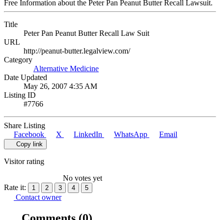
Free Information about the Peter Pan Peanut Butter Recall Lawsuit.
Title
Peter Pan Peanut Butter Recall Law Suit
URL
http://peanut-butter.legalview.com/
Category
Alternative Medicine
Date Updated
May 26, 2007 4:35 AM
Listing ID
#7766
Share Listing
Facebook
X
LinkedIn
WhatsApp
Email
Copy link
Visitor rating
No votes yet
Rate it:
1
2
3
4
5
Contact owner
Comments
(0)