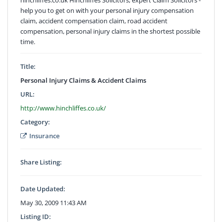
help you to get on with your personal injury compensation
claim, accident compensation claim, road accident
compensation, personal injury claims in the shortest possible
time.
Title:
Personal Injury Claims & Accident Claims
URL:
http://www.hinchliffes.co.uk/
Category:
Insurance
Share Listing:
Date Updated:
May 30, 2009 11:43 AM
Listing ID: