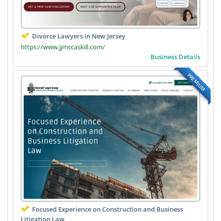
Divorce Lawyers in New Jersey
https://www.jjmccaskill.com/
Business Details
PREMIUM
Focused Experience on Construction and Business
Litigation Law