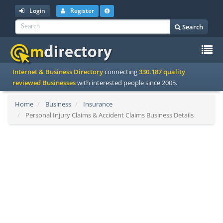
Login
Register
Search
To
Internet & Business Directory
connecting
330.187 quality
na
reviewed Businesses
with interested people since 2005.
Home
Business
Insurance
Personal Injury Claims & Accident Claims Business Details