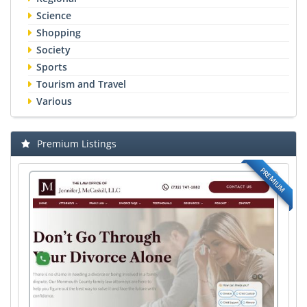
Science
Shopping
Society
Sports
Tourism and Travel
Various
Premium Listings
PREMIUM