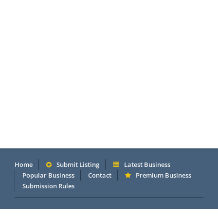
Home
Submit Listing
Latest Business
Popular Business
Contact
Premium Business
Submission Rules