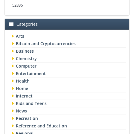
52836
Categories
Arts
Bitcoin and Cryptocurrencies
Business
Chemistry
Computer
Entertainment
Health
Home
Internet
Kids and Teens
News
Recreation
Reference and Education
Regional