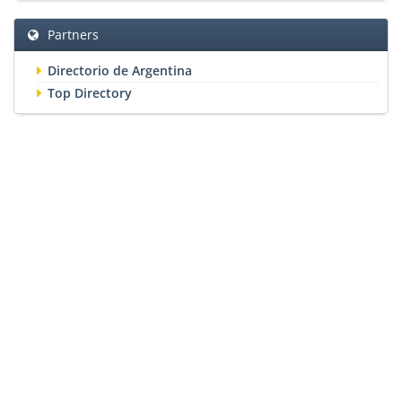
Partners
Directorio de Argentina
Top Directory