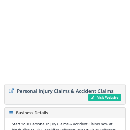
Personal Injury Claims & Accident Claims
Visit Website
Business Details
Start Your Personal Injury Claims & Accident Claims now at
hinchliffes.co.uk Hinchliffes Solicitors, expert Claim Solicitors -