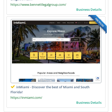
https://www.bennettlegalgroup.com/
Business Details
PREMIUM
inMiami - Discover the best of Miami and South
Florida!
https://inmiami.com/
Business Details