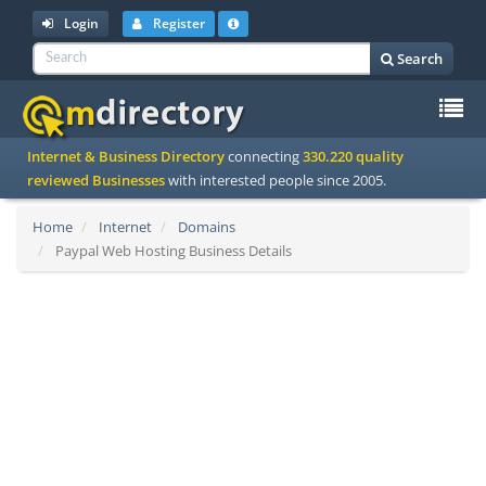
Login
Register
Search
To
Internet & Business Directory
connecting
330.220 quality
na
reviewed Businesses
with interested people since 2005.
Home
Internet
Domains
Paypal Web Hosting Business Details