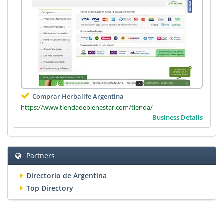
Comprar Herbalife Argentina
https://www.tiendadebienestar.com/tienda/
Business Details
Partners
Directorio de Argentina
Top Directory