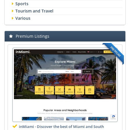
Sports
Tourism and Travel
Various
Premium Listings
PREMIUM
inMiami - Discover the best of Miami and South