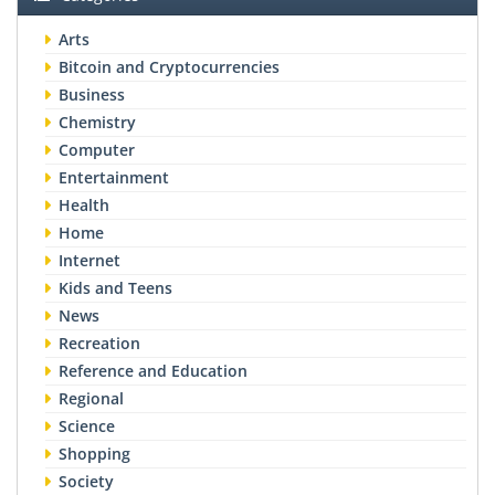
Arts
Bitcoin and Cryptocurrencies
Business
Chemistry
Computer
Entertainment
Health
Home
Internet
Kids and Teens
News
Recreation
Reference and Education
Regional
Science
Shopping
Society