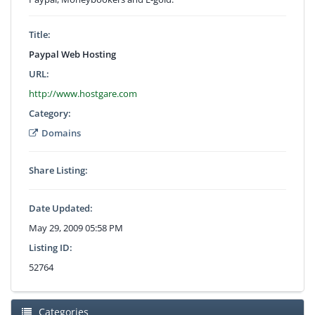
Title:
Paypal Web Hosting
URL:
http://www.hostgare.com
Category:
Domains
Share Listing:
Date Updated:
May 29, 2009 05:58 PM
Listing ID:
52764
Categories