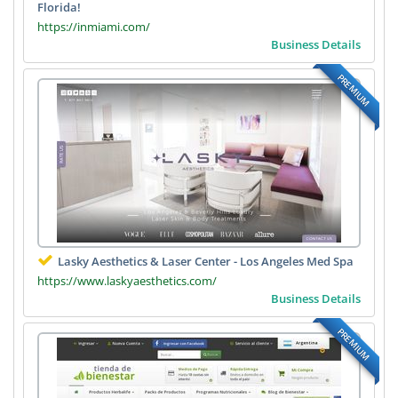
Florida!
https://inmiami.com/
Business Details
PREMIUM
Lasky Aesthetics & Laser Center - Los Angeles Med Spa
https://www.laskyaesthetics.com/
Business Details
PREMIUM