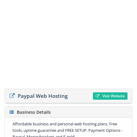
Paypal Web Hosting
Visit Website
Business Details
Affordable business and personal web hosting plans. Free
tools, uptime guarantee and FREE SETUP. Payment Options -
Paypal, Moneybookers and E-gold.