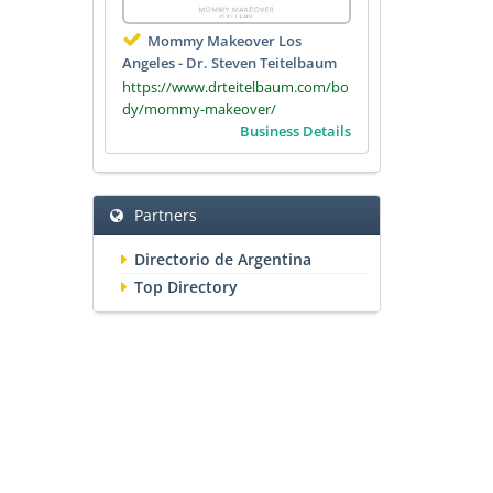
Mommy Makeover Los
Angeles - Dr. Steven Teitelbaum
https://www.drteitelbaum.com/bo
dy/mommy-makeover/
Business Details
Partners
Directorio de Argentina
Top Directory