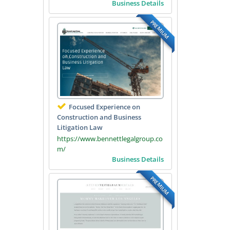
Business Details
PREMIUM
Focused Experience on
Construction and Business
Litigation Law
https://www.bennettlegalgroup.co
m/
Business Details
PREMIUM