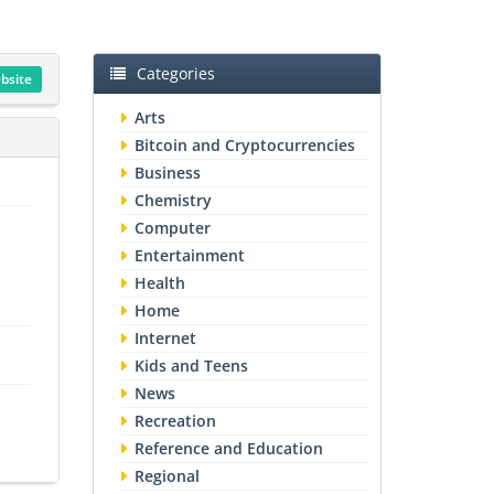
Categories
ebsite
Arts
Bitcoin and Cryptocurrencies
Business
Chemistry
Computer
Entertainment
Health
Home
Internet
Kids and Teens
News
Recreation
Reference and Education
Regional