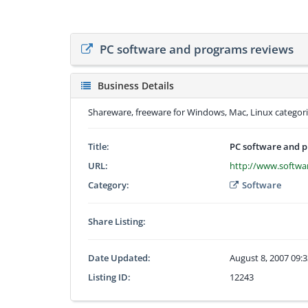
PC software and programs reviews
Business Details
Shareware, freeware for Windows, Mac, Linux categoriz
Title:
PC software and 
URL:
http://www.softw
Category:
Software
Share Listing:
Date Updated:
August 8, 2007 09:
Listing ID:
12243