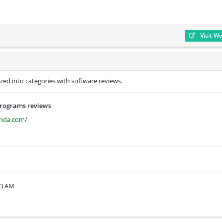
Visit W
ed into categories with software reviews.
programs reviews
anda.com/
33 AM