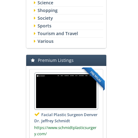
Science
Shopping
Society
Sports
Tourism and Travel
Various
Premium Listings
PREMIUM
Facial Plastic Surgeon Denver
Dr. Jeffrey Schmidt
https://www.schmidtplasticsurger
y.com/