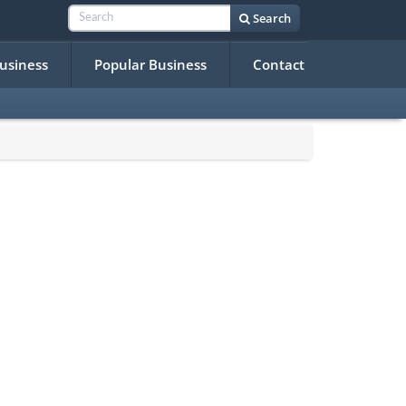
Search
Business
Popular Business
Contact