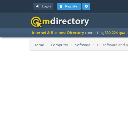
Login
Register
Internet & Business Directory
connecting
330.224 qual
Home
Computer
Software
PC software and p