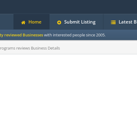
Home
Submit Listing
Latest 
ity reviewed Businesses
with interested people since 2005.
rograms reviews Business Details