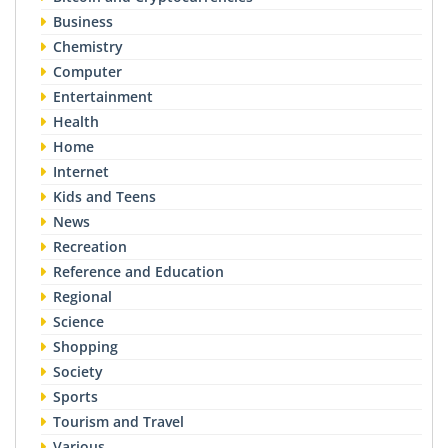
Business
Chemistry
Computer
Entertainment
Health
Home
Internet
Kids and Teens
News
Recreation
Reference and Education
Regional
Science
Shopping
Society
Sports
Tourism and Travel
Various