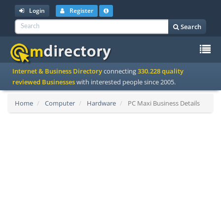
Login
Register
Search
To
Internet & Business Directory
connecting
330.228 quality
na
reviewed Businesses
with interested people since 2005.
Home
Computer
Hardware
PC Maxi Business Details