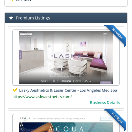
Premium Listings
PREMIUM
Lasky Aesthetics & Laser Center - Los Angeles Med Spa
https://www.laskyaesthetics.com/
Business Details
PREMIUM